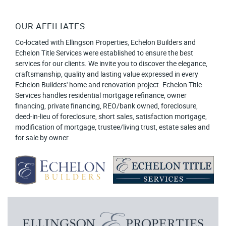
OUR AFFILIATES
Co-located with Ellingson Properties, Echelon Builders and
Echelon Title Services were established to ensure the best
services for our clients. We invite you to discover the elegance,
craftsmanship, quality and lasting value expressed in every
Echelon Builders' home and renovation project. Echelon Title
Services handles residential mortgage refinance, owner
financing, private financing, REO/bank owned, foreclosure,
deed-in-lieu of foreclosure, short sales, satisfaction mortgage,
modification of mortgage, trustee/living trust, estate sales and
for sale by owner.