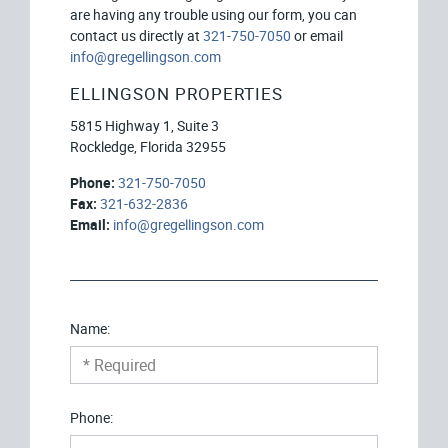
are having any trouble using our form, you can
contact us directly at
321-750-7050
or email
info@gregellingson.com
ELLINGSON PROPERTIES
5815 Highway 1, Suite 3
Rockledge, Florida 32955
Phone:
321-750-7050
Fax:
321-632-2836
Email:
info@gregellingson.com
Name:
Phone: