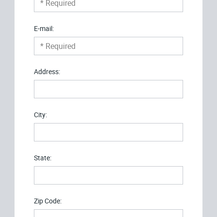
E-mail:
Address:
City:
State:
Zip Code: