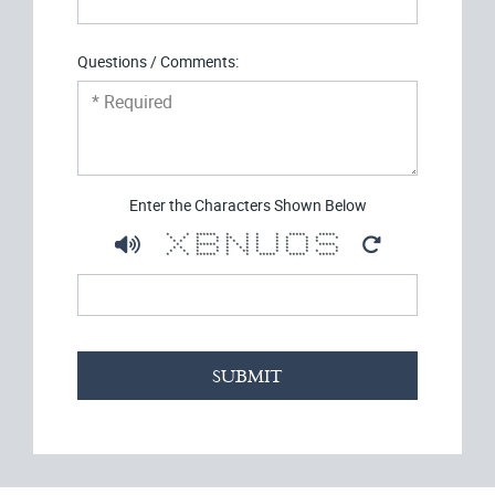
Questions / Comments:
Enter the Characters Shown Below
* * ****** * * * * ***** *****
* * * * ** * * * * * * *
* * * * * * * * * * * *
* ****** * * * * * * * *****
* * * * * * * * * * * *
* * * * * ** * * * * * *
* * ****** * * ***** ***** *****
SUBMIT