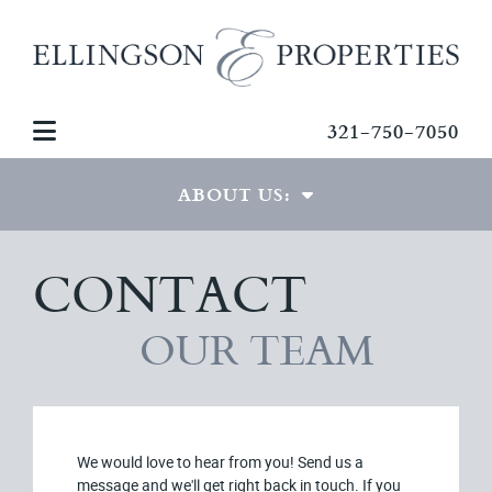
321-750-7050
ABOUT US:
CONTACT
THE TEAM
GREG ELLINGSON
OUR TEAM
TESTIMONIALS
CONTACT US
We would love to hear from you! Send us a
message and we'll get right back in touch. If you