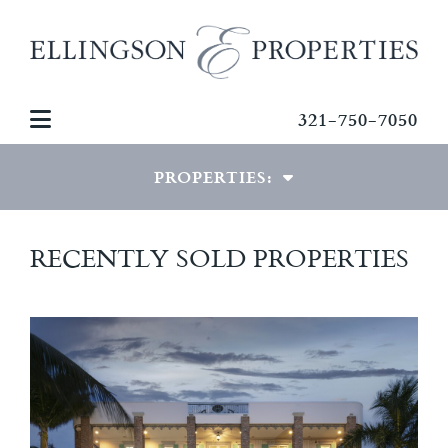
321-750-7050
PROPERTIES:
LUXURY PROPERTIES
RECENTLY SOLD PROPERTIES
SPECIAL PROPERTIES
COMMERCIAL PROPERTIES
RECENTLY SOLD HOMES