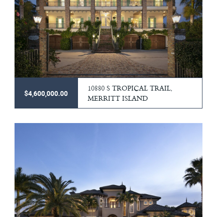
10880 S TROPICAL TRAIL,
$4,600,000.00
MERRITT ISLAND