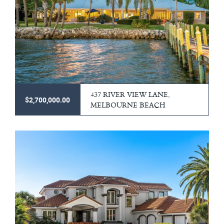
437 RIVER VIEW LANE,
$2,700,000.00
MELBOURNE BEACH