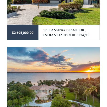
125 LANSING ISLAND DR.,
$2,695,000.00
INDIAN HARBOUR BEACH