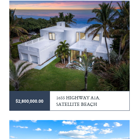
1655 HIGHWAY A1A,
$2,800,000.00
SATELLITE BEACH