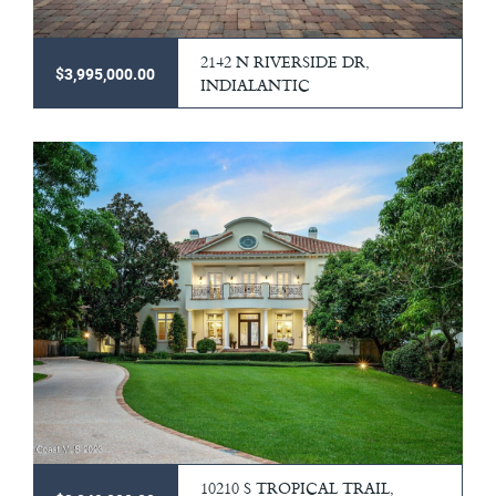
2142 N RIVERSIDE DR,
$3,995,000.00
INDIALANTIC
10210 S TROPICAL TRAIL,