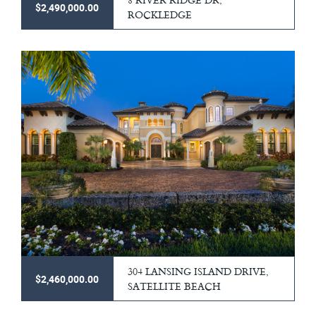
$2,490,000.00
ROCKLEDGE
304 LANSING ISLAND DRIVE,
$2,460,000.00
SATELLITE BEACH