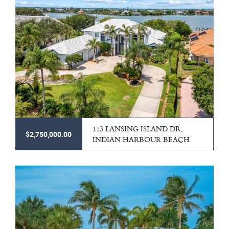
113 LANSING ISLAND DR,
$2,750,000.00
INDIAN HARBOUR BEACH