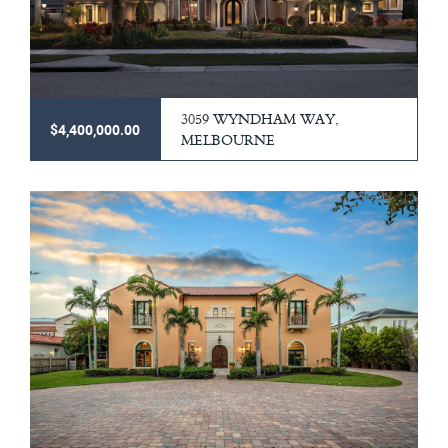
3059 WYNDHAM WAY,
$4,400,000.00
MELBOURNE