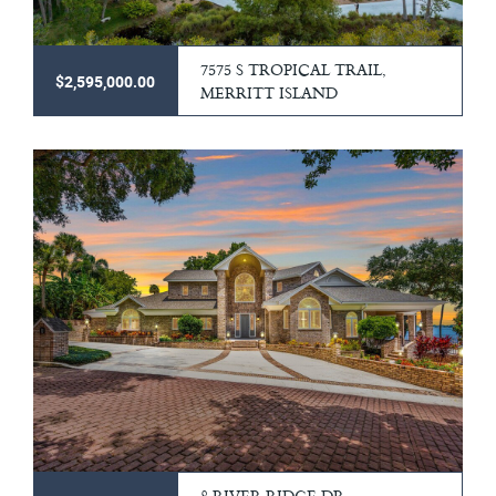
7575 S TROPICAL TRAIL,
$2,595,000.00
MERRITT ISLAND
8 RIVER RIDGE DR,