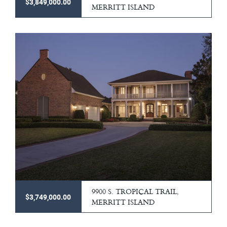
$3,849,000.00
MERRITT ISLAND
9900 S. TROPICAL TRAIL,
$3,749,000.00
MERRITT ISLAND