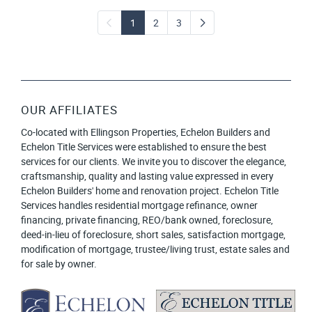
1
2
3
OUR AFFILIATES
Co-located with Ellingson Properties, Echelon Builders and
Echelon Title Services were established to ensure the best
services for our clients. We invite you to discover the elegance,
craftsmanship, quality and lasting value expressed in every
Echelon Builders' home and renovation project. Echelon Title
Services handles residential mortgage refinance, owner
financing, private financing, REO/bank owned, foreclosure,
deed-in-lieu of foreclosure, short sales, satisfaction mortgage,
modification of mortgage, trustee/living trust, estate sales and
for sale by owner.