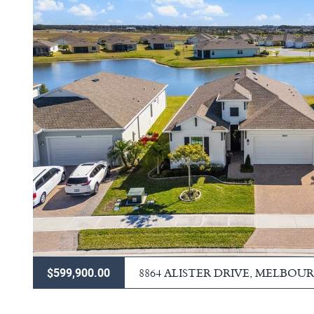
8864 ALISTER DRIVE, MELBOU
$599,900.00