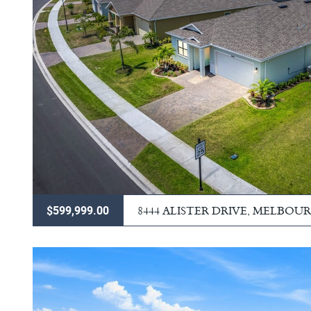
8444 ALISTER DRIVE, MELBOU
$599,999.00