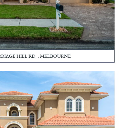
RRIAGE HILL RD. , MELBOURNE