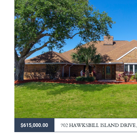
702 HAWKSBILL ISLAND DRIVE
$615,000.00