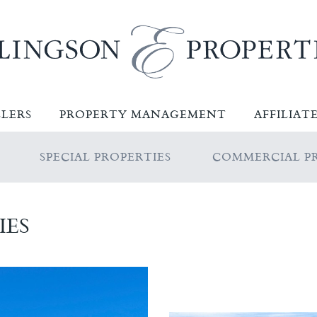
LLERS
PROPERTY MANAGEMENT
AFFILIAT
SPECIAL PROPERTIES
COMMERCIAL PR
IES