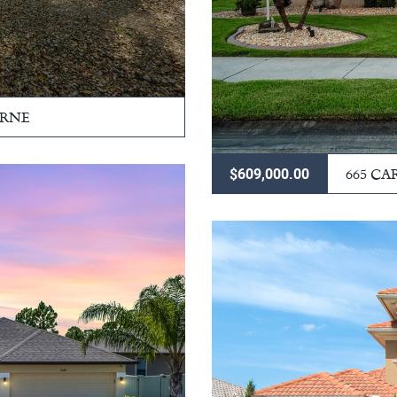
URNE
665 CA
$609,000.00