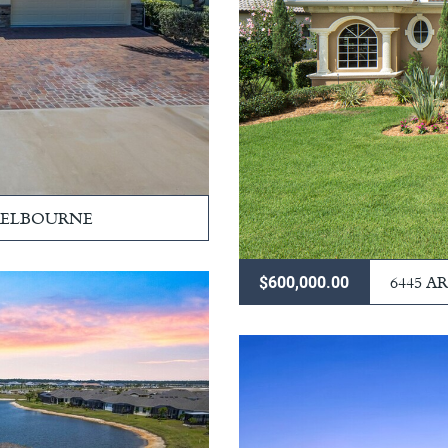
 MELBOURNE
6445 
$600,000.00