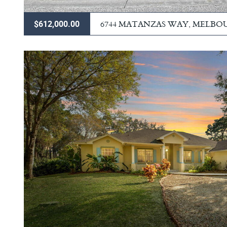
6744 MATANZAS WAY, MELBO
$612,000.00