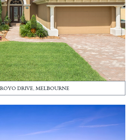
ARROYO DRIVE, MELBOURNE