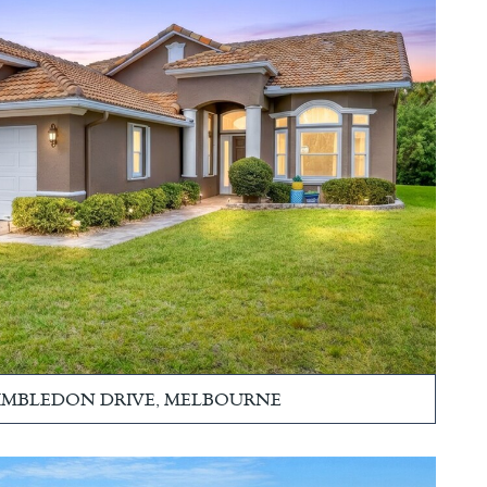
WIMBLEDON DRIVE, MELBOURNE