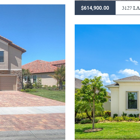
3127 
$614,900.00