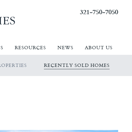
321-750-7050
ES
RESOURCES
NEWS
ABOUT US
OPERTIES
RECENTLY SOLD HOMES