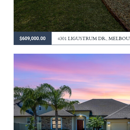
4301 LIGUSTRUM DR., MELBO
$609,000.00