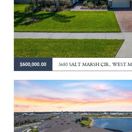
3680 SALT MARSH CIR., WEST
$600,000.00