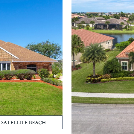
, SATELLITE BEACH