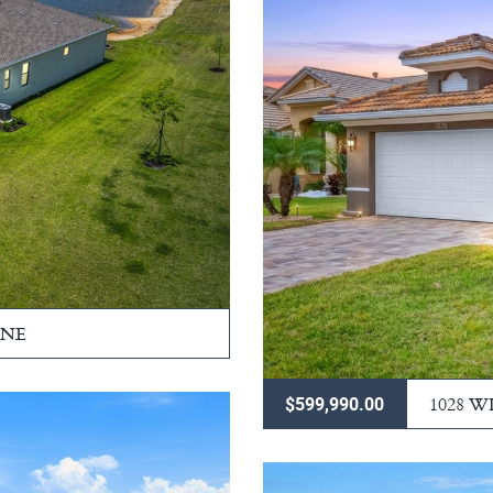
RNE
1028 
$599,990.00