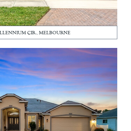
ILLENNIUM CIR., MELBOURNE