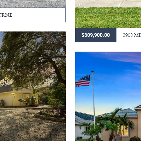
URNE
2908 M
$609,900.00