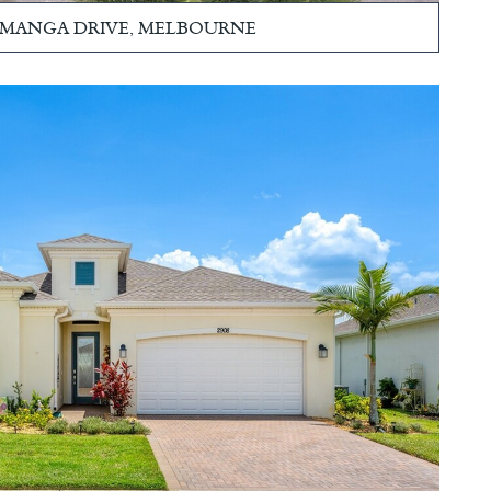
LAMANGA DRIVE, MELBOURNE