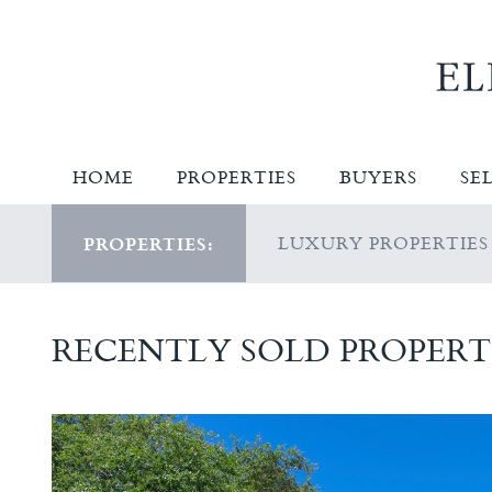
HOME
PROPERTIES
BUYERS
SE
LUXURY PROPERTIES
PROPERTIES:
RECENTLY SOLD PROPERT