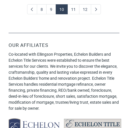
8
9
10
11
12
OUR AFFILIATES
Co-located with Ellingson Properties, Echelon Builders and
Echelon Title Services were established to ensure the best
services for our clients. We invite you to discover the elegance,
craftsmanship, quality and lasting value expressed in every
Echelon Builders' home and renovation project. Echelon Title
Services handles residential mortgage refinance, owner
financing, private financing, REO/bank owned, foreclosure,
deed-in-lieu of foreclosure, short sales, satisfaction mortgage,
modification of mortgage, trustee/living trust, estate sales and
for sale by owner.