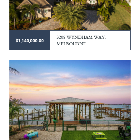
3208 WYNDHAM WAY,
$1,140,000.00
MELBOURNE