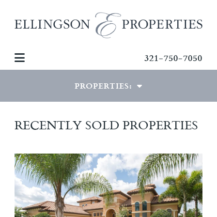
321-750-7050
PROPERTIES:
LUXURY PROPERTIES
RECENTLY SOLD PROPERTIES
SPECIAL PROPERTIES
COMMERCIAL PROPERTIES
RECENTLY SOLD HOMES