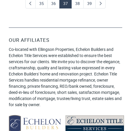
35
36
37
38
39
OUR AFFILIATES
Co-located with Ellingson Properties, Echelon Builders and
Echelon Title Services were established to ensure the best
services for our clients. We invite you to discover the elegance,
craftsmanship, quality and lasting value expressed in every
Echelon Builders' home and renovation project. Echelon Title
Services handles residential mortgage refinance, owner
financing, private financing, REO/bank owned, foreclosure,
deed-in-lieu of foreclosure, short sales, satisfaction mortgage,
modification of mortgage, trustee/living trust, estate sales and
for sale by owner.