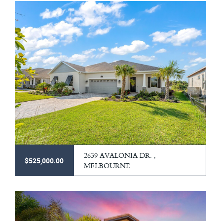
2639 AVALONIA DR. ,
$525,000.00
MELBOURNE