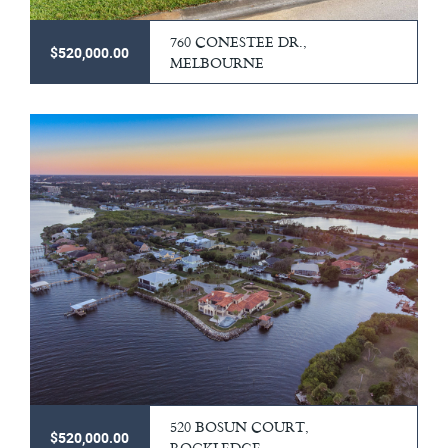
760 CONESTEE DR.,
$520,000.00
MELBOURNE
520 BOSUN COURT,
$520,000.00
ROCKLEDGE