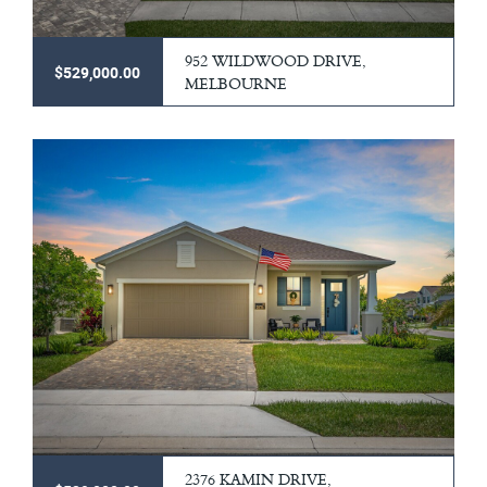
952 WILDWOOD DRIVE,
$529,000.00
MELBOURNE
2376 KAMIN DRIVE,