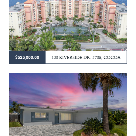
100 RIVERSIDE DR. #705, COCOA
$525,000.00