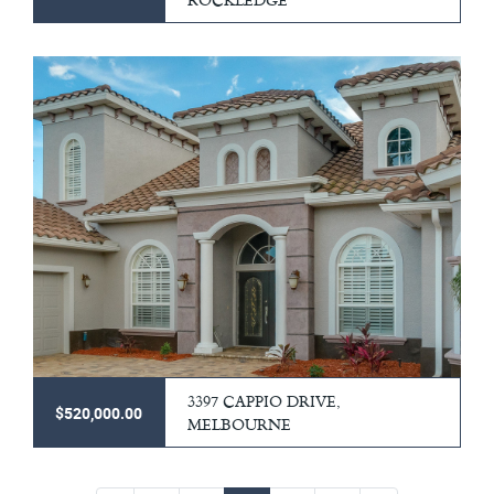
3397 CAPPIO DRIVE,
$520,000.00
MELBOURNE