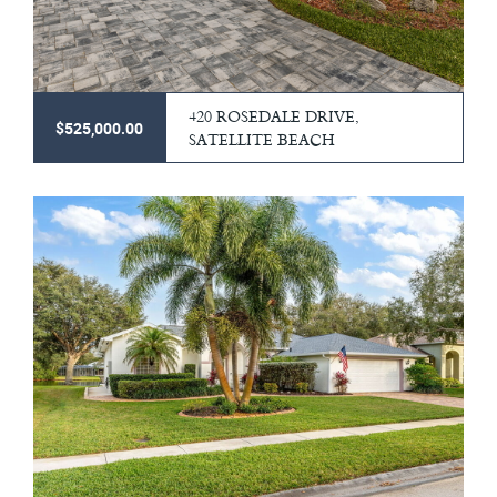
420 ROSEDALE DRIVE,
$525,000.00
SATELLITE BEACH