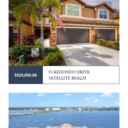
93 REDONDO DRIVE,
$525,000.00
SATELLITE BEACH