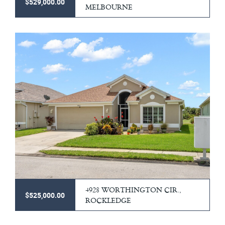
$529,000.00
MELBOURNE
4928 WORTHINGTON CIR.,
$525,000.00
ROCKLEDGE