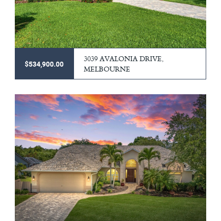
3039 AVALONIA DRIVE,
$534,900.00
MELBOURNE