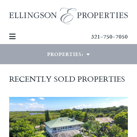
321-750-7050
PROPERTIES:
LUXURY PROPERTIES
RECENTLY SOLD PROPERTIES
SPECIAL PROPERTIES
COMMERCIAL PROPERTIES
RECENTLY SOLD HOMES