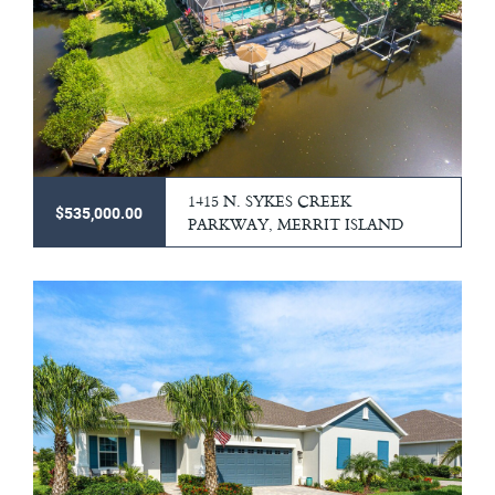
1415 N. SYKES CREEK
$535,000.00
PARKWAY, MERRIT ISLAND