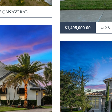
PE CANAVERAL
412 
$1,495,000.00