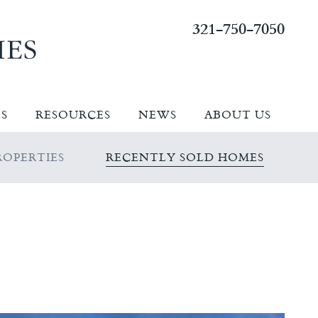
321-750-7050
ES
RESOURCES
NEWS
ABOUT US
OPERTIES
RECENTLY SOLD HOMES