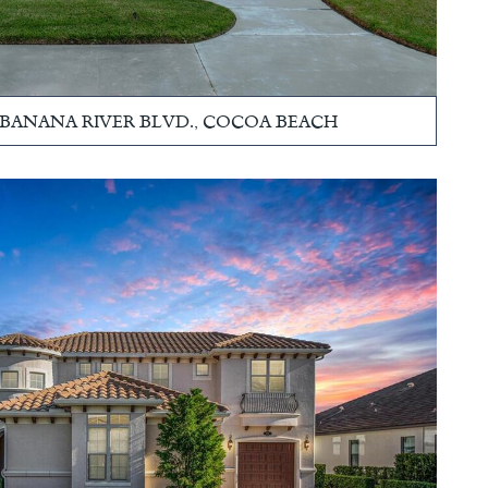
S. BANANA RIVER BLVD., COCOA BEACH