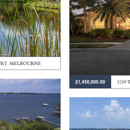
URT, MELBOURNE
3259
$1,450,000.00