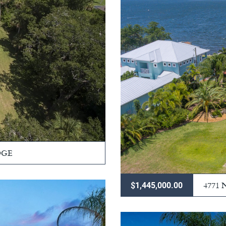
DGE
4771
$1,445,000.00