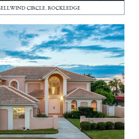
 BELLWIND CIRCLE, ROCKLEDGE