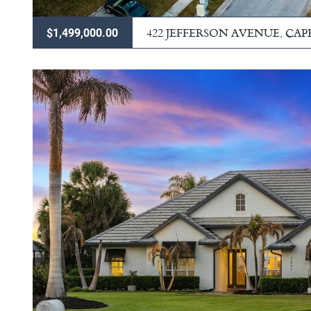
422 JEFFERSON AVENUE, CA
$1,499,000.00