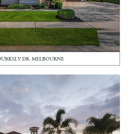
 DURKSLY DR, MELBOURNE