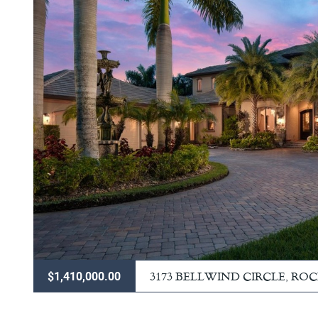
3173 BELLWIND CIRCLE, RO
$1,410,000.00