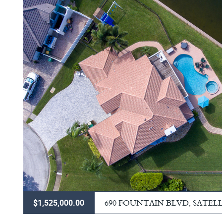
690 FOUNTAIN BLVD, SATEL
$1,525,000.00