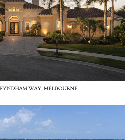
 WYNDHAM WAY, MELBOURNE