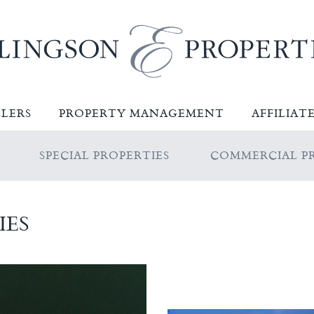
LLERS
PROPERTY MANAGEMENT
AFFILIAT
SPECIAL PROPERTIES
COMMERCIAL PR
IES