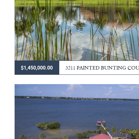
3211 PAINTED BUNTING CO
$1,450,000.00