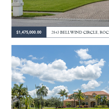
2843 BELLWIND CIRCLE, RO
$1,475,000.00