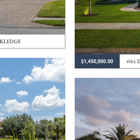
CKLEDGE
4061
$1,450,000.00