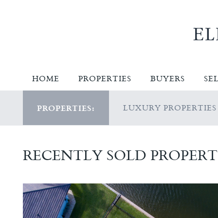
HOME
PROPERTIES
BUYERS
SE
LUXURY PROPERTIES
PROPERTIES:
RECENTLY SOLD PROPERT