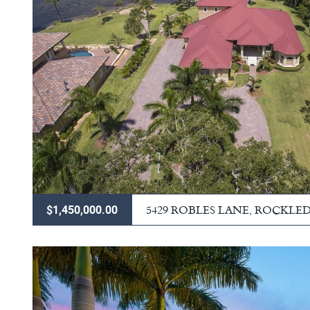
5429 ROBLES LANE, ROCKLE
$1,450,000.00