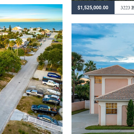
3223
$1,525,000.00