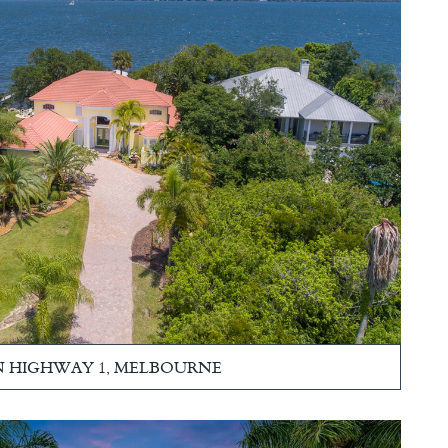
 N HIGHWAY 1, MELBOURNE