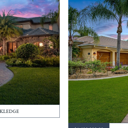
CKLEDGE