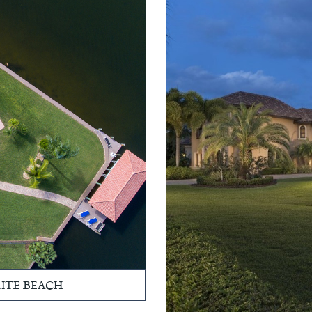
LITE BEACH