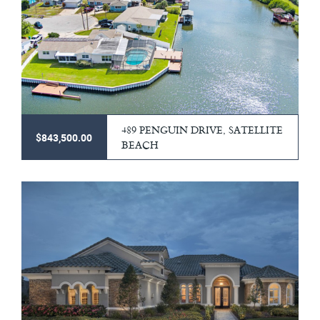
489 PENGUIN DRIVE, SATELLITE
$843,500.00
BEACH