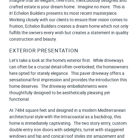
Imagine that an elegant, riverfront, meticulously designed and
crafted estate is your dream home. Imagine no more. This is
it! Echelon Builders presents its most recent masterpiece.
Working closely with our clients to ensure their vision comes to
fruition, Echelon Builders creates a dream home which not only
fulfills the owners every wish but creates a statement in quality
construction and beauty.
EXTERIOR PRESENTATION
Let’s take a look at the home’s exterior first. While driveways
can often be a crucial detail often overlooked, the homeowners
here opted for stately elegance. This paver driveway offers a
sensational first impression and provides the introduction this
home deserves. The driveway embellishments were
thoughtfully designed to be aesthetically pleasing yet
functional.
At 7484 square feet and designed in a modern Mediterranean
architectural style with the Intracoastal as a backdrop, this
home is immediately captivating. The two story entry, custom
double entry iron doors with sidelights, turret with staggered
windows and hip and conical roof styles stir amazement and