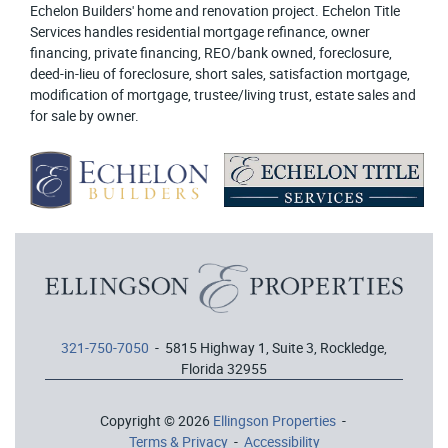
Echelon Builders' home and renovation project. Echelon Title
Services handles residential mortgage refinance, owner
financing, private financing, REO/bank owned, foreclosure,
deed-in-lieu of foreclosure, short sales, satisfaction mortgage,
modification of mortgage, trustee/living trust, estate sales and
for sale by owner.
321-750-7050
- 5815 Highway 1, Suite 3, Rockledge,
Florida 32955
Copyright © 2026
Ellingson Properties
-
Terms & Privacy
-
Accessibility