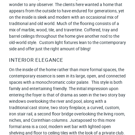
wonder to any observer. The clients here wanted a home that
appears from the outside to have endured for generations, yet
on the inside is sleek and modern with an occasional mix of
traditional and old world. Much of the flooring consists of a
mix of marble, wood, tile, and travertine. Coffered, tray and
barrel ceilings throughout the home give another nod to the
old-world style. Custom light fixtures lean to the contemporary
side and offer just the right amount of bling!
INTERIOR ELEGANCE
On the inside of the home rather than more formal spaces, the
contemporary essence is seen in its large, open, and connected
spaces with a monochromatic color palate. This style is both
family and entertaining friendly. The initial impression upon
entering the foyer is that of drama as seen in the two story bay
windows overlooking the river and pool, along with a
traditional cast stone, two story fireplace, a curved, custom,
iron stair rail, a second floor bridge overlooking the living room,
niches, and Corinthian columns. Juxtaposed to this more
formal area is a cool, modern wet bar with lighted open
shelving and floor to ceiling tiles with the look of a private club.