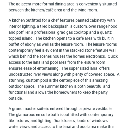
The adjacent more formal dining area is conveniently situated
between the kitchen/café area and the living room.
A kitchen outfitted for a chef features painted cabinetry with
interior lighting, a tiled backsplash, a custom, over range hood
and potfiller, a professional grad gas cooktop and a quartz
topped island. The kitchen opens to a café area with built in
buffet of ebony as well as the leisure room. The leisure rooms
contemporary feel is evident in the stacked stone feature wall
which behind the scenes houses the homes electronics. Quick
access to the lanai and pool area from the leisure room
ensures ease of entertaining. The super sized lanai offers
unobstructed river views along with plenty of covered space. A
stunning, custom pool is the centerpiece of this amazing
outdoor space. The summer kitchen is both beautiful and
functional and allows the homeowners to keep the party
outside.
A grand master suite is entered through a private vestibule.
The glamorous en suite bath is outfitted with contemporary
tile, fixtures, and lighting. Dual closets, loads of windows,
water views and access to the lanai and pool area make this