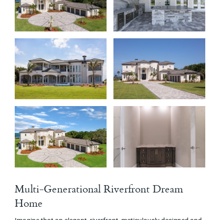
Multi-Generational Riverfront Dream
Home