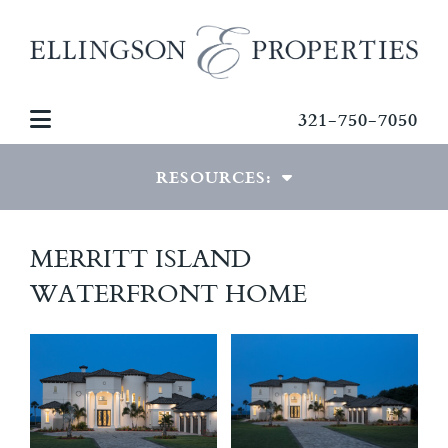
321-750-7050
RESOURCES:
VIEW RESOURCES
MERRITT ISLAND
WATERFRONT HOME
MORTGAGE CALCULATOR
PDF DOWNLOADS
PHOTO GALLERIES