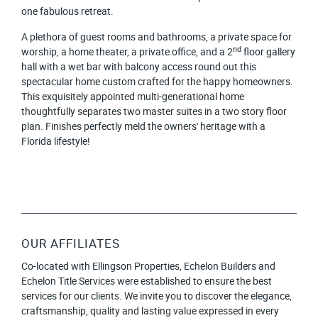
one fabulous retreat.
A plethora of guest rooms and bathrooms, a private space for
nd
worship, a home theater, a private office, and a 2
floor gallery
hall with a wet bar with balcony access round out this
spectacular home custom crafted for the happy homeowners.
This exquisitely appointed multi-generational home
thoughtfully separates two master suites in a two story floor
plan. Finishes perfectly meld the owners' heritage with a
Florida lifestyle!
OUR AFFILIATES
Co-located with Ellingson Properties, Echelon Builders and
Echelon Title Services were established to ensure the best
services for our clients. We invite you to discover the elegance,
craftsmanship, quality and lasting value expressed in every