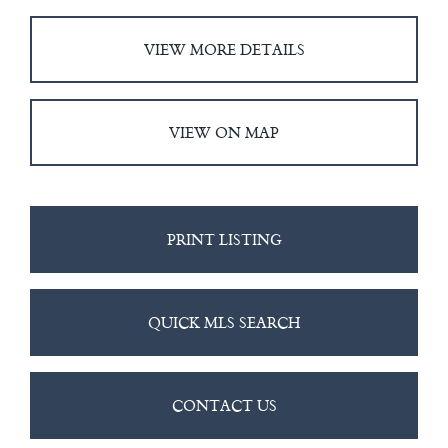
VIEW MORE DETAILS
VIEW ON MAP
PRINT LISTING
QUICK MLS SEARCH
CONTACT US