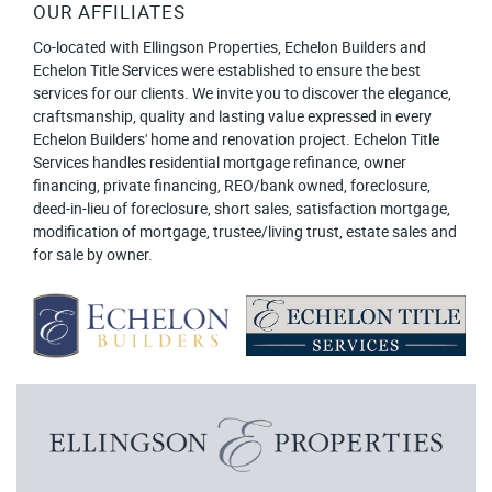
OUR AFFILIATES
Co-located with Ellingson Properties, Echelon Builders and
Echelon Title Services were established to ensure the best
services for our clients. We invite you to discover the elegance,
craftsmanship, quality and lasting value expressed in every
Echelon Builders' home and renovation project. Echelon Title
Services handles residential mortgage refinance, owner
financing, private financing, REO/bank owned, foreclosure,
deed-in-lieu of foreclosure, short sales, satisfaction mortgage,
modification of mortgage, trustee/living trust, estate sales and
for sale by owner.