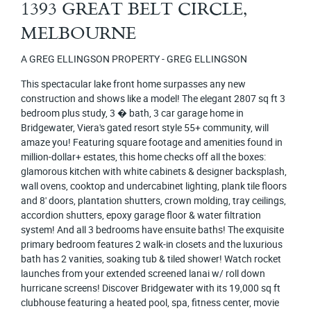
1393 GREAT BELT CIRCLE,
MELBOURNE
A GREG ELLINGSON PROPERTY - GREG ELLINGSON
This spectacular lake front home surpasses any new
construction and shows like a model! The elegant 2807 sq ft 3
bedroom plus study, 3 � bath, 3 car garage home in
Bridgewater, Viera's gated resort style 55+ community, will
amaze you! Featuring square footage and amenities found in
million-dollar+ estates, this home checks off all the boxes:
glamorous kitchen with white cabinets & designer backsplash,
wall ovens, cooktop and undercabinet lighting, plank tile floors
and 8' doors, plantation shutters, crown molding, tray ceilings,
accordion shutters, epoxy garage floor & water filtration
system! And all 3 bedrooms have ensuite baths! The exquisite
primary bedroom features 2 walk-in closets and the luxurious
bath has 2 vanities, soaking tub & tiled shower! Watch rocket
launches from your extended screened lanai w/ roll down
hurricane screens! Discover Bridgewater with its 19,000 sq ft
clubhouse featuring a heated pool, spa, fitness center, movie