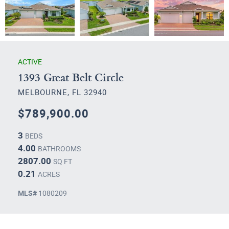
ACTIVE
1393 Great Belt Circle
MELBOURNE, FL 32940
$789,900.00
3
BEDS
4.00
BATHROOMS
2807.00
SQ FT
0.21
ACRES
MLS#
1080209