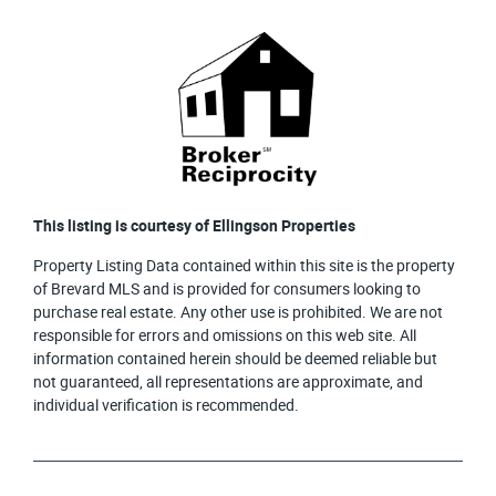
This listing is courtesy of Ellingson Properties
Property Listing Data contained within this site is the property
of Brevard MLS and is provided for consumers looking to
purchase real estate. Any other use is prohibited. We are not
responsible for errors and omissions on this web site. All
information contained herein should be deemed reliable but
not guaranteed, all representations are approximate, and
individual verification is recommended.