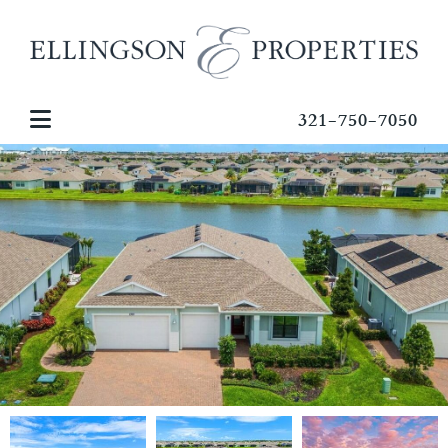
321-750-7050