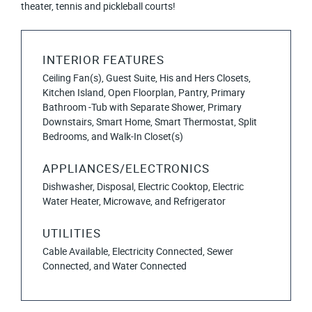
theater, tennis and pickleball courts!
INTERIOR FEATURES
Ceiling Fan(s), Guest Suite, His and Hers Closets,
Kitchen Island, Open Floorplan, Pantry, Primary
Bathroom -Tub with Separate Shower, Primary
Downstairs, Smart Home, Smart Thermostat, Split
Bedrooms, and Walk-In Closet(s)
APPLIANCES/ELECTRONICS
Dishwasher, Disposal, Electric Cooktop, Electric
Water Heater, Microwave, and Refrigerator
UTILITIES
Cable Available, Electricity Connected, Sewer
Connected, and Water Connected