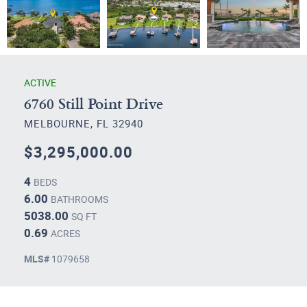
ACTIVE
6760 Still Point Drive
MELBOURNE, FL 32940
$3,295,000.00
4
BEDS
6.00
BATHROOMS
5038.00
SQ FT
0.69
ACRES
MLS#
1079658