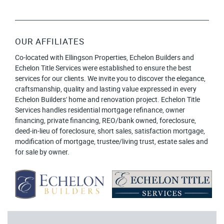
OUR AFFILIATES
Co-located with Ellingson Properties, Echelon Builders and
Echelon Title Services were established to ensure the best
services for our clients. We invite you to discover the elegance,
craftsmanship, quality and lasting value expressed in every
Echelon Builders' home and renovation project. Echelon Title
Services handles residential mortgage refinance, owner
financing, private financing, REO/bank owned, foreclosure,
deed-in-lieu of foreclosure, short sales, satisfaction mortgage,
modification of mortgage, trustee/living trust, estate sales and
for sale by owner.