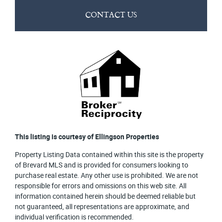
CONTACT US
This listing is courtesy of Ellingson Properties
Property Listing Data contained within this site is the property
of Brevard MLS and is provided for consumers looking to
purchase real estate. Any other use is prohibited. We are not
responsible for errors and omissions on this web site. All
information contained herein should be deemed reliable but
not guaranteed, all representations are approximate, and
individual verification is recommended.