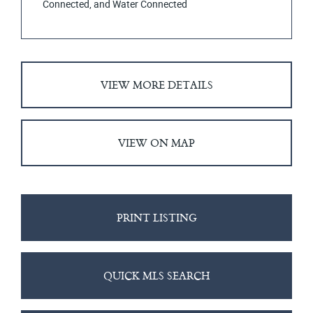
Connected, and Water Connected
VIEW MORE DETAILS
VIEW ON MAP
PRINT LISTING
QUICK MLS SEARCH