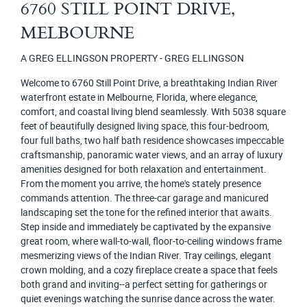
6760 STILL POINT DRIVE,
MELBOURNE
A GREG ELLINGSON PROPERTY - GREG ELLINGSON
Welcome to 6760 Still Point Drive, a breathtaking Indian River
waterfront estate in Melbourne, Florida, where elegance,
comfort, and coastal living blend seamlessly. With 5038 square
feet of beautifully designed living space, this four-bedroom,
four full baths, two half bath residence showcases impeccable
craftsmanship, panoramic water views, and an array of luxury
amenities designed for both relaxation and entertainment.
From the moment you arrive, the home's stately presence
commands attention. The three-car garage and manicured
landscaping set the tone for the refined interior that awaits.
Step inside and immediately be captivated by the expansive
great room, where wall-to-wall, floor-to-ceiling windows frame
mesmerizing views of the Indian River. Tray ceilings, elegant
crown molding, and a cozy fireplace create a space that feels
both grand and inviting--a perfect setting for gatherings or
quiet evenings watching the sunrise dance across the water.