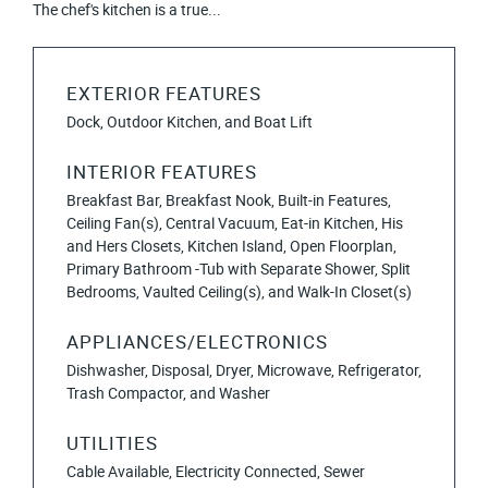
The chef's kitchen is a true...
EXTERIOR FEATURES
Dock, Outdoor Kitchen, and Boat Lift
INTERIOR FEATURES
Breakfast Bar, Breakfast Nook, Built-in Features,
Ceiling Fan(s), Central Vacuum, Eat-in Kitchen, His
and Hers Closets, Kitchen Island, Open Floorplan,
Primary Bathroom -Tub with Separate Shower, Split
Bedrooms, Vaulted Ceiling(s), and Walk-In Closet(s)
APPLIANCES/ELECTRONICS
Dishwasher, Disposal, Dryer, Microwave, Refrigerator,
Trash Compactor, and Washer
UTILITIES
Cable Available, Electricity Connected, Sewer