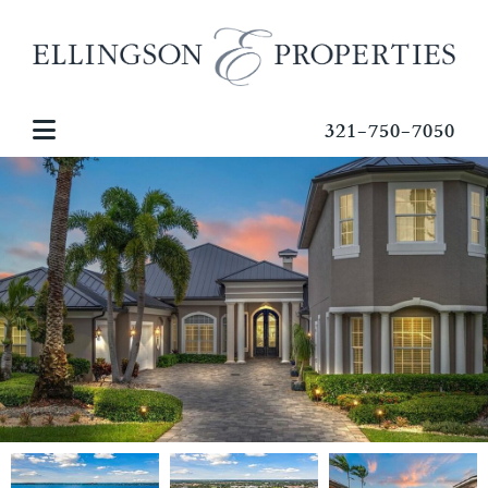
321-750-7050