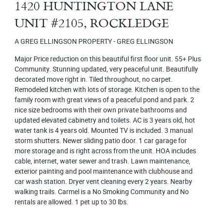
1420 HUNTINGTON LANE
UNIT #2105, ROCKLEDGE
A GREG ELLINGSON PROPERTY - GREG ELLINGSON
Major Price reduction on this beautiful first floor unit. 55+ Plus
Community. Stunning updated, very peaceful unit. Beautifully
decorated move right in. Tiled throughout, no carpet.
Remodeled kitchen with lots of storage. Kitchen is open to the
family room with great views of a peaceful pond and park. 2
nice size bedrooms with their own private bathrooms and
updated elevated cabinetry and toilets. AC is 3 years old, hot
water tank is 4 years old. Mounted TV is included. 3 manual
storm shutters. Newer sliding patio door. 1 car garage for
more storage and is right across from the unit. HOA includes
cable, internet, water sewer and trash. Lawn maintenance,
exterior painting and pool maintenance with clubhouse and
car wash station. Dryer vent cleaning every 2 years. Nearby
walking trails. Carmel is a No Smoking Community and No
rentals are allowed. 1 pet up to 30 lbs.