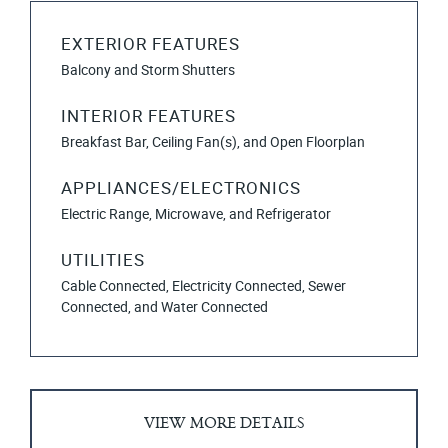
EXTERIOR FEATURES
Balcony and Storm Shutters
INTERIOR FEATURES
Breakfast Bar, Ceiling Fan(s), and Open Floorplan
APPLIANCES/ELECTRONICS
Electric Range, Microwave, and Refrigerator
UTILITIES
Cable Connected, Electricity Connected, Sewer
Connected, and Water Connected
VIEW MORE DETAILS