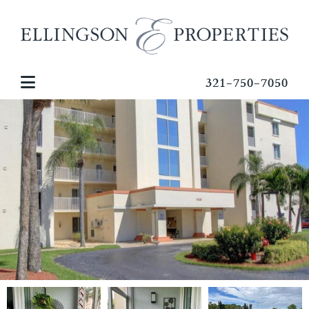
321-750-7050