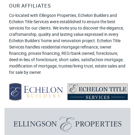
OUR AFFILIATES
Co-located with Ellingson Properties, Echelon Builders and
Echelon Title Services were established to ensure the best
services for our clients. We invite you to discover the elegance,
craftsmanship, quality and lasting value expressed in every
Echelon Builders' home and renovation project. Echelon Title
Services handles residential mortgage refinance, owner
financing, private financing, REO/bank owned, foreclosure,
deed-in-lieu of foreclosure, short sales, satisfaction mortgage,
modification of mortgage, trustee/living trust, estate sales and
for sale by owner.