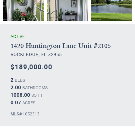
ACTIVE
1420 Huntington Lane Unit #2105
ROCKLEDGE, FL 32955
$189,000.00
2
BEDS
2.00
BATHROOMS
1008.00
SQ FT
0.07
ACRES
MLS#
1052313