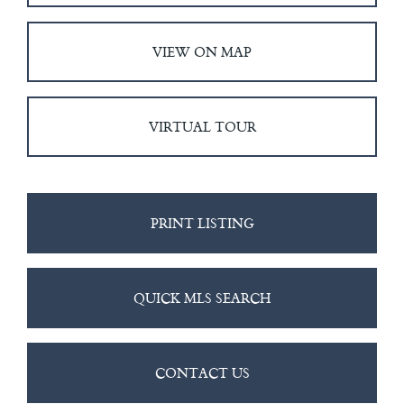
VIEW ON MAP
VIRTUAL TOUR
PRINT LISTING
QUICK MLS SEARCH
CONTACT US