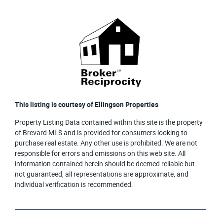
This listing is courtesy of Ellingson Properties
Property Listing Data contained within this site is the property
of Brevard MLS and is provided for consumers looking to
purchase real estate. Any other use is prohibited. We are not
responsible for errors and omissions on this web site. All
information contained herein should be deemed reliable but
not guaranteed, all representations are approximate, and
individual verification is recommended.