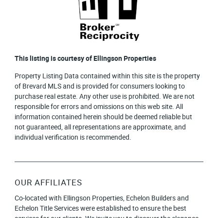
This listing is courtesy of Ellingson Properties
Property Listing Data contained within this site is the property
of Brevard MLS and is provided for consumers looking to
purchase real estate. Any other use is prohibited. We are not
responsible for errors and omissions on this web site. All
information contained herein should be deemed reliable but
not guaranteed, all representations are approximate, and
individual verification is recommended.
OUR AFFILIATES
Co-located with Ellingson Properties, Echelon Builders and
Echelon Title Services were established to ensure the best