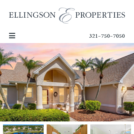
321-750-7050