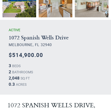
ACTIVE
1072 Spanish Wells Drive
MELBOURNE, FL 32940
$514,900.00
3
BEDS
2
BATHROOMS
2,048
SQ FT
0.3
ACRES
1072 SPANISH WELLS DRIVE,