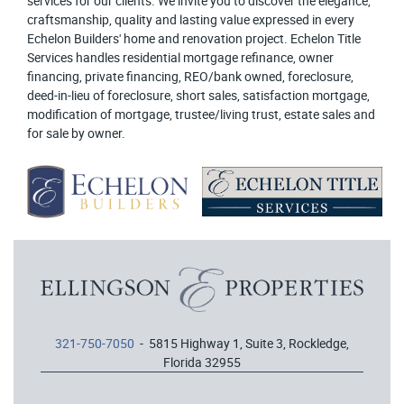
services for our clients. We invite you to discover the elegance,
craftsmanship, quality and lasting value expressed in every
Echelon Builders' home and renovation project. Echelon Title
Services handles residential mortgage refinance, owner
financing, private financing, REO/bank owned, foreclosure,
deed-in-lieu of foreclosure, short sales, satisfaction mortgage,
modification of mortgage, trustee/living trust, estate sales and
for sale by owner.
321-750-7050
- 5815 Highway 1, Suite 3, Rockledge,
Florida 32955