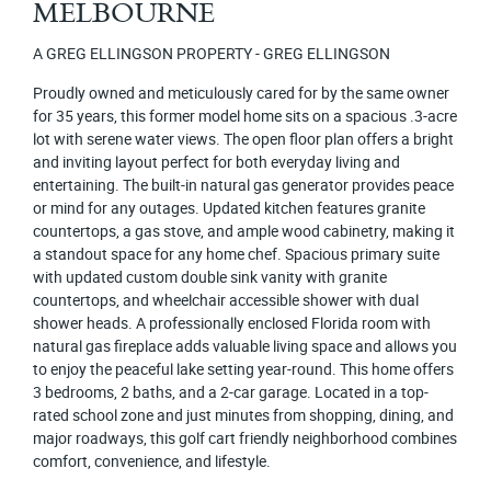
MELBOURNE
A GREG ELLINGSON PROPERTY - GREG ELLINGSON
Proudly owned and meticulously cared for by the same owner
for 35 years, this former model home sits on a spacious .3-acre
lot with serene water views. The open floor plan offers a bright
and inviting layout perfect for both everyday living and
entertaining. The built-in natural gas generator provides peace
or mind for any outages. Updated kitchen features granite
countertops, a gas stove, and ample wood cabinetry, making it
a standout space for any home chef. Spacious primary suite
with updated custom double sink vanity with granite
countertops, and wheelchair accessible shower with dual
shower heads. A professionally enclosed Florida room with
natural gas fireplace adds valuable living space and allows you
to enjoy the peaceful lake setting year-round. This home offers
3 bedrooms, 2 baths, and a 2-car garage. Located in a top-
rated school zone and just minutes from shopping, dining, and
major roadways, this golf cart friendly neighborhood combines
comfort, convenience, and lifestyle.