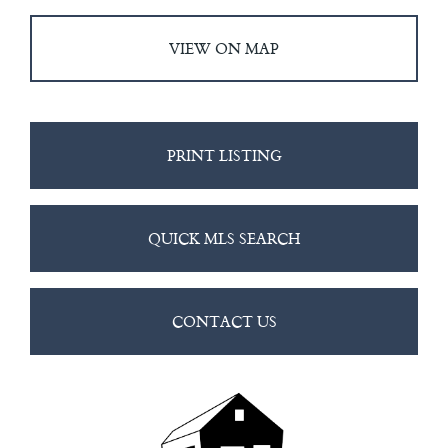
VIEW ON MAP
PRINT LISTING
QUICK MLS SEARCH
CONTACT US