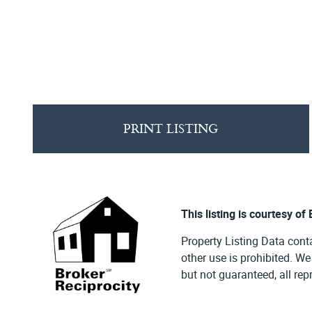
PRINT LISTING
This listing is courtesy of
Property Listing Data cont
other use is prohibited. W
but not guaranteed, all re