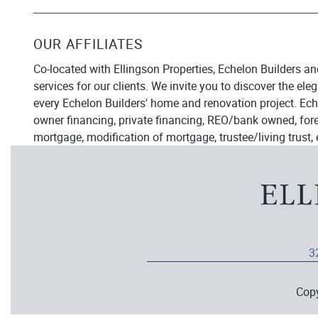
OUR AFFILIATES
Co-located with Ellingson Properties, Echelon Builders an
services for our clients. We invite you to discover the el
every Echelon Builders' home and renovation project. Ech
owner financing, private financing, REO/bank owned, forecl
mortgage, modification of mortgage, trustee/living trust, 
3
Cop