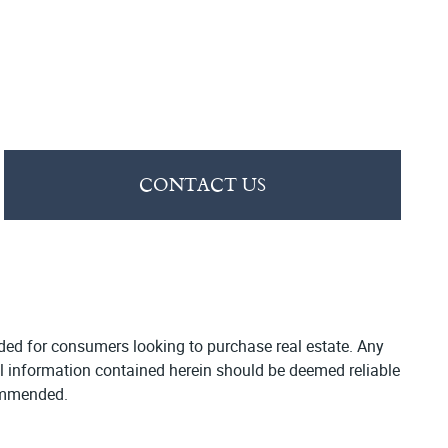
CONTACT US
vided for consumers looking to purchase real estate. Any
All information contained herein should be deemed reliable
commended.