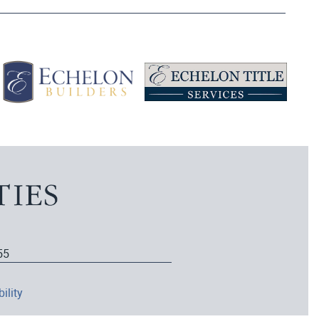
55
ility