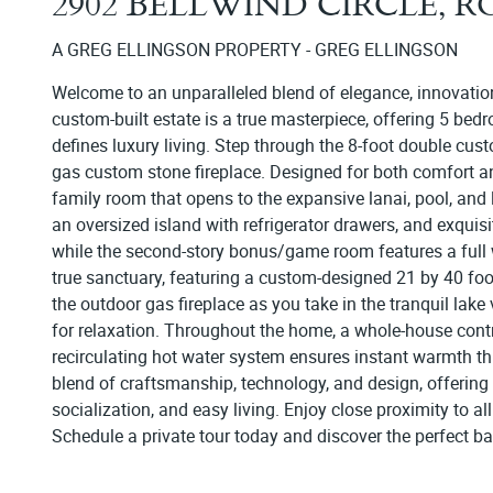
2902 BELLWIND CIRCLE, 
A GREG ELLINGSON PROPERTY - GREG ELLINGSON
Welcome to an unparalleled blend of elegance, innovation
custom-built estate is a true masterpiece, offering 5 bedroo
defines luxury living. Step through the 8-foot double cus
gas custom stone fireplace. Designed for both comfort an
family room that opens to the expansive lanai, pool, and 
an oversized island with refrigerator drawers, and exquisi
while the second-story bonus/game room features a full wet
true sanctuary, featuring a custom-designed 21 by 40 foo
the outdoor gas fireplace as you take in the tranquil lake 
for relaxation. Throughout the home, a whole-house con
recirculating hot water system ensures instant warmth thr
blend of craftsmanship, technology, and design, offering t
socialization, and easy living. Enjoy close proximity to a
Schedule a private tour today and discover the perfect b