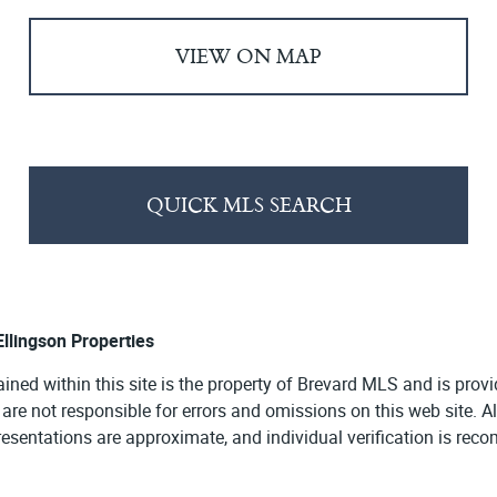
VIEW ON MAP
QUICK MLS SEARCH
 Ellingson Properties
ained within this site is the property of Brevard MLS and is pro
e are not responsible for errors and omissions on this web site. 
presentations are approximate, and individual verification is re