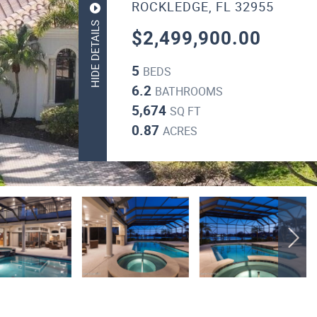
ROCKLEDGE, FL 32955
HIDE DETAILS
$2,499,900.00
5
BEDS
6.2
BATHROOMS
5,674
SQ FT
0.87
ACRES