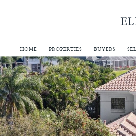
HOME
PROPERTIES
BUYERS
SE