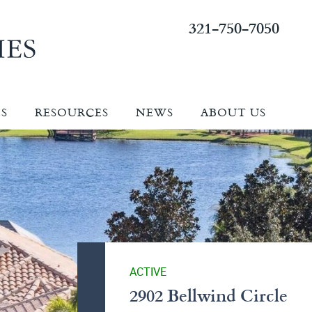
321-750-7050
ES
RESOURCES
NEWS
ABOUT US
ACTIVE
2902 Bellwind Circle