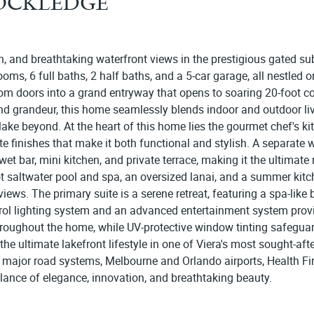
ROCKLEDGE
, and breathtaking waterfront views in the prestigious gated su
ms, 6 full baths, 2 half baths, and a 5-car garage, all nestled on 
tom doors into a grand entryway that opens to soaring 20-foot co
d grandeur, this home seamlessly blends indoor and outdoor livi
lake beyond. At the heart of this home lies the gourmet chef's k
te finishes that make it both functional and stylish. A separate 
 bar, mini kitchen, and private terrace, making it the ultimate re
t saltwater pool and spa, an oversized lanai, and a summer kitc
views. The primary suite is a serene retreat, featuring a spa-like
trol lighting system and an advanced entertainment system prov
oughout the home, while UV-protective window tinting safeguards 
he ultimate lakefront lifestyle in one of Viera's most sought-afte
ll major road systems, Melbourne and Orlando airports, Health Fi
alance of elegance, innovation, and breathtaking beauty.