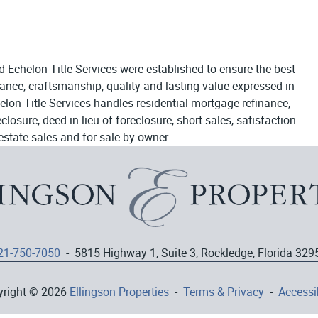
d Echelon Title Services were established to ensure the best
egance, craftsmanship, quality and lasting value expressed in
elon Title Services handles residential mortgage refinance,
osure, deed-in-lieu of foreclosure, short sales, satisfaction
estate sales and for sale by owner.
21-750-7050
- 5815 Highway 1, Suite 3, Rockledge, Florida 329
yright © 2026
Ellingson Properties
-
Terms & Privacy
-
Accessib