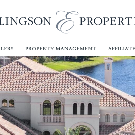
LLERS
PROPERTY MANAGEMENT
AFFILIAT