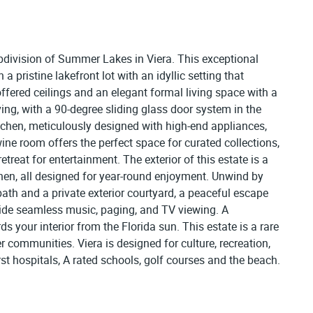
bdivision of Summer Lakes in Viera. This exceptional
a pristine lakefront lot with an idyllic setting that
ffered ceilings and an elegant formal living space with a
ng, with a 90-degree sliding glass door system in the
itchen, meticulously designed with high-end appliances,
wine room offers the perfect space for curated collections,
treat for entertainment. The exterior of this estate is a
hen, all designed for year-round enjoyment. Unwind by
 bath and a private exterior courtyard, a peaceful escape
ide seamless music, paging, and TV viewing. A
your interior from the Florida sun. This estate is a rare
r communities. Viera is designed for culture, recreation,
rst hospitals, A rated schools, golf courses and the beach.