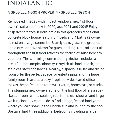
INDIALANTIC
A GREG ELLINGSON PROPERTY - GREG ELLINGSON
Remodeled in 2025 with impact windows, new 1st floor
owner's suite, roof new in 2020, acs 2021 and 2025! Enjoy
crisp river breezes in Indialantic in this gorgeous traditional
concrete block house featuring 4 beds and 4 baths (2 owner
suites) on a large corner lot. Stately oaks grace the grounds
and a circular drive allows for guest parking. Neutral plank tile
throughout the first floor reflects the feeling of sand beneath
your feet. The charming contemporary kitchen includes a
breakfast bar, ample cabinetry, a stylish tile backsplash, and
stainless steel appliances. Nearby, a spacious living and dining
room offer the perfect space for entertaining, and the huge
family room features a cozy fireplace. A dedicated office
makes the perfect area for a WFH setup, home gym, or studio.
The stunning new owners' suite on the first floor offers a spa-
like bathroom with a soaking tub, frameless shower, and large
walk-in closet. Step outside to find a huge, fenced backyard
where you can soak up the Florida sun and lounge by the pool.
Upstairs, find three additional bedrooms including a large