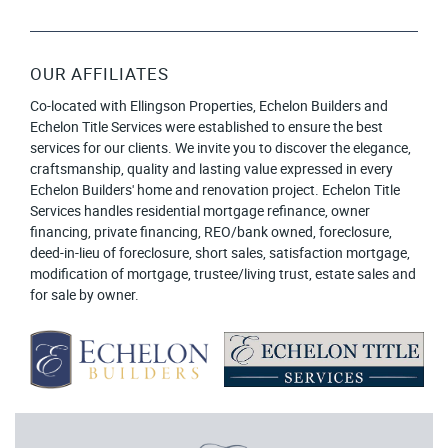
OUR AFFILIATES
Co-located with Ellingson Properties, Echelon Builders and
Echelon Title Services were established to ensure the best
services for our clients. We invite you to discover the elegance,
craftsmanship, quality and lasting value expressed in every
Echelon Builders' home and renovation project. Echelon Title
Services handles residential mortgage refinance, owner
financing, private financing, REO/bank owned, foreclosure,
deed-in-lieu of foreclosure, short sales, satisfaction mortgage,
modification of mortgage, trustee/living trust, estate sales and
for sale by owner.