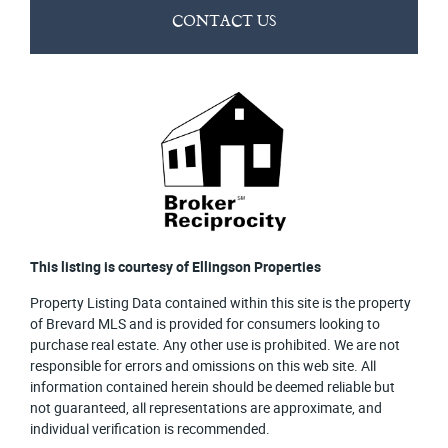
CONTACT US
This listing is courtesy of Ellingson Properties
Property Listing Data contained within this site is the property
of Brevard MLS and is provided for consumers looking to
purchase real estate. Any other use is prohibited. We are not
responsible for errors and omissions on this web site. All
information contained herein should be deemed reliable but
not guaranteed, all representations are approximate, and
individual verification is recommended.