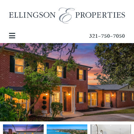
321-750-7050