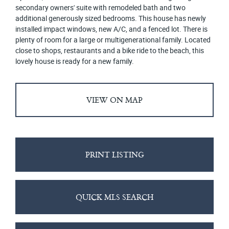
secondary owners' suite with remodeled bath and two
additional generously sized bedrooms. This house has newly
installed impact windows, new A/C, and a fenced lot. There is
plenty of room for a large or multigenerational family. Located
close to shops, restaurants and a bike ride to the beach, this
lovely house is ready for a new family.
VIEW ON MAP
PRINT LISTING
QUICK MLS SEARCH