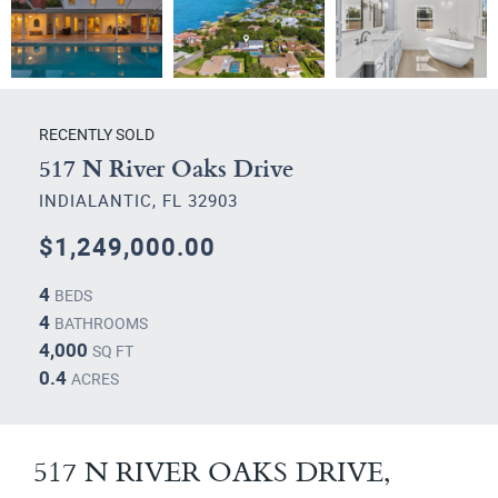
RECENTLY SOLD
517 N River Oaks Drive
INDIALANTIC, FL 32903
$1,249,000.00
4
BEDS
4
BATHROOMS
4,000
SQ FT
0.4
ACRES
517 N RIVER OAKS DRIVE,