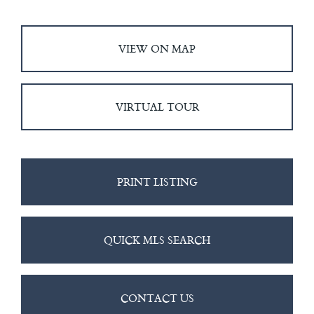
VIEW ON MAP
VIRTUAL TOUR
PRINT LISTING
QUICK MLS SEARCH
CONTACT US