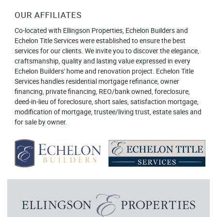
OUR AFFILIATES
Co-located with Ellingson Properties, Echelon Builders and
Echelon Title Services were established to ensure the best
services for our clients. We invite you to discover the elegance,
craftsmanship, quality and lasting value expressed in every
Echelon Builders' home and renovation project. Echelon Title
Services handles residential mortgage refinance, owner
financing, private financing, REO/bank owned, foreclosure,
deed-in-lieu of foreclosure, short sales, satisfaction mortgage,
modification of mortgage, trustee/living trust, estate sales and
for sale by owner.