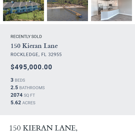
RECENTLY SOLD
150 Kieran Lane
ROCKLEDGE, FL 32955
$495,000.00
3
BEDS
2.5
BATHROOMS
2074
SQ FT
5.62
ACRES
150 KIERAN LANE,