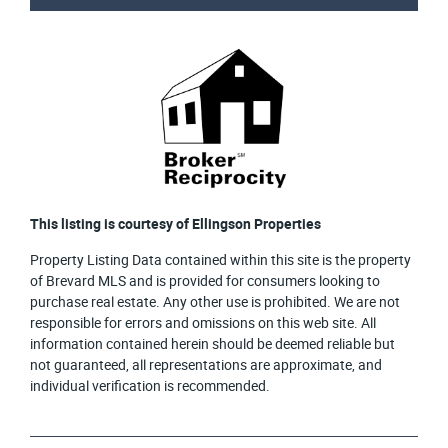
This listing is courtesy of Ellingson Properties
Property Listing Data contained within this site is the property
of Brevard MLS and is provided for consumers looking to
purchase real estate. Any other use is prohibited. We are not
responsible for errors and omissions on this web site. All
information contained herein should be deemed reliable but
not guaranteed, all representations are approximate, and
individual verification is recommended.