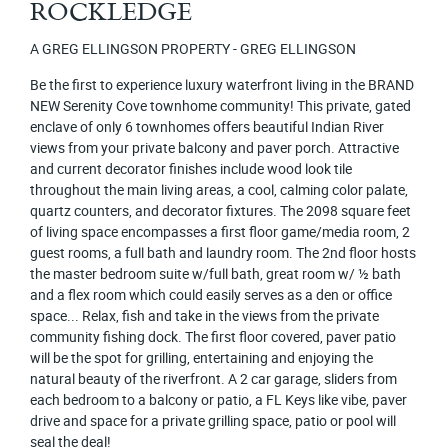
ROCKLEDGE
A GREG ELLINGSON PROPERTY - GREG ELLINGSON
Be the first to experience luxury waterfront living in the BRAND
NEW Serenity Cove townhome community! This private, gated
enclave of only 6 townhomes offers beautiful Indian River
views from your private balcony and paver porch. Attractive
and current decorator finishes include wood look tile
throughout the main living areas, a cool, calming color palate,
quartz counters, and decorator fixtures. The 2098 square feet
of living space encompasses a first floor game/media room, 2
guest rooms, a full bath and laundry room. The 2nd floor hosts
the master bedroom suite w/full bath, great room w/ ½ bath
and a flex room which could easily serves as a den or office
space... Relax, fish and take in the views from the private
community fishing dock. The first floor covered, paver patio
will be the spot for grilling, entertaining and enjoying the
natural beauty of the riverfront. A 2 car garage, sliders from
each bedroom to a balcony or patio, a FL Keys like vibe, paver
drive and space for a private grilling space, patio or pool will
seal the deal!