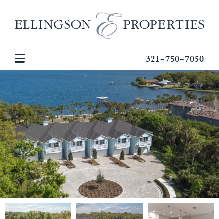
321-750-7050