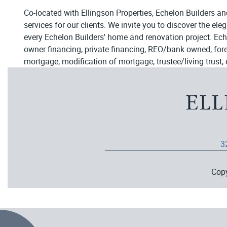
Co-located with Ellingson Properties, Echelon Builders an
services for our clients. We invite you to discover the el
every Echelon Builders' home and renovation project. Ech
owner financing, private financing, REO/bank owned, forecl
mortgage, modification of mortgage, trustee/living trust, 
3
Cop