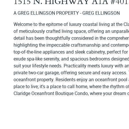
1515 N. HIGHWAY A1A #40
A GREG ELLINGSON PROPERTY - GREG ELLINGSON
Welcome to the epitome of luxury coastal living at the Cl
of meticulously crafted living space, offering an unparal
detail has been thoughtfully considered in the comprehen
highlighting the impeccable craftsmanship and contempo
top-of-the-line appliances and sleek cabinetry, perfect fo
exude spa-like serenity, and spacious bedrooms designed f
suit your lifestyle needs. Practicality meets luxury with 
private two-car garage, offering secure and easy access. T
oceanfront property. Residents enjoy an oceanfront pool 
place to live; it's a place to call home, where the rhythm
Claridge Oceanfront Boutique Condo, where your dream of