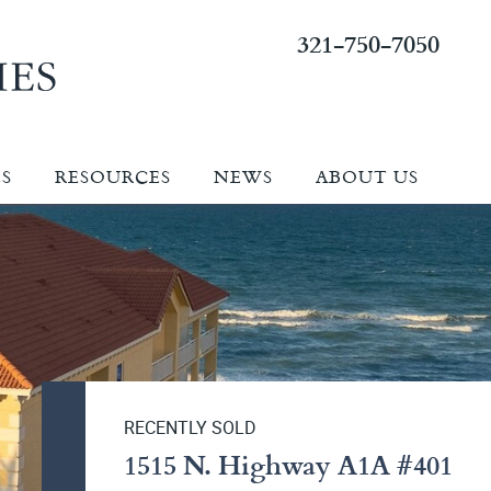
321-750-7050
ES
RESOURCES
NEWS
ABOUT US
RECENTLY SOLD
1515 N. Highway A1A #401