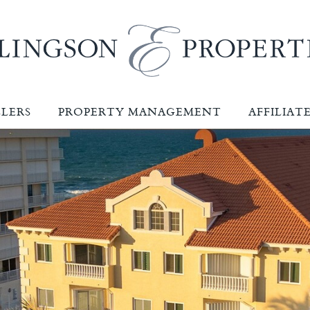
LLERS
PROPERTY MANAGEMENT
AFFILIAT