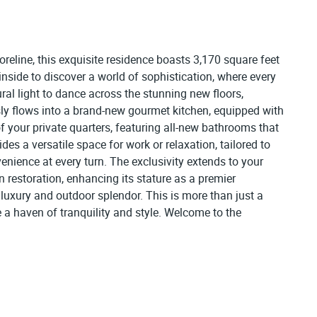
reline, this exquisite residence boasts 3,170 square feet
nside to discover a world of sophistication, where every
al light to dance across the stunning new floors,
y flows into a brand-new gourmet kitchen, equipped with
of your private quarters, featuring all-new bathrooms that
s a versatile space for work or relaxation, tailored to
venience at every turn. The exclusivity extends to your
n restoration, enhancing its stature as a premier
luxury and outdoor splendor. This is more than just a
e a haven of tranquility and style. Welcome to the