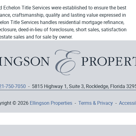
d Echelon Title Services were established to ensure the best
egance, craftsmanship, quality and lasting value expressed in
elon Title Services handles residential mortgage refinance,
osure, deed-in-lieu of foreclosure, short sales, satisfaction
estate sales and for sale by owner.
21-750-7050
- 5815 Highway 1, Suite 3, Rockledge, Florida 329
yright © 2026
Ellingson Properties
-
Terms & Privacy
-
Accessib