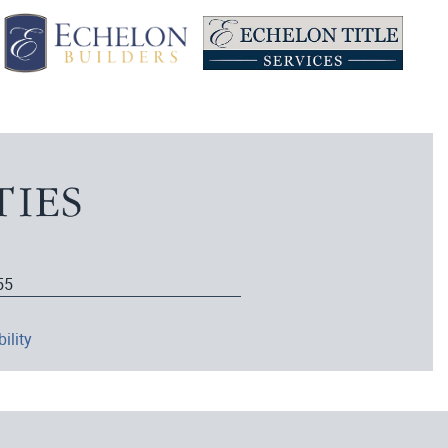
55
ility