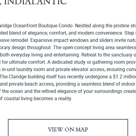
1, INDIALANTIC
aridge Oceanfront Boutique Condo. Nestled along the pristine sho
leled blend of elegance, comfort, and modern convenience. Step i
sive remodel. Expansive impact windows and sliders invite natur
rary design throughout. The open-concept living area seamlessl
r both everyday living and entertaining. Retreat to the sanctuary 
or ultimate comfort. A dedicated study or gathering room provide
an in-unit laundry room and private elevator access, ensuring con
he Claridge building itself has recently undergone a $1.2 millio
and private beach access, providing a seamless blend of indoor 
 of the ocean and the refined elegance of your surroundings creat
 coastal living becomes a reality.
VIEW ON MAP