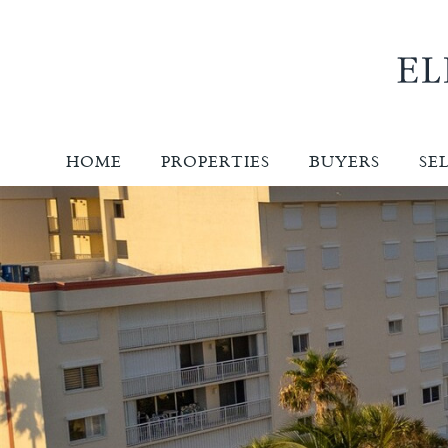
HOME
PROPERTIES
BUYERS
SE