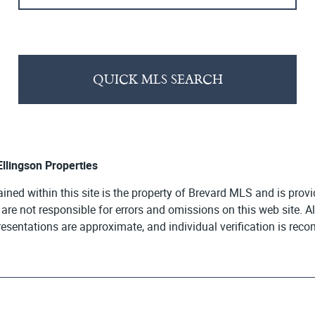
QUICK MLS SEARCH
 Ellingson Properties
ained within this site is the property of Brevard MLS and is pro
e are not responsible for errors and omissions on this web site. 
presentations are approximate, and individual verification is re