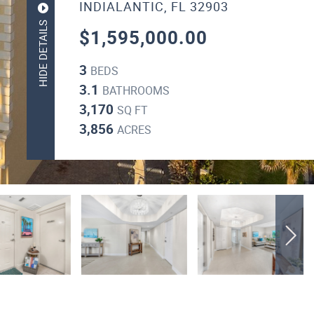
INDIALANTIC, FL 32903
HIDE DETAILS
$1,595,000.00
3
BEDS
3.1
BATHROOMS
3,170
SQ FT
3,856
ACRES