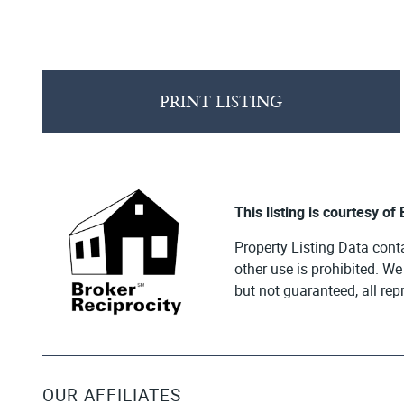
PRINT LISTING
This listing is courtesy of
Property Listing Data cont
other use is prohibited. W
but not guaranteed, all re
OUR AFFILIATES