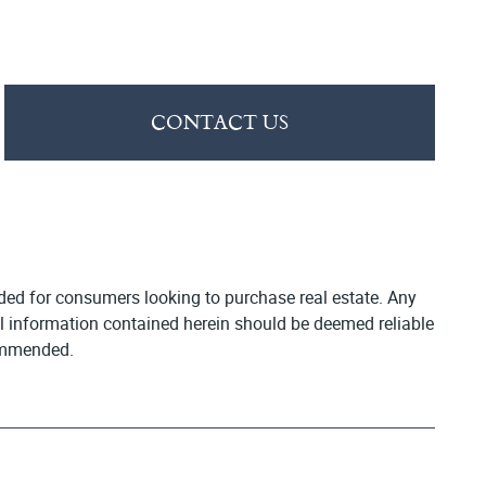
CONTACT US
vided for consumers looking to purchase real estate. Any
All information contained herein should be deemed reliable
commended.