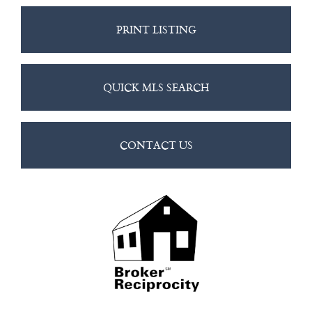
PRINT LISTING
QUICK MLS SEARCH
CONTACT US