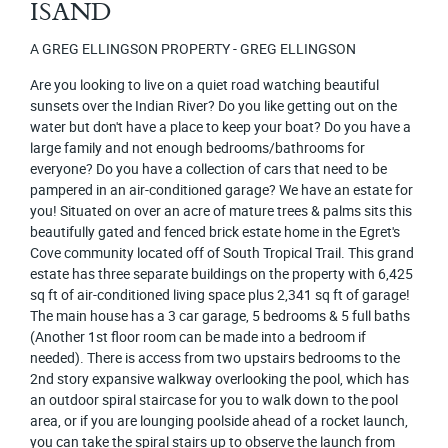
ISAND
A GREG ELLINGSON PROPERTY - GREG ELLINGSON
Are you looking to live on a quiet road watching beautiful
sunsets over the Indian River? Do you like getting out on the
water but don't have a place to keep your boat? Do you have a
large family and not enough bedrooms/bathrooms for
everyone? Do you have a collection of cars that need to be
pampered in an air-conditioned garage? We have an estate for
you! Situated on over an acre of mature trees & palms sits this
beautifully gated and fenced brick estate home in the Egret's
Cove community located off of South Tropical Trail. This grand
estate has three separate buildings on the property with 6,425
sq ft of air-conditioned living space plus 2,341 sq ft of garage!
The main house has a 3 car garage, 5 bedrooms & 5 full baths
(Another 1st floor room can be made into a bedroom if
needed). There is access from two upstairs bedrooms to the
2nd story expansive walkway overlooking the pool, which has
an outdoor spiral staircase for you to walk down to the pool
area, or if you are lounging poolside ahead of a rocket launch,
you can take the spiral stairs up to observe the launch from