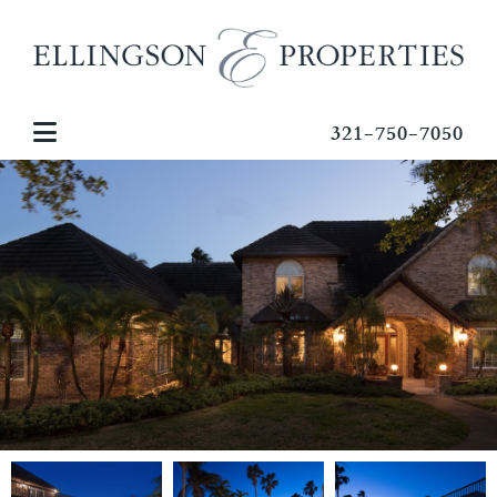
321-750-7050