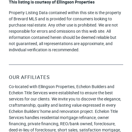
This listing is courtesy of Ellingson Properties
Property Listing Data contained within this site is the property
of Brevard MLS and is provided for consumers looking to
purchase real estate. Any other use is prohibited. We are not
responsible for errors and omissions on this web site. All
information contained herein should be deemed reliable but
not guaranteed, all representations are approximate, and
individual verification is recommended.
OUR AFFILIATES
Co-located with Ellingson Properties, Echelon Builders and
Echelon Title Services were established to ensure the best
services for our clients. We invite you to discover the elegance,
craftsmanship, quality and lasting value expressed in every
Echelon Builders' home and renovation project. Echelon Title
Services handles residential mortgage refinance, owner
financing, private financing, REO/bank owned, foreclosure,
deed-in-lieu of foreclosure, short sales, satisfaction mortgage,