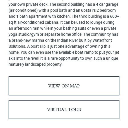
your own private deck. The second building has a 4 car garage
(air conditioned) with a pool bath and an upstairs 2 bedroom
and 1 bath apartment with kitchen. The third building is a 600+
sq ft air-conditioned cabana. It can be used to lounge during
an afternoon rain while in your bathing suits or even a private
yoga studio/gym or separate home office! The community has
a brand-new marina on the Indian River built by Waterfront
Solutions. A boat slip is just one advantage of owning this
home. You can even use the available boat ramp to put your jet
skis into the river! It is a rare opportunity to own such a unique
maturely landscaped property.
VIEW ON MAP
VIRTUAL TOUR