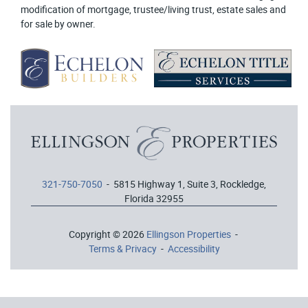
modification of mortgage, trustee/living trust, estate sales and
for sale by owner.
321-750-7050
- 5815 Highway 1, Suite 3, Rockledge,
Florida 32955
Copyright © 2026
Ellingson Properties
-
Terms & Privacy
-
Accessibility