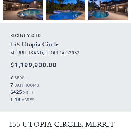
RECENTLY SOLD
155 Utopia Circle
MERRIT ISAND, FLORIDA 32952
$1,199,900.00
7
BEDS
7
BATHROOMS
6425
SQ FT
1.13
ACRES
155 UTOPIA CIRCLE, MERRIT