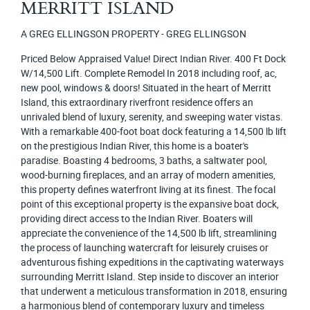
MERRITT ISLAND
A GREG ELLINGSON PROPERTY - GREG ELLINGSON
Priced Below Appraised Value! Direct Indian River. 400 Ft Dock
W/14,500 Lift. Complete Remodel In 2018 including roof, ac,
new pool, windows & doors! Situated in the heart of Merritt
Island, this extraordinary riverfront residence offers an
unrivaled blend of luxury, serenity, and sweeping water vistas.
With a remarkable 400-foot boat dock featuring a 14,500 lb lift
on the prestigious Indian River, this home is a boater's
paradise. Boasting 4 bedrooms, 3 baths, a saltwater pool,
wood-burning fireplaces, and an array of modern amenities,
this property defines waterfront living at its finest. The focal
point of this exceptional property is the expansive boat dock,
providing direct access to the Indian River. Boaters will
appreciate the convenience of the 14,500 lb lift, streamlining
the process of launching watercraft for leisurely cruises or
adventurous fishing expeditions in the captivating waterways
surrounding Merritt Island. Step inside to discover an interior
that underwent a meticulous transformation in 2018, ensuring
a harmonious blend of contemporary luxury and timeless