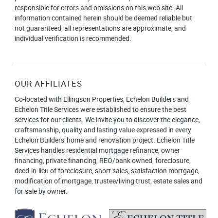
responsible for errors and omissions on this web site. All
information contained herein should be deemed reliable but
not guaranteed, all representations are approximate, and
individual verification is recommended.
OUR AFFILIATES
Co-located with Ellingson Properties, Echelon Builders and
Echelon Title Services were established to ensure the best
services for our clients. We invite you to discover the elegance,
craftsmanship, quality and lasting value expressed in every
Echelon Builders' home and renovation project. Echelon Title
Services handles residential mortgage refinance, owner
financing, private financing, REO/bank owned, foreclosure,
deed-in-lieu of foreclosure, short sales, satisfaction mortgage,
modification of mortgage, trustee/living trust, estate sales and
for sale by owner.