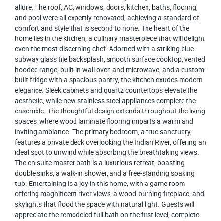
allure. The roof, AC, windows, doors, kitchen, baths, flooring,
and pool were all expertly renovated, achieving a standard of
comfort and style that is second to none. The heart of the
home lies in the kitchen, a culinary masterpiece that will delight
even the most discerning chef. Adorned with a striking blue
subway glass tile backsplash, smooth surface cooktop, vented
hooded range, built-in wall oven and microwave, and a custom-
built fridge with a spacious pantry, the kitchen exudes modern
elegance. Sleek cabinets and quartz countertops elevate the
aesthetic, while new stainless steel appliances complete the
ensemble. The thoughtful design extends throughout the living
spaces, where wood laminate flooring imparts a warm and
inviting ambiance. The primary bedroom, a true sanctuary,
features a private deck overlooking the Indian River, offering an
ideal spot to unwind while absorbing the breathtaking views.
The en-suite master bath is a luxurious retreat, boasting
double sinks, a walk-in shower, and a free-standing soaking
tub. Entertaining is a joy in this home, with a game room
offering magnificent river views, a wood-burning fireplace, and
skylights that flood the space with natural light. Guests will
appreciate the remodeled full bath on the first level, complete