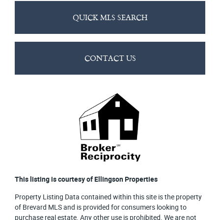
QUICK MLS SEARCH
CONTACT US
This listing is courtesy of Ellingson Properties
Property Listing Data contained within this site is the property
of Brevard MLS and is provided for consumers looking to
purchase real estate. Any other use is prohibited. We are not