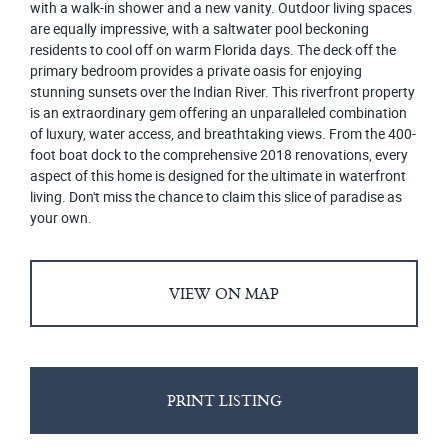
with a walk-in shower and a new vanity. Outdoor living spaces
are equally impressive, with a saltwater pool beckoning
residents to cool off on warm Florida days. The deck off the
primary bedroom provides a private oasis for enjoying
stunning sunsets over the Indian River. This riverfront property
is an extraordinary gem offering an unparalleled combination
of luxury, water access, and breathtaking views. From the 400-
foot boat dock to the comprehensive 2018 renovations, every
aspect of this home is designed for the ultimate in waterfront
living. Don't miss the chance to claim this slice of paradise as
your own.
VIEW ON MAP
PRINT LISTING