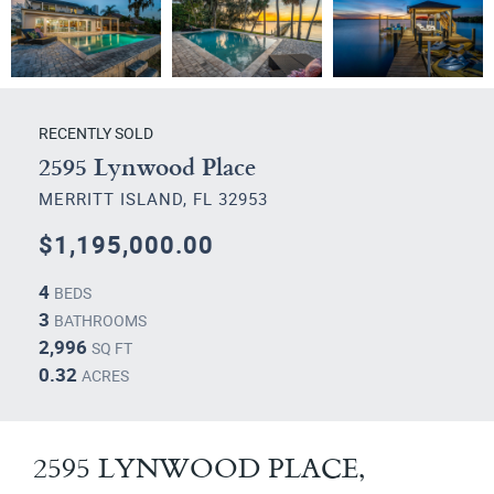
RECENTLY SOLD
2595 Lynwood Place
MERRITT ISLAND, FL 32953
$1,195,000.00
4
BEDS
3
BATHROOMS
2,996
SQ FT
0.32
ACRES
2595 LYNWOOD PLACE,