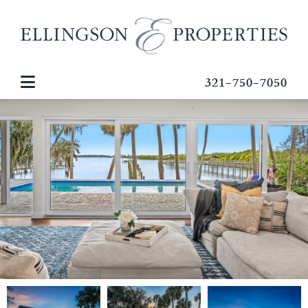
321-750-7050