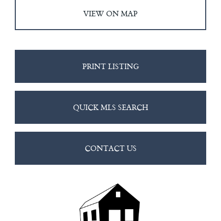
VIEW ON MAP
PRINT LISTING
QUICK MLS SEARCH
CONTACT US