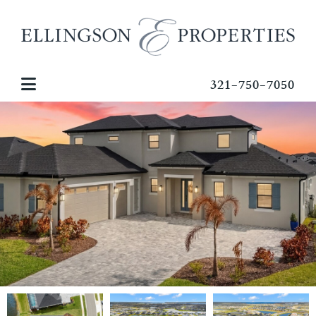
321-750-7050