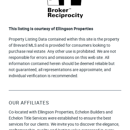
This listing is courtesy of Ellingson Properties
Property Listing Data contained within this site is the property
of Brevard MLS and is provided for consumers looking to
purchase real estate. Any other use is prohibited. We are not
responsible for errors and omissions on this web site. All
information contained herein should be deemed reliable but
not guaranteed, all representations are approximate, and
individual verification is recommended.
OUR AFFILIATES
Co-located with Ellingson Properties, Echelon Builders and
Echelon Title Services were established to ensure the best
services for our clients. We invite you to discover the elegance,