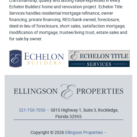
craftsmanship, quality and lasting value expressed in every
Echelon Builders' home and renovation project. Echelon Title
Services handles residential mortgage refinance, owner
financing, private financing, REO/bank owned, foreclosure,
deed-in-lieu of foreclosure, short sales, satisfaction mortgage,
modification of mortgage, trustee/living trust, estate sales and
for sale by owner.
321-750-7050
- 5815 Highway 1, Suite 3, Rockledge,
Florida 32955
Copyright © 2026
Ellingson Properties
-