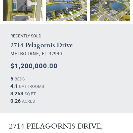
RECENTLY SOLD
2714 Pelagornis Drive
MELBOURNE, FL 32940
$1,200,000.00
5
BEDS
4.1
BATHROOMS
3,253
SQ FT
0.26
ACRES
2714 PELAGORNIS DRIVE,