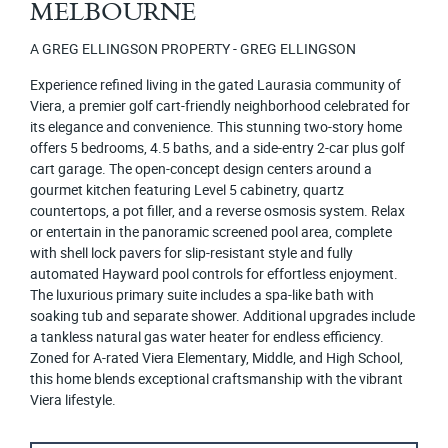
MELBOURNE
A GREG ELLINGSON PROPERTY - GREG ELLINGSON
Experience refined living in the gated Laurasia community of
Viera, a premier golf cart-friendly neighborhood celebrated for
its elegance and convenience. This stunning two-story home
offers 5 bedrooms, 4.5 baths, and a side-entry 2-car plus golf
cart garage. The open-concept design centers around a
gourmet kitchen featuring Level 5 cabinetry, quartz
countertops, a pot filler, and a reverse osmosis system. Relax
or entertain in the panoramic screened pool area, complete
with shell lock pavers for slip-resistant style and fully
automated Hayward pool controls for effortless enjoyment.
The luxurious primary suite includes a spa-like bath with
soaking tub and separate shower. Additional upgrades include
a tankless natural gas water heater for endless efficiency.
Zoned for A-rated Viera Elementary, Middle, and High School,
this home blends exceptional craftsmanship with the vibrant
Viera lifestyle.