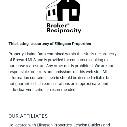
This listing is courtesy of Ellingson Properties
Property Listing Data contained within this site is the property
of Brevard MLS and is provided for consumers looking to
purchase real estate. Any other use is prohibited. We are not
responsible for errors and omissions on this web site. All
information contained herein should be deemed reliable but
not guaranteed, all representations are approximate, and
individual verification is recommended.
OUR AFFILIATES
Co-located with Ellingson Properties, Echelon Builders and