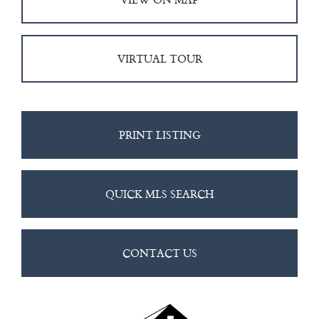
VIRTUAL TOUR
PRINT LISTING
QUICK MLS SEARCH
CONTACT US