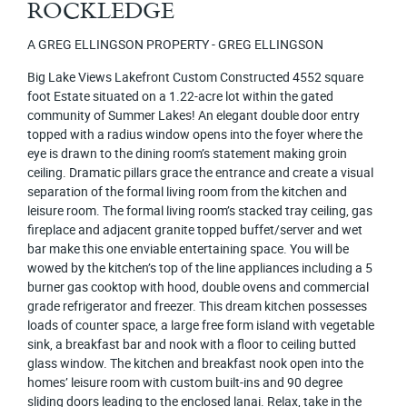
ROCKLEDGE
A GREG ELLINGSON PROPERTY - GREG ELLINGSON
Big Lake Views Lakefront Custom Constructed 4552 square
foot Estate situated on a 1.22-acre lot within the gated
community of Summer Lakes! An elegant double door entry
topped with a radius window opens into the foyer where the
eye is drawn to the dining room’s statement making groin
ceiling. Dramatic pillars grace the entrance and create a visual
separation of the formal living room from the kitchen and
leisure room. The formal living room’s stacked tray ceiling, gas
fireplace and adjacent granite topped buffet/server and wet
bar make this one enviable entertaining space. You will be
wowed by the kitchen’s top of the line appliances including a 5
burner gas cooktop with hood, double ovens and commercial
grade refrigerator and freezer. This dream kitchen possesses
loads of counter space, a large free form island with vegetable
sink, a breakfast bar and nook with a floor to ceiling butted
glass window. The kitchen and breakfast nook open into the
homes’ leisure room with custom built-ins and 90 degree
sliding doors leading to the enclosed lanai. Relax, take in the