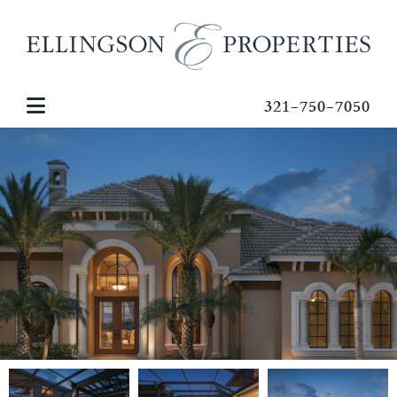
321-750-7050