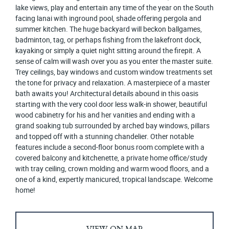
lake views, play and entertain any time of the year on the South
facing lanai with inground pool, shade offering pergola and
summer kitchen. The huge backyard will beckon ballgames,
badminton, tag, or perhaps fishing from the lakefront dock,
kayaking or simply a quiet night sitting around the firepit. A
sense of calm will wash over you as you enter the master suite.
Trey ceilings, bay windows and custom window treatments set
the tone for privacy and relaxation. A masterpiece of a master
bath awaits you! Architectural details abound in this oasis
starting with the very cool door less walk-in shower, beautiful
wood cabinetry for his and her vanities and ending with a
grand soaking tub surrounded by arched bay windows, pillars
and topped off with a stunning chandelier. Other notable
features include a second-floor bonus room complete with a
covered balcony and kitchenette, a private home office/study
with tray ceiling, crown molding and warm wood floors, and a
one of a kind, expertly manicured, tropical landscape. Welcome
home!
VIEW ON MAP