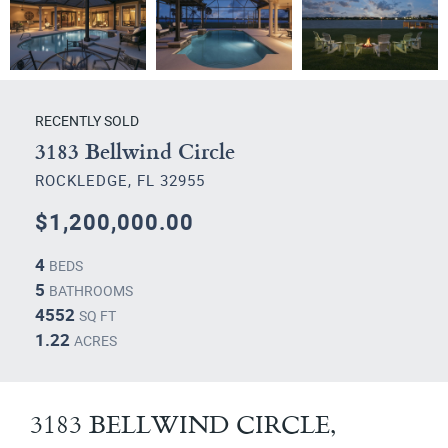
RECENTLY SOLD
3183 Bellwind Circle
ROCKLEDGE, FL 32955
$1,200,000.00
4
BEDS
5
BATHROOMS
4552
SQ FT
1.22
ACRES
3183 BELLWIND CIRCLE,