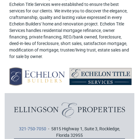
Echelon Title Services were established to ensure the best
services for our clients. We invite you to discover the elegance,
craftsmanship, quality and lasting value expressed in every
Echelon Builders' home and renovation project. Echelon Title
Services handles residential mortgage refinance, owner
financing, private financing, REO/bank owned, foreclosure,
deed-in-lieu of foreclosure, short sales, satisfaction mortgage,
modification of mortgage, trustee/living trust, estate sales and
for sale by owner.
321-750-7050
- 5815 Highway 1, Suite 3, Rockledge,
Florida 32955