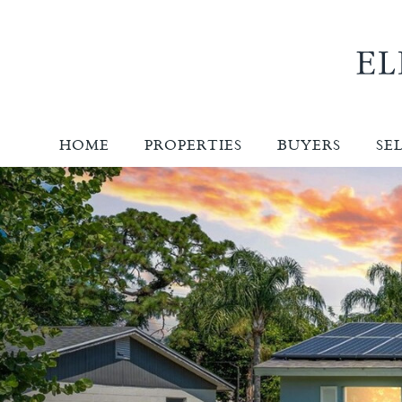
HOME
PROPERTIES
BUYERS
SE