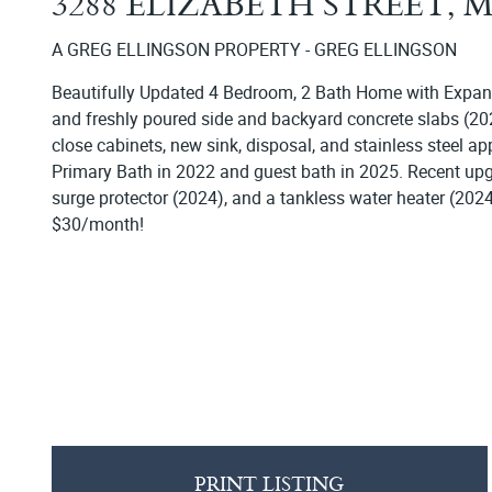
3288 ELIZABETH STREET,
A GREG ELLINGSON PROPERTY - GREG ELLINGSON
Beautifully Updated 4 Bedroom, 2 Bath Home with Expans
and freshly poured side and backyard concrete slabs (2023
close cabinets, new sink, disposal, and stainless steel 
Primary Bath in 2022 and guest bath in 2025. Recent up
surge protector (2024), and a tankless water heater (2024
$30/month!
PRINT LISTING