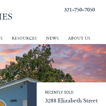
321-750-7050
ES
RESOURCES
NEWS
ABOUT US
RECENTLY SOLD
3288 Elizabeth Street