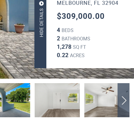
MELBOURNE, FL 32904
HIDE DETAILS
$309,000.00
4
BEDS
2
BATHROOMS
1,278
SQ FT
0.22
ACRES