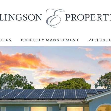
LLERS
PROPERTY MANAGEMENT
AFFILIAT