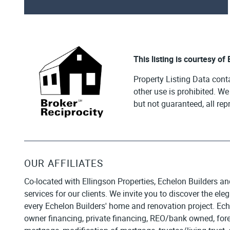
This listing is courtesy of
Property Listing Data cont
other use is prohibited. W
but not guaranteed, all re
OUR AFFILIATES
Co-located with Ellingson Properties, Echelon Builders an
services for our clients. We invite you to discover the el
every Echelon Builders' home and renovation project. Ech
owner financing, private financing, REO/bank owned, forecl