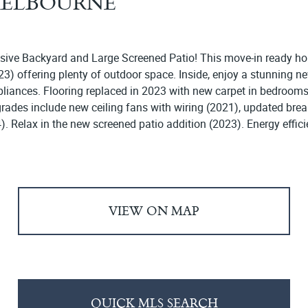
 MELBOURNE
ive Backyard and Large Screened Patio! This move-in ready hom
) offering plenty of outdoor space. Inside, enjoy a stunning ne
appliances. Flooring replaced in 2023 with new carpet in bedroo
grades include new ceiling fans with wiring (2021), updated b
). Relax in the new screened patio addition (2023). Energy effici
VIEW ON MAP
QUICK MLS SEARCH