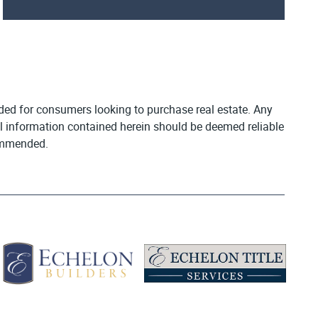
vided for consumers looking to purchase real estate. Any
All information contained herein should be deemed reliable
commended.