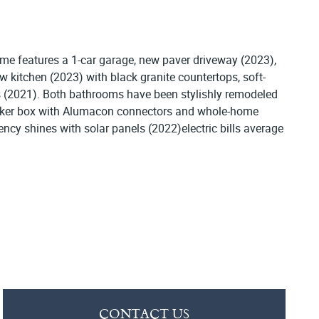
e features a 1-car garage, new paver driveway (2023),
w kitchen (2023) with black granite countertops, soft-
ms (2021). Both bathrooms have been stylishly remodeled
reaker box with Alumacon connectors and whole-home
ency shines with solar panels (2022)electric bills average
CONTACT US