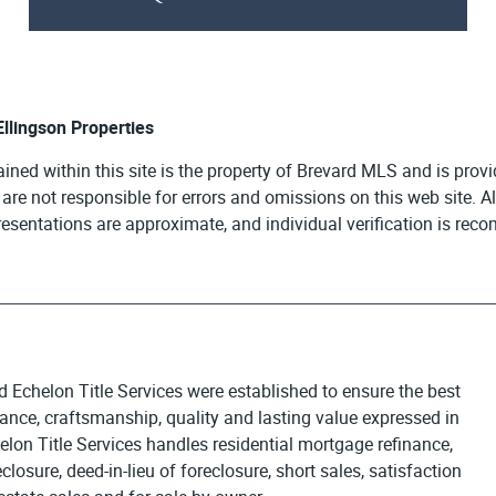
 Ellingson Properties
ained within this site is the property of Brevard MLS and is pro
e are not responsible for errors and omissions on this web site. 
presentations are approximate, and individual verification is re
d Echelon Title Services were established to ensure the best
egance, craftsmanship, quality and lasting value expressed in
elon Title Services handles residential mortgage refinance,
osure, deed-in-lieu of foreclosure, short sales, satisfaction