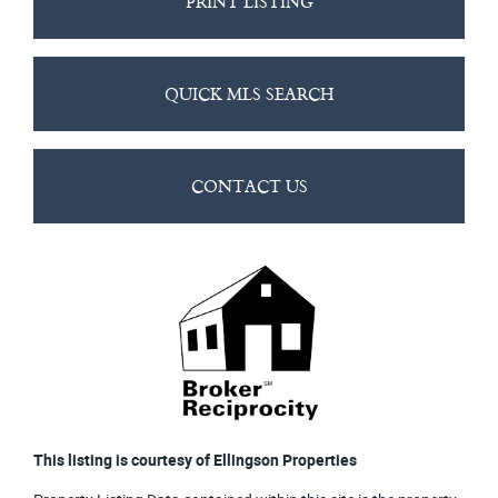
PRINT LISTING
QUICK MLS SEARCH
CONTACT US
This listing is courtesy of Ellingson Properties