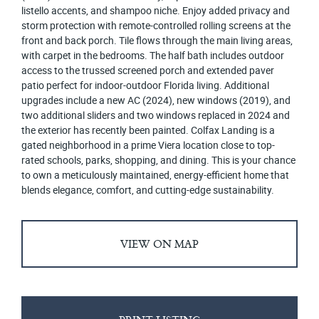
listello accents, and shampoo niche. Enjoy added privacy and
storm protection with remote-controlled rolling screens at the
front and back porch. Tile flows through the main living areas,
with carpet in the bedrooms. The half bath includes outdoor
access to the trussed screened porch and extended paver
patio perfect for indoor-outdoor Florida living. Additional
upgrades include a new AC (2024), new windows (2019), and
two additional sliders and two windows replaced in 2024 and
the exterior has recently been painted. Colfax Landing is a
gated neighborhood in a prime Viera location close to top-
rated schools, parks, shopping, and dining. This is your chance
to own a meticulously maintained, energy-efficient home that
blends elegance, comfort, and cutting-edge sustainability.
VIEW ON MAP