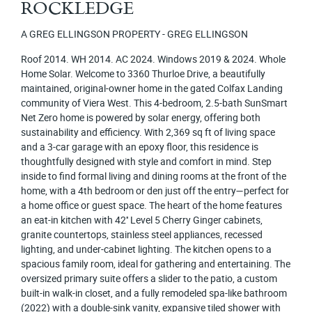
ROCKLEDGE
A GREG ELLINGSON PROPERTY - GREG ELLINGSON
Roof 2014. WH 2014. AC 2024. Windows 2019 & 2024. Whole
Home Solar. Welcome to 3360 Thurloe Drive, a beautifully
maintained, original-owner home in the gated Colfax Landing
community of Viera West. This 4-bedroom, 2.5-bath SunSmart
Net Zero home is powered by solar energy, offering both
sustainability and efficiency. With 2,369 sq ft of living space
and a 3-car garage with an epoxy floor, this residence is
thoughtfully designed with style and comfort in mind. Step
inside to find formal living and dining rooms at the front of the
home, with a 4th bedroom or den just off the entry—perfect for
a home office or guest space. The heart of the home features
an eat-in kitchen with 42'' Level 5 Cherry Ginger cabinets,
granite countertops, stainless steel appliances, recessed
lighting, and under-cabinet lighting. The kitchen opens to a
spacious family room, ideal for gathering and entertaining. The
oversized primary suite offers a slider to the patio, a custom
built-in walk-in closet, and a fully remodeled spa-like bathroom
(2022) with a double-sink vanity, expansive tiled shower with