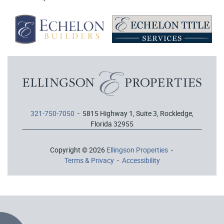
321-750-7050
- 5815 Highway 1, Suite 3, Rockledge,
Florida 32955
Copyright © 2026
Ellingson Properties
-
Terms & Privacy
-
Accessibility