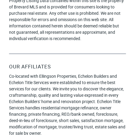
Property Listing Data contained within this site is the property
of Brevard MLS and is provided for consumers looking to
purchase real estate. Any other use is prohibited. We are not
responsible for errors and omissions on this web site. All
information contained herein should be deemed reliable but
not guaranteed, all representations are approximate, and
individual verification is recommended.
OUR AFFILIATES
Co-located with Ellingson Properties, Echelon Builders and
Echelon Title Services were established to ensure the best
services for our clients. We invite you to discover the elegance,
craftsmanship, quality and lasting value expressed in every
Echelon Builders' home and renovation project. Echelon Title
Services handles residential mortgage refinance, owner
financing, private financing, REO/bank owned, foreclosure,
deed-in-lieu of foreclosure, short sales, satisfaction mortgage,
modification of mortgage, trustee/living trust, estate sales and
for sale by owner.