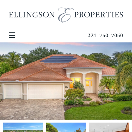
321-750-7050