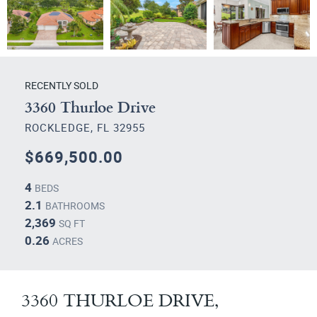
RECENTLY SOLD
3360 Thurloe Drive
ROCKLEDGE, FL 32955
$669,500.00
4
BEDS
2.1
BATHROOMS
2,369
SQ FT
0.26
ACRES
3360 THURLOE DRIVE,