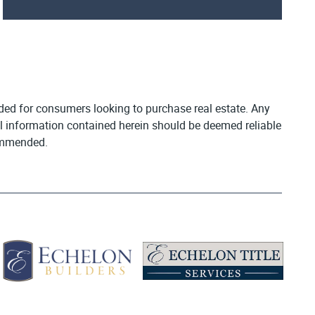
vided for consumers looking to purchase real estate. Any
All information contained herein should be deemed reliable
commended.