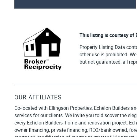
This listing is courtesy of
Property Listing Data cont
other use is prohibited. W
but not guaranteed, all re
OUR AFFILIATES
Co-located with Ellingson Properties, Echelon Builders an
services for our clients. We invite you to discover the el
every Echelon Builders' home and renovation project. Ech
owner financing, private financing, REO/bank owned, forecl