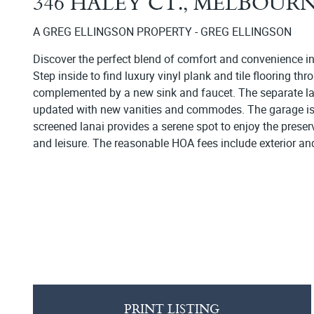
346 HALEY CT., MELBOUR
A GREG ELLINGSON PROPERTY - GREG ELLINGSON
Discover the perfect blend of comfort and convenience i
Step inside to find luxury vinyl plank and tile flooring t
complemented by a new sink and faucet. The separate la
updated with new vanities and commodes. The garage is not
screened lanai provides a serene spot to enjoy the preser
and leisure. The reasonable HOA fees include exterior an
PRINT LISTING