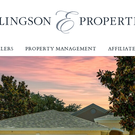
LLERS
PROPERTY MANAGEMENT
AFFILIAT