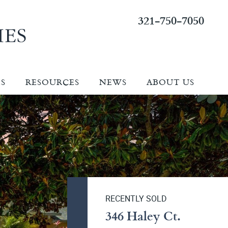
321-750-7050
ES
RESOURCES
NEWS
ABOUT US
RECENTLY SOLD
346 Haley Ct.