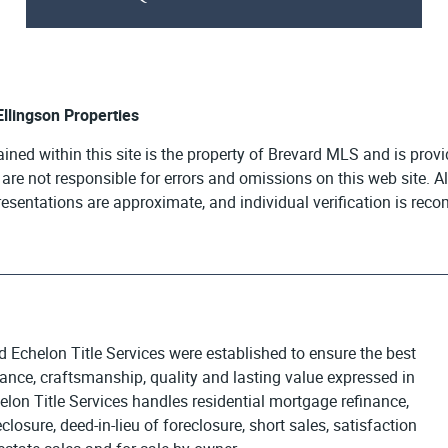
 Ellingson Properties
ained within this site is the property of Brevard MLS and is pro
e are not responsible for errors and omissions on this web site. 
presentations are approximate, and individual verification is re
d Echelon Title Services were established to ensure the best
egance, craftsmanship, quality and lasting value expressed in
elon Title Services handles residential mortgage refinance,
osure, deed-in-lieu of foreclosure, short sales, satisfaction