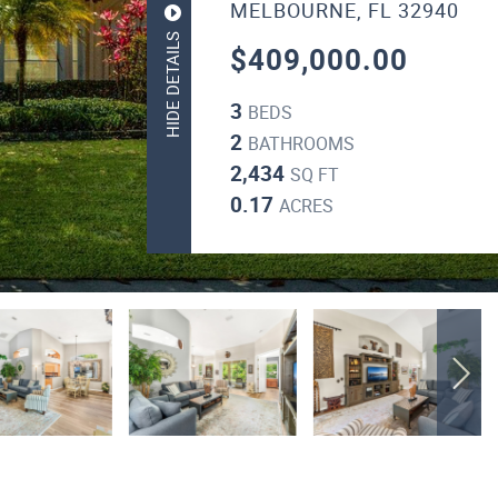
MELBOURNE, FL 32940
HIDE DETAILS
$409,000.00
3
BEDS
2
BATHROOMS
2,434
SQ FT
0.17
ACRES