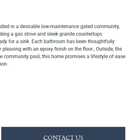
estled in a desirable low-maintenance gated community,
luding a gas stove and sleek granite countertops
dy for a sink. Each bathroom has been thoughtfully
pleasing with an epoxy finish on the floor., Outside, the
the community pool, this home promises a lifestyle of ease
ion.
CONTACT US