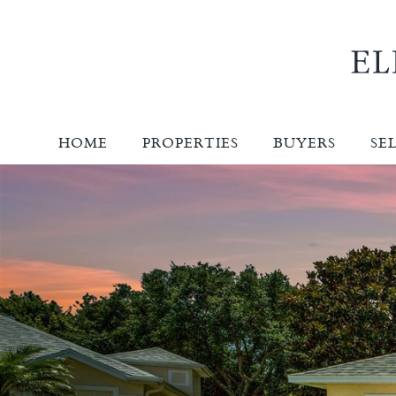
HOME
PROPERTIES
BUYERS
SE