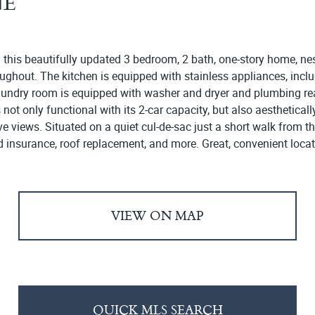
NE
n this beautifully updated 3 bedroom, 2 bath, one-story home, n
hroughout. The kitchen is equipped with stainless appliances, inc
undry room is equipped with washer and dryer and plumbing rea
 only functional with its 2-car capacity, but also aesthetically 
ve views. Situated on a quiet cul-de-sac just a short walk from 
d insurance, roof replacement, and more. Great, convenient locat
VIEW ON MAP
QUICK MLS SEARCH