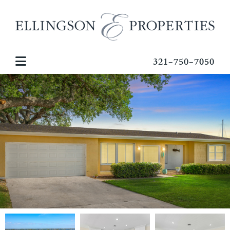
321-750-7050