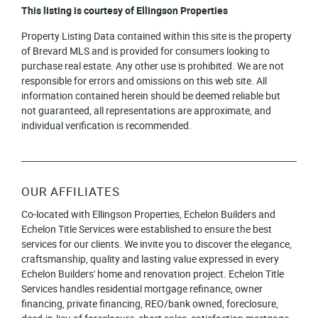
This listing is courtesy of Ellingson Properties
Property Listing Data contained within this site is the property
of Brevard MLS and is provided for consumers looking to
purchase real estate. Any other use is prohibited. We are not
responsible for errors and omissions on this web site. All
information contained herein should be deemed reliable but
not guaranteed, all representations are approximate, and
individual verification is recommended.
OUR AFFILIATES
Co-located with Ellingson Properties, Echelon Builders and
Echelon Title Services were established to ensure the best
services for our clients. We invite you to discover the elegance,
craftsmanship, quality and lasting value expressed in every
Echelon Builders' home and renovation project. Echelon Title
Services handles residential mortgage refinance, owner
financing, private financing, REO/bank owned, foreclosure,