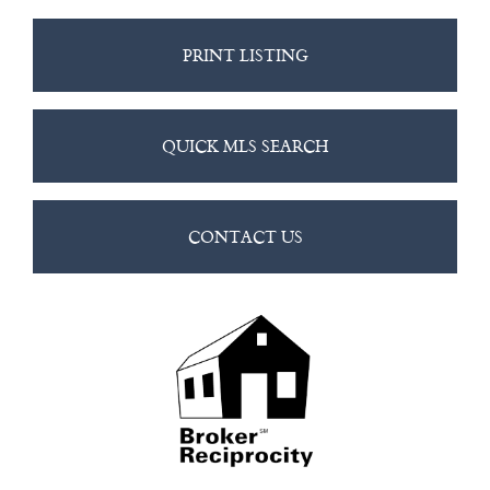
PRINT LISTING
QUICK MLS SEARCH
CONTACT US