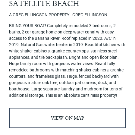
SATELLITE BEACH
A GREG ELLINGSON PROPERTY - GREG ELLINGSON
BRING YOUR BOAT! Completely remodeled 3 bedrooms, 2
baths, 2 car garage home on deep water canal with easy
access to the Banana River. Roof replaced in 2020. A/C in
2019. Natural Gas water heater in 2019. Beautiful kitchen with
white shaker cabinets, granite countertops, stainless steel
appliances, and tile backsplash. Bright and open floor plan.
Huge family room with gorgeous water views. Beautifully
remodeled bathrooms with matching shaker cabinets, granite
counters, and frameless glass. Huge, fenced backyard with
gorgeous mature oak tree, outdoor patio areas, dock, and
boathouse. Large separate laundry and mudroom for tons of
additional storage. This is an absolute can't miss property!
VIEW ON MAP