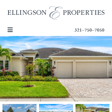
321-750-7050