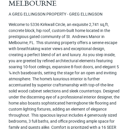
MELBOURNE
A GREG ELLINGSON PROPERTY - GREG ELLINGSON
Welcome to 5336 Kirkwall Circle, an exquisite 2,741 sq,ft,
concrete block, hip roof, custom-built home located in the
prestigious gated community of St. Andrews Manor in
Melbourne, FL. This stunning property offers a serene escape
with breathtaking water views and exceptional design,
creating a perfect blend of art and luxury. As you step inside,
you are greeted by refined architectural elements featuring
soaring 10-foot ceilings, expansive 8-foot doors, and elegant 5
¼ inch baseboards, setting the stage for an open and inviting
atmosphere. The home's luxurious interior is further
accentuated by superior craftsmanship with top-of-the-line
solid wood cabinet selections and sleek countertops. Designed
under the discerning eye of a professional interior designer, the
home also boasts sophisticated herringbone tile flooring and
custom lighting fixtures, adding an element of elegance
throughout. This spacious layout includes 4 generously sized
bedrooms, 3 full baths, and office providing ample space for
family and guests alike. Comfort is prioritized with a 16 SEER