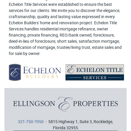
Echelon Title Services were established to ensure the best
services for our clients. We invite you to discover the elegance,
craftsmanship, quality and lasting value expressed in every
Echelon Builders' home and renovation project. Echelon Title
Services handles residential mortgage refinance, owner
financing, private financing, REO/bank owned, foreclosure,
deed-in-lieu of foreclosure, short sales, satisfaction mortgage,
modification of mortgage, trustee/living trust, estate sales and
for sale by owner.
321-750-7050
- 5815 Highway 1, Suite 3, Rockledge,
Florida 32955