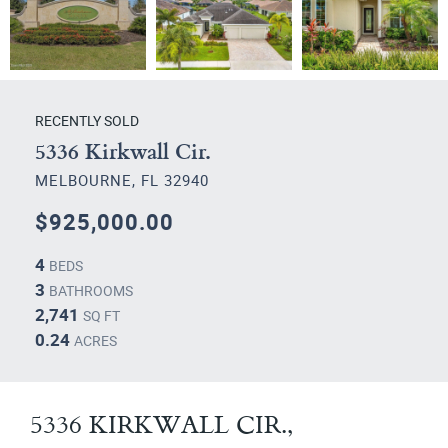
RECENTLY SOLD
5336 Kirkwall Cir.
MELBOURNE, FL 32940
$925,000.00
4
BEDS
3
BATHROOMS
2,741
SQ FT
0.24
ACRES
5336 KIRKWALL CIR.,