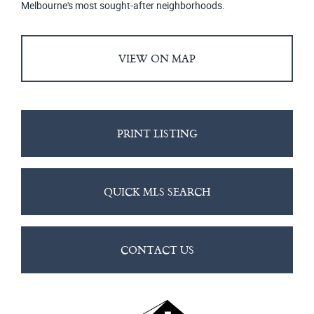
Melbourne's most sought-after neighborhoods.
VIEW ON MAP
PRINT LISTING
QUICK MLS SEARCH
CONTACT US