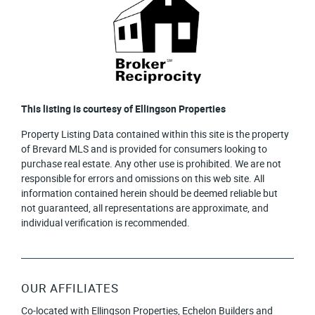
This listing is courtesy of Ellingson Properties
Property Listing Data contained within this site is the property
of Brevard MLS and is provided for consumers looking to
purchase real estate. Any other use is prohibited. We are not
responsible for errors and omissions on this web site. All
information contained herein should be deemed reliable but
not guaranteed, all representations are approximate, and
individual verification is recommended.
OUR AFFILIATES
Co-located with Ellingson Properties, Echelon Builders and