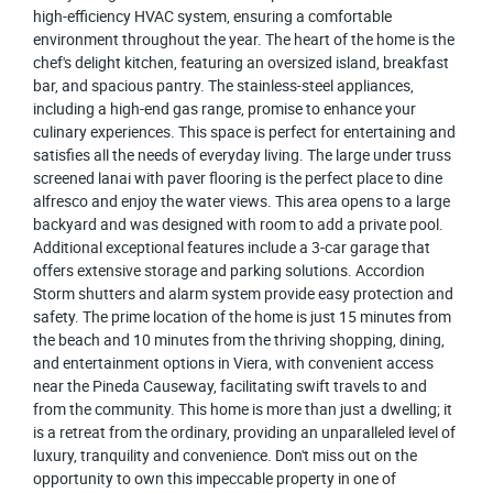
high-efficiency HVAC system, ensuring a comfortable
environment throughout the year. The heart of the home is the
chef's delight kitchen, featuring an oversized island, breakfast
bar, and spacious pantry. The stainless-steel appliances,
including a high-end gas range, promise to enhance your
culinary experiences. This space is perfect for entertaining and
satisfies all the needs of everyday living. The large under truss
screened lanai with paver flooring is the perfect place to dine
alfresco and enjoy the water views. This area opens to a large
backyard and was designed with room to add a private pool.
Additional exceptional features include a 3-car garage that
offers extensive storage and parking solutions. Accordion
Storm shutters and alarm system provide easy protection and
safety. The prime location of the home is just 15 minutes from
the beach and 10 minutes from the thriving shopping, dining,
and entertainment options in Viera, with convenient access
near the Pineda Causeway, facilitating swift travels to and
from the community. This home is more than just a dwelling; it
is a retreat from the ordinary, providing an unparalleled level of
luxury, tranquility and convenience. Don't miss out on the
opportunity to own this impeccable property in one of