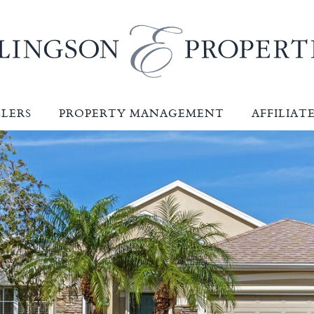
LLERS
PROPERTY MANAGEMENT
AFFILIAT