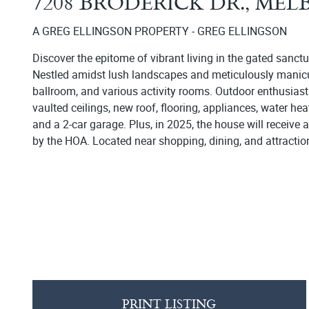
7208 BRODERICK DR., ME
A GREG ELLINGSON PROPERTY - GREG ELLINGSON
Discover the epitome of vibrant living in the gated sanct
Nestled amidst lush landscapes and meticulously manicured
ballroom, and various activity rooms. Outdoor enthusiasts
vaulted ceilings, new roof, flooring, appliances, water he
and a 2-car garage. Plus, in 2025, the house will receive 
by the HOA. Located near shopping, dining, and attractio
PRINT LISTING