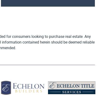
vided for consumers looking to purchase real estate. Any
All information contained herein should be deemed reliable
commended.