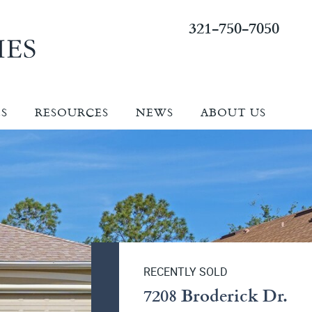
321-750-7050
ES
RESOURCES
NEWS
ABOUT US
RECENTLY SOLD
7208 Broderick Dr.