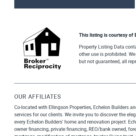
This listing is courtesy of
Property Listing Data cont
other use is prohibited. W
but not guaranteed, all re
OUR AFFILIATES
Co-located with Ellingson Properties, Echelon Builders an
services for our clients. We invite you to discover the el
every Echelon Builders' home and renovation project. Ech
owner financing, private financing, REO/bank owned, forecl