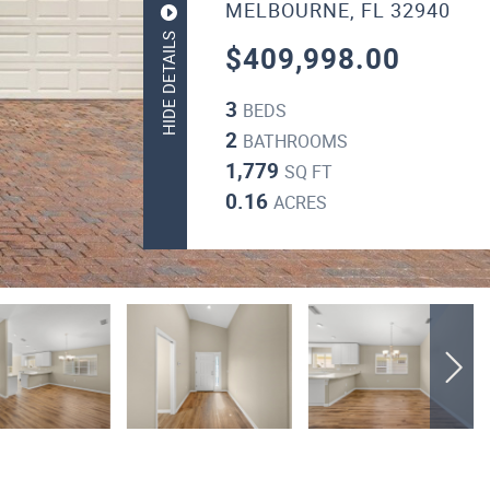
MELBOURNE, FL 32940
HIDE DETAILS
$409,998.00
3
BEDS
2
BATHROOMS
1,779
SQ FT
0.16
ACRES