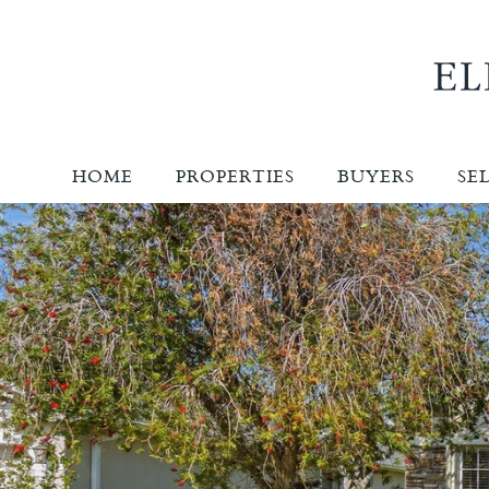
HOME
PROPERTIES
BUYERS
SE