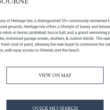
LBOURNE
uary of Heritage Isle, a distinguished 55+ community renowned fo
 grounds, Heritage Isle offers a lifestyle of luxury and leisure
 relish in tennis, pickleball, bocce ball, and a grand swimming 
ater, motorized garage screen, shutters, & custom blinds. The ope
a fresh coat of paint, allowing the new buyer to customize the col
ns, with easy access to Orlando and the beach.
VIEW ON MAP
QUICK MLS SEARCH