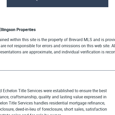
 Ellingson Properties
ained within this site is the property of Brevard MLS and is pro
e are not responsible for errors and omissions on this web site. 
presentations are approximate, and individual verification is re
d Echelon Title Services were established to ensure the best
egance, craftsmanship, quality and lasting value expressed in
elon Title Services handles residential mortgage refinance,
osure, deed-in-lieu of foreclosure, short sales, satisfaction