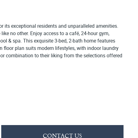
r its exceptional residents and unparalleled amenities.
 like no other. Enjoy access to a café, 24-hour gym,
pool & spa. This exquisite 3-bed, 2-bath home features
n floor plan suits modern lifestyles, with indoor laundry
or combination to their liking from the selections offered
CONTACT US