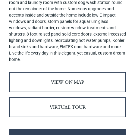
room and laundry room with custom dog wash station round
out the remainder of the home. Numerous upgrades and
accents inside and outside the home include low E impact
windows and doors, storm panels for aquarium glass
windows, radiant barrier, custom window treatments and
shutters, 8 foot raised panel solid core doors, external recessed
lighting and downlights, recirculating hot water pumps, Kohler
brand sinks and hardware, EMTEK door hardware and more.
Live the life every day in this elegant, yet casual, custom dream
home.
VIEW ON MAP
VIRTUAL TOUR