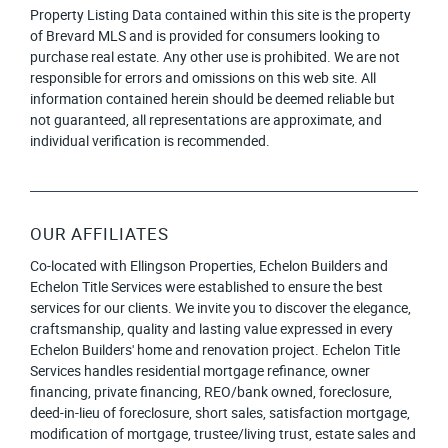
Property Listing Data contained within this site is the property
of Brevard MLS and is provided for consumers looking to
purchase real estate. Any other use is prohibited. We are not
responsible for errors and omissions on this web site. All
information contained herein should be deemed reliable but
not guaranteed, all representations are approximate, and
individual verification is recommended.
OUR AFFILIATES
Co-located with Ellingson Properties, Echelon Builders and
Echelon Title Services were established to ensure the best
services for our clients. We invite you to discover the elegance,
craftsmanship, quality and lasting value expressed in every
Echelon Builders' home and renovation project. Echelon Title
Services handles residential mortgage refinance, owner
financing, private financing, REO/bank owned, foreclosure,
deed-in-lieu of foreclosure, short sales, satisfaction mortgage,
modification of mortgage, trustee/living trust, estate sales and