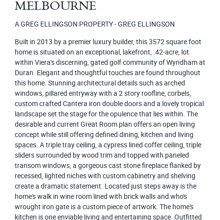
MELBOURNE
A GREG ELLINGSON PROPERTY - GREG ELLINGSON
Built in 2013 by a premier luxury builder, this 3572 square foot
home is situated on an exceptional, lakefront, .42-acre, lot
within Viera's discerning, gated golf community of Wyndham at
Duran. Elegant and thoughtful touches are found throughout
this home. Stunning architectural details such as arched
windows, pillared entryway with a 2 story roofline, corbels,
custom crafted Cantera iron double doors and a lovely tropical
landscape set the stage for the opulence that lies within. The
desirable and current Great Room plan offers an open living
concept while still offering defined dining, kitchen and living
spaces. A triple tray ceiling, a cypress lined coffer ceiling, triple
sliders surrounded by wood trim and topped with paneled
transom windows, a gorgeous cast stone fireplace flanked by
recessed, lighted niches with custom cabinetry and shelving
create a dramatic statement. Located just steps away is the
home's walk in wine room lined with brick walls and who's
wrought iron gate is a custom piece of artwork. The home's
kitchen is one enviable living and entertaining space. Outfitted