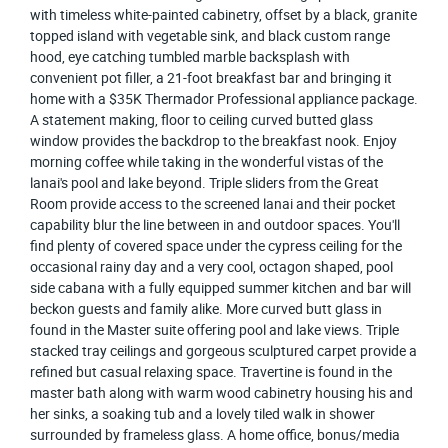
with timeless white-painted cabinetry, offset by a black, granite
topped island with vegetable sink, and black custom range
hood, eye catching tumbled marble backsplash with
convenient pot filler, a 21-foot breakfast bar and bringing it
home with a $35K Thermador Professional appliance package.
A statement making, floor to ceiling curved butted glass
window provides the backdrop to the breakfast nook. Enjoy
morning coffee while taking in the wonderful vistas of the
lanai's pool and lake beyond. Triple sliders from the Great
Room provide access to the screened lanai and their pocket
capability blur the line between in and outdoor spaces. You'll
find plenty of covered space under the cypress ceiling for the
occasional rainy day and a very cool, octagon shaped, pool
side cabana with a fully equipped summer kitchen and bar will
beckon guests and family alike. More curved butt glass in
found in the Master suite offering pool and lake views. Triple
stacked tray ceilings and gorgeous sculptured carpet provide a
refined but casual relaxing space. Travertine is found in the
master bath along with warm wood cabinetry housing his and
her sinks, a soaking tub and a lovely tiled walk in shower
surrounded by frameless glass. A home office, bonus/media