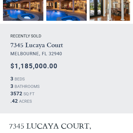
RECENTLY SOLD
7345 Lucaya Court
MELBOURNE, FL 32940
$1,185,000.00
3
BEDS
3
BATHROOMS
3572
SQ FT
.42
ACRES
7345 LUCAYA COURT,