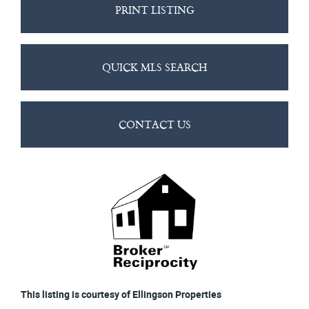
PRINT LISTING
QUICK MLS SEARCH
CONTACT US
This listing is courtesy of Ellingson Properties