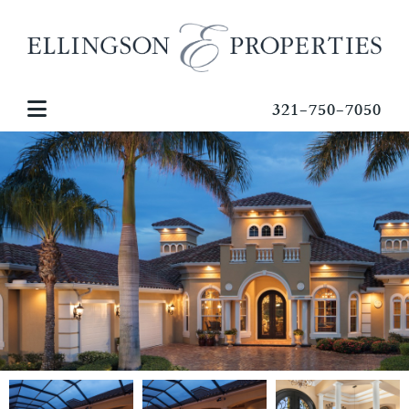
321-750-7050