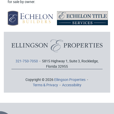
for sale by owner.
321-750-7050
- 5815 Highway 1, Suite 3, Rockledge,
Florida 32955
Copyright © 2026
Ellingson Properties
-
Terms & Privacy
-
Accessibility