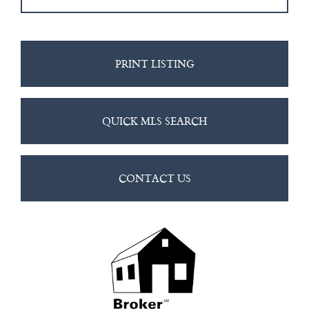
PRINT LISTING
QUICK MLS SEARCH
CONTACT US