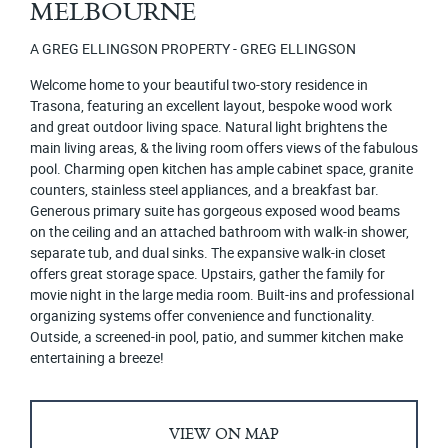
MELBOURNE
A GREG ELLINGSON PROPERTY - GREG ELLINGSON
Welcome home to your beautiful two-story residence in
Trasona, featuring an excellent layout, bespoke wood work
and great outdoor living space. Natural light brightens the
main living areas, & the living room offers views of the fabulous
pool. Charming open kitchen has ample cabinet space, granite
counters, stainless steel appliances, and a breakfast bar.
Generous primary suite has gorgeous exposed wood beams
on the ceiling and an attached bathroom with walk-in shower,
separate tub, and dual sinks. The expansive walk-in closet
offers great storage space. Upstairs, gather the family for
movie night in the large media room. Built-ins and professional
organizing systems offer convenience and functionality.
Outside, a screened-in pool, patio, and summer kitchen make
entertaining a breeze!
VIEW ON MAP