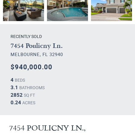
RECENTLY SOLD
7454 Poulicny Ln.
MELBOURNE, FL 32940
$940,000.00
4
BEDS
3.1
BATHROOMS
2852
SQ FT
0.24
ACRES
7454 POULICNY LN.,