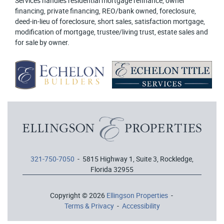
Services handles residential mortgage refinance, owner
financing, private financing, REO/bank owned, foreclosure,
deed-in-lieu of foreclosure, short sales, satisfaction mortgage,
modification of mortgage, trustee/living trust, estate sales and
for sale by owner.
321-750-7050
- 5815 Highway 1, Suite 3, Rockledge,
Florida 32955
Copyright © 2026
Ellingson Properties
-
Terms & Privacy
-
Accessibility