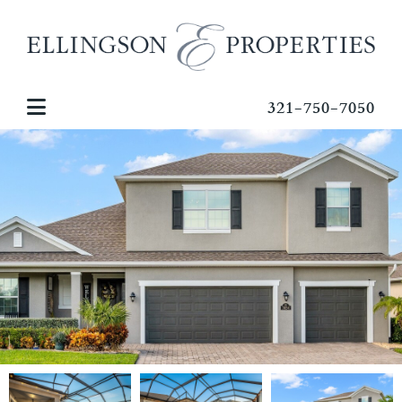
321-750-7050