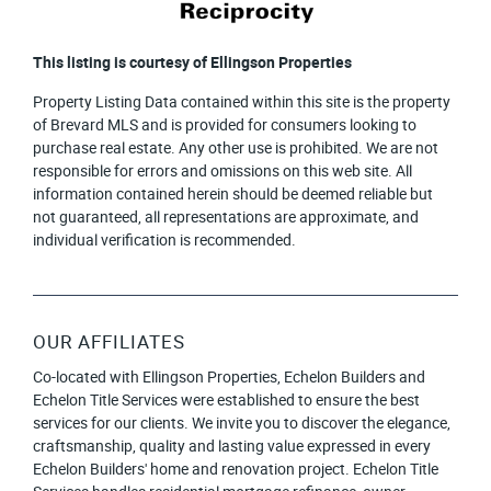
This listing is courtesy of Ellingson Properties
Property Listing Data contained within this site is the property
of Brevard MLS and is provided for consumers looking to
purchase real estate. Any other use is prohibited. We are not
responsible for errors and omissions on this web site. All
information contained herein should be deemed reliable but
not guaranteed, all representations are approximate, and
individual verification is recommended.
OUR AFFILIATES
Co-located with Ellingson Properties, Echelon Builders and
Echelon Title Services were established to ensure the best
services for our clients. We invite you to discover the elegance,
craftsmanship, quality and lasting value expressed in every
Echelon Builders' home and renovation project. Echelon Title