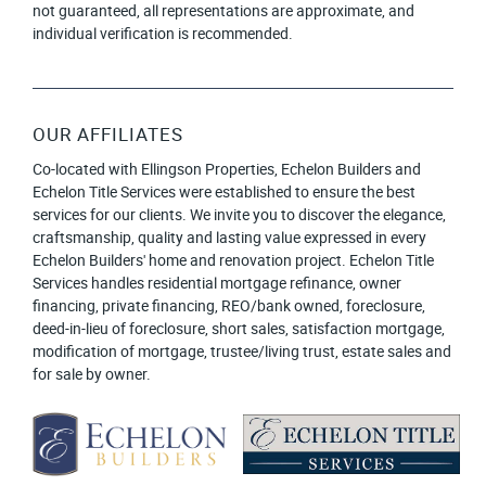
not guaranteed, all representations are approximate, and
individual verification is recommended.
OUR AFFILIATES
Co-located with Ellingson Properties, Echelon Builders and
Echelon Title Services were established to ensure the best
services for our clients. We invite you to discover the elegance,
craftsmanship, quality and lasting value expressed in every
Echelon Builders' home and renovation project. Echelon Title
Services handles residential mortgage refinance, owner
financing, private financing, REO/bank owned, foreclosure,
deed-in-lieu of foreclosure, short sales, satisfaction mortgage,
modification of mortgage, trustee/living trust, estate sales and
for sale by owner.