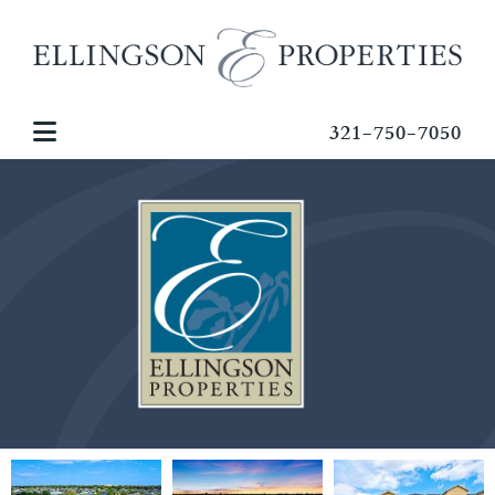
321-750-7050