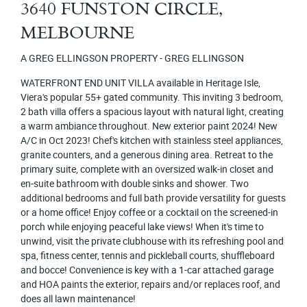
3640 FUNSTON CIRCLE,
MELBOURNE
A GREG ELLINGSON PROPERTY - GREG ELLINGSON
WATERFRONT END UNIT VILLA available in Heritage Isle,
Viera's popular 55+ gated community. This inviting 3 bedroom,
2 bath villa offers a spacious layout with natural light, creating
a warm ambiance throughout. New exterior paint 2024! New
A/C in Oct 2023! Chef's kitchen with stainless steel appliances,
granite counters, and a generous dining area. Retreat to the
primary suite, complete with an oversized walk-in closet and
en-suite bathroom with double sinks and shower. Two
additional bedrooms and full bath provide versatility for guests
or a home office! Enjoy coffee or a cocktail on the screened-in
porch while enjoying peaceful lake views! When it's time to
unwind, visit the private clubhouse with its refreshing pool and
spa, fitness center, tennis and pickleball courts, shuffleboard
and bocce! Convenience is key with a 1-car attached garage
and HOA paints the exterior, repairs and/or replaces roof, and
does all lawn maintenance!