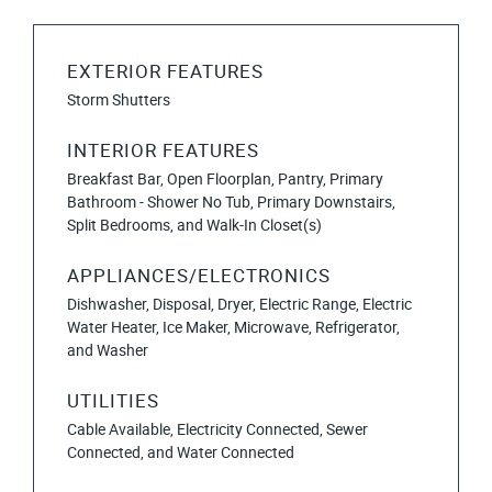
EXTERIOR FEATURES
Storm Shutters
INTERIOR FEATURES
Breakfast Bar, Open Floorplan, Pantry, Primary
Bathroom - Shower No Tub, Primary Downstairs,
Split Bedrooms, and Walk-In Closet(s)
APPLIANCES/ELECTRONICS
Dishwasher, Disposal, Dryer, Electric Range, Electric
Water Heater, Ice Maker, Microwave, Refrigerator,
and Washer
UTILITIES
Cable Available, Electricity Connected, Sewer
Connected, and Water Connected