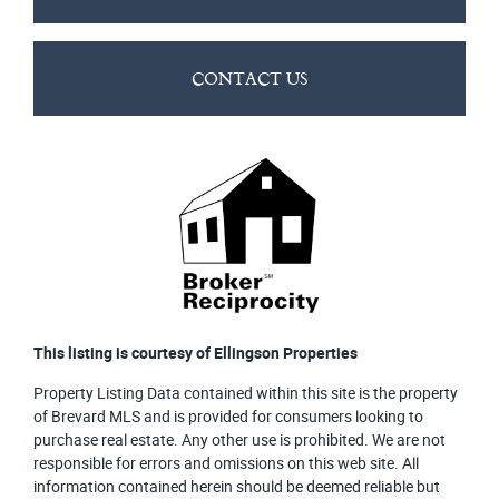
CONTACT US
This listing is courtesy of Ellingson Properties
Property Listing Data contained within this site is the property
of Brevard MLS and is provided for consumers looking to
purchase real estate. Any other use is prohibited. We are not
responsible for errors and omissions on this web site. All
information contained herein should be deemed reliable but