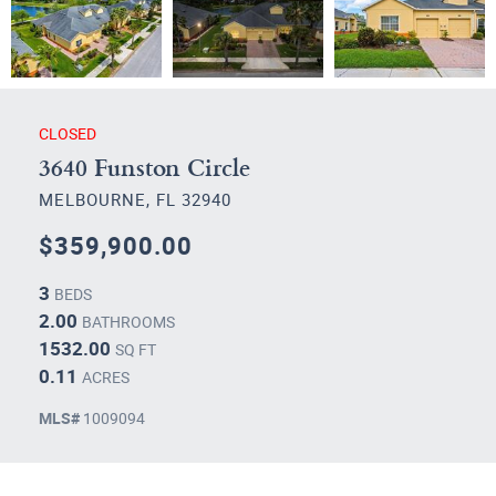
CLOSED
3640 Funston Circle
MELBOURNE, FL 32940
$359,900.00
3
BEDS
2.00
BATHROOMS
1532.00
SQ FT
0.11
ACRES
MLS#
1009094