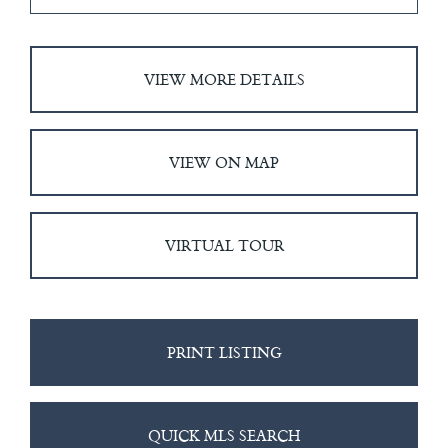
VIEW MORE DETAILS
VIEW ON MAP
VIRTUAL TOUR
PRINT LISTING
QUICK MLS SEARCH