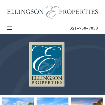
321-750-7050