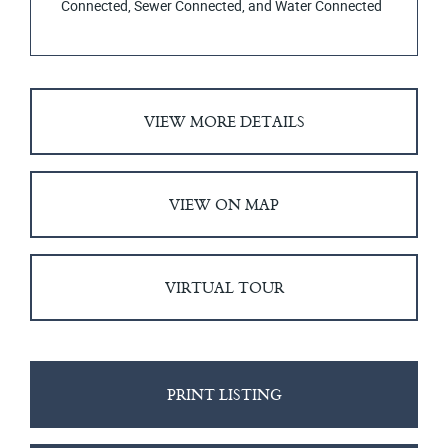
Connected, Sewer Connected, and Water Connected
VIEW MORE DETAILS
VIEW ON MAP
VIRTUAL TOUR
PRINT LISTING