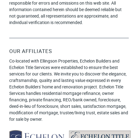
responsible for errors and omissions on this web site. All
information contained herein should be deemed reliable but
not guaranteed, all representations are approximate, and
individual verification is recommended.
OUR AFFILIATES
Co-located with Ellingson Properties, Echelon Builders and
Echelon Title Services were established to ensure the best
services for our clients. We invite you to discover the elegance,
craftsmanship, quality and lasting value expressed in every
Echelon Builders' home and renovation project. Echelon Title
Services handles residential mortgage refinance, owner
financing, private financing, REO/bank owned, foreclosure,
deed-in-lieu of foreclosure, short sales, satisfaction mortgage,
modification of mortgage, trustee/living trust, estate sales and
for sale by owner.