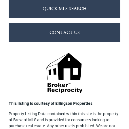
QUICK MLS SEARCH
CONTACT US
This listing is courtesy of Ellingson Properties
Property Listing Data contained within this site is the property
of Brevard MLS and is provided for consumers looking to
purchase real estate. Any other use is prohibited. We are not