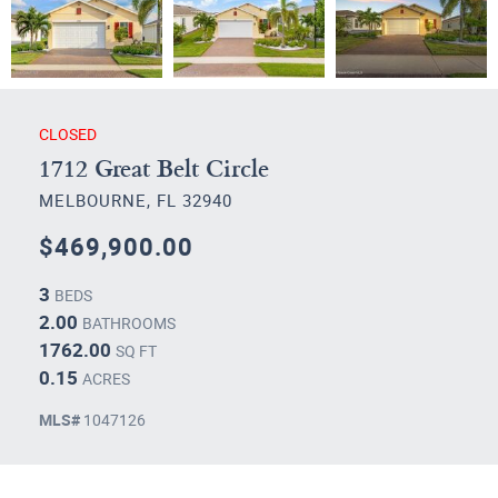
CLOSED
1712 Great Belt Circle
MELBOURNE, FL 32940
$469,900.00
3
BEDS
2.00
BATHROOMS
1762.00
SQ FT
0.15
ACRES
MLS#
1047126