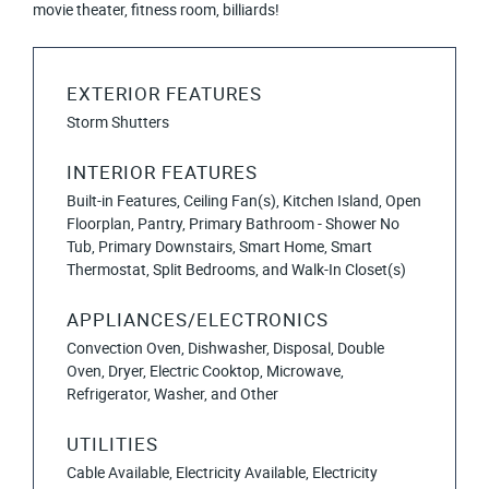
movie theater, fitness room, billiards!
EXTERIOR FEATURES
Storm Shutters
INTERIOR FEATURES
Built-in Features, Ceiling Fan(s), Kitchen Island, Open
Floorplan, Pantry, Primary Bathroom - Shower No
Tub, Primary Downstairs, Smart Home, Smart
Thermostat, Split Bedrooms, and Walk-In Closet(s)
APPLIANCES/ELECTRONICS
Convection Oven, Dishwasher, Disposal, Double
Oven, Dryer, Electric Cooktop, Microwave,
Refrigerator, Washer, and Other
UTILITIES
Cable Available, Electricity Available, Electricity