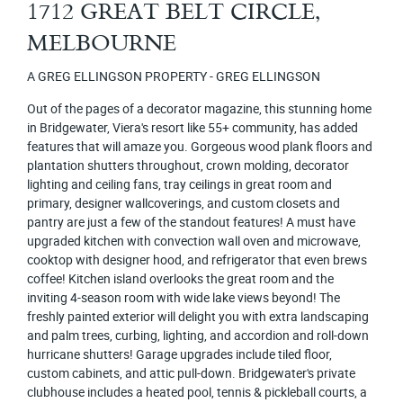
1712 GREAT BELT CIRCLE,
MELBOURNE
A GREG ELLINGSON PROPERTY - GREG ELLINGSON
Out of the pages of a decorator magazine, this stunning home
in Bridgewater, Viera's resort like 55+ community, has added
features that will amaze you. Gorgeous wood plank floors and
plantation shutters throughout, crown molding, decorator
lighting and ceiling fans, tray ceilings in great room and
primary, designer wallcoverings, and custom closets and
pantry are just a few of the standout features! A must have
upgraded kitchen with convection wall oven and microwave,
cooktop with designer hood, and refrigerator that even brews
coffee! Kitchen island overlooks the great room and the
inviting 4-season room with wide lake views beyond! The
freshly painted exterior will delight you with extra landscaping
and palm trees, curbing, lighting, and accordion and roll-down
hurricane shutters! Garage upgrades include tiled floor,
custom cabinets, and attic pull-down. Bridgewater's private
clubhouse includes a heated pool, tennis & pickleball courts, a