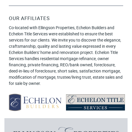
OUR AFFILIATES
Co-located with Ellingson Properties, Echelon Builders and
Echelon Title Services were established to ensure the best
services for our clients. We invite you to discover the elegance,
craftsmanship, quality and lasting value expressed in every
Echelon Builders' home and renovation project. Echelon Title
Services handles residential mortgage refinance, owner
financing, private financing, REO/bank owned, foreclosure,
deed-in-lieu of foreclosure, short sales, satisfaction mortgage,
modification of mortgage, trustee/living trust, estate sales and
for sale by owner.