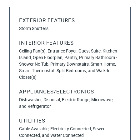
EXTERIOR FEATURES
Storm Shutters
INTERIOR FEATURES
Ceiling Fan(s), Entrance Foyer, Guest Suite, Kitchen
Island, Open Floorplan, Pantry, Primary Bathroom -
Shower No Tub, Primary Downstairs, Smart Home,
Smart Thermostat, Split Bedrooms, and Walk-In
Closet(s)
APPLIANCES/ELECTRONICS
Dishwasher, Disposal, Electric Range, Microwave,
and Refrigerator
UTILITIES
Cable Available, Electricity Connected, Sewer
Connected, and Water Connected