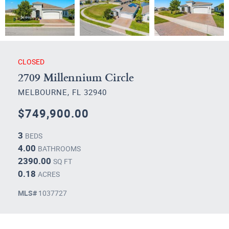
CLOSED
2709 Millennium Circle
MELBOURNE, FL 32940
$749,900.00
3
BEDS
4.00
BATHROOMS
2390.00
SQ FT
0.18
ACRES
MLS#
1037727