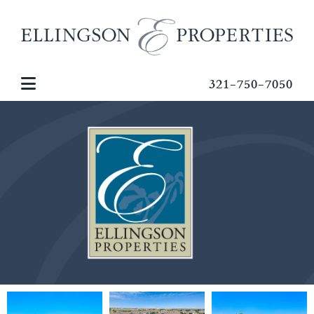
321-750-7050