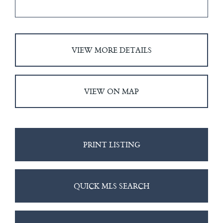
VIEW MORE DETAILS
VIEW ON MAP
PRINT LISTING
QUICK MLS SEARCH