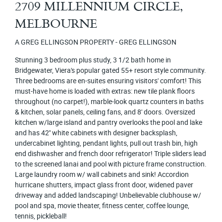
2709 MILLENNIUM CIRCLE,
MELBOURNE
A GREG ELLINGSON PROPERTY - GREG ELLINGSON
Stunning 3 bedroom plus study, 3 1/2 bath home in
Bridgewater, Viera's popular gated 55+ resort style community.
Three bedrooms are en-suites ensuring visitors' comfort! This
must-have home is loaded with extras: new tile plank floors
throughout (no carpet!), marble-look quartz counters in baths
& kitchen, solar panels, ceiling fans, and 8' doors. Oversized
kitchen w/large island and pantry overlooks the pool and lake
and has 42'' white cabinets with designer backsplash,
undercabinet lighting, pendant lights, pull out trash bin, high
end dishwasher and french door refrigerator! Triple sliders lead
to the screened lanai and pool with picture frame construction.
Large laundry room w/ wall cabinets and sink! Accordion
hurricane shutters, impact glass front door, widened paver
driveway and added landscaping! Unbelievable clubhouse w/
pool and spa, movie theater, fitness center, coffee lounge,
tennis, pickleball!