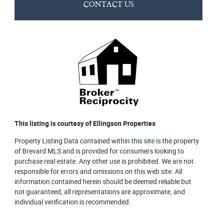
CONTACT US
This listing is courtesy of Ellingson Properties
Property Listing Data contained within this site is the property
of Brevard MLS and is provided for consumers looking to
purchase real estate. Any other use is prohibited. We are not
responsible for errors and omissions on this web site. All
information contained herein should be deemed reliable but
not guaranteed, all representations are approximate, and
individual verification is recommended.