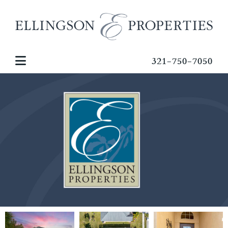
321-750-7050