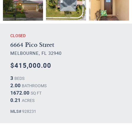
CLOSED
6664 Pico Street
MELBOURNE, FL 32940
$415,000.00
3
BEDS
2.00
BATHROOMS
1672.00
SQ FT
0.21
ACRES
MLS#
928231