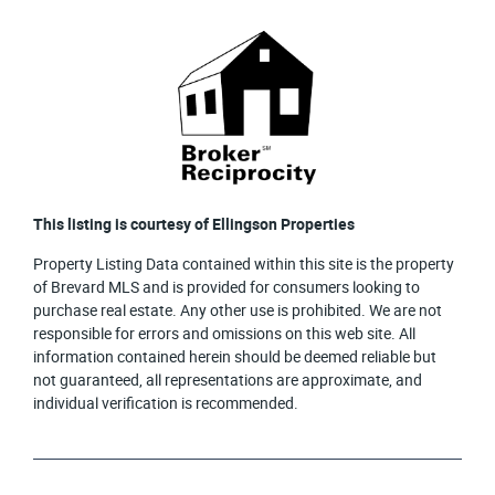
This listing is courtesy of Ellingson Properties
Property Listing Data contained within this site is the property
of Brevard MLS and is provided for consumers looking to
purchase real estate. Any other use is prohibited. We are not
responsible for errors and omissions on this web site. All
information contained herein should be deemed reliable but
not guaranteed, all representations are approximate, and
individual verification is recommended.