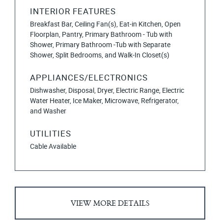
INTERIOR FEATURES
Breakfast Bar, Ceiling Fan(s), Eat-in Kitchen, Open
Floorplan, Pantry, Primary Bathroom - Tub with
Shower, Primary Bathroom -Tub with Separate
Shower, Split Bedrooms, and Walk-In Closet(s)
APPLIANCES/ELECTRONICS
Dishwasher, Disposal, Dryer, Electric Range, Electric
Water Heater, Ice Maker, Microwave, Refrigerator,
and Washer
UTILITIES
Cable Available
VIEW MORE DETAILS