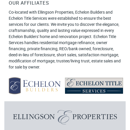
OUR AFFILIATES
Co-located with Ellingson Properties, Echelon Builders and
Echelon Title Services were established to ensure the best
services for our clients. We invite you to discover the elegance,
craftsmanship, quality and lasting value expressed in every
Echelon Builders' home and renovation project. Echelon Title
Services handles residential mortgage refinance, owner
financing, private financing, REO/bank owned, foreclosure,
deed-in-lieu of foreclosure, short sales, satisfaction mortgage,
modification of mortgage, trustee/living trust, estate sales and
for sale by owner.