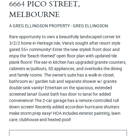
6664 PICO STREET,
MELBOURNE
A GREG ELLINGSON PROPERTY - GREG ELLINGSON
Rare opportunity to own a beautifully landscaped corner lot
3/2/2 home in Heritage Isle, Viera's sought after resort style
gated 55+ community! Enter the new stylish front door and
enjoy the ''beach themed'' open floor plan with updated tile
plank floors! The eat-in kitchen has upgraded granite counters,
cabinets w/pullouts, SS appliances, and overlooks the dining
and family rooms. The owner's suite has a walk-in closet,
bathroom w/ garden tub and separate shower w/ granite
double sink vanity! Entertain on the spacious, extended
screened lanai! Guest bath has door to lanai for added
convenience! The 2-car garage has a remote-controlled roll
down screen! Recently added accordion hurricane shutters
make storm prep easy! HOA includes exterior painting, lawn
care, clubhouse and heated pool!