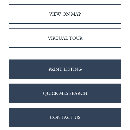
VIEW ON MAP
VIRTUAL TOUR
PRINT LISTING
QUICK MLS SEARCH
CONTACT US