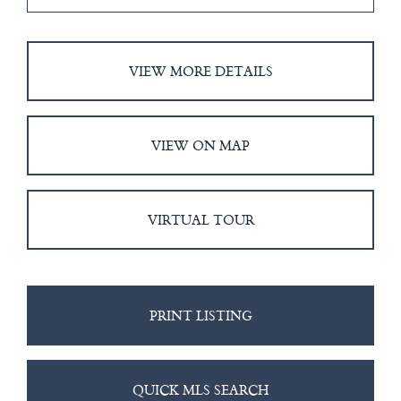
VIEW MORE DETAILS
VIEW ON MAP
VIRTUAL TOUR
PRINT LISTING
QUICK MLS SEARCH