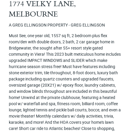
1774 VELKY LANE,
MELBOURNE
A GREG ELLINGSON PROPERTY - GREG ELLINGSON
Must See, one year old, 1557 sq ft, 2 bedroom plus flex
room/den with double doors, 2 bath, 2 car garage home in
Bridgewater, the sought after 55+ resort style gated
community in Viera! This 2023 built meticulous home includes
upgraded IMPACT WINDOWS and SLIDER which make
hurricane season stress free! Must have features including
stone exterior trim, tile throughout, 8-foot doors, luxury bath
package including quartz counters and upgraded faucets,
oversized garage (20X21) w/ epoxy floor, laundry cabinets,
and window blinds throughout are included in this beautiful
home! Unwind at the private clubhouse, featuring a heated
pool w/ waterfall and spa, fitness room, billiard room, coffee
lounge, lighted tennis and pickle ball courts, bocce, and even a
movie theater! Monthly calendars w/ daily activities, trivia,
karaoke, and more! And the HOA covers your home's lawn
care! Short car ride to Atlantic beaches! Close to shopping,