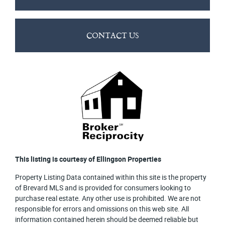
CONTACT US
This listing is courtesy of Ellingson Properties
Property Listing Data contained within this site is the property
of Brevard MLS and is provided for consumers looking to
purchase real estate. Any other use is prohibited. We are not
responsible for errors and omissions on this web site. All
information contained herein should be deemed reliable but