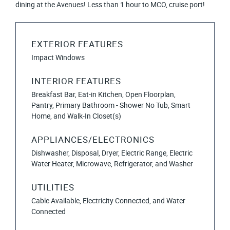
dining at the Avenues! Less than 1 hour to MCO, cruise port!
EXTERIOR FEATURES
Impact Windows
INTERIOR FEATURES
Breakfast Bar, Eat-in Kitchen, Open Floorplan,
Pantry, Primary Bathroom - Shower No Tub, Smart
Home, and Walk-In Closet(s)
APPLIANCES/ELECTRONICS
Dishwasher, Disposal, Dryer, Electric Range, Electric
Water Heater, Microwave, Refrigerator, and Washer
UTILITIES
Cable Available, Electricity Connected, and Water
Connected