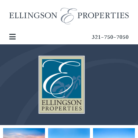
321-750-7050