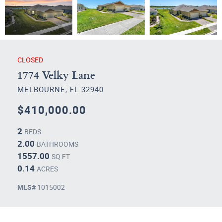
CLOSED
1774 Velky Lane
MELBOURNE, FL 32940
$410,000.00
2
BEDS
2.00
BATHROOMS
1557.00
SQ FT
0.14
ACRES
MLS#
1015002