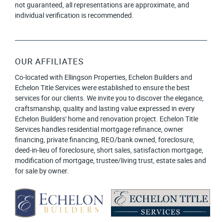
not guaranteed, all representations are approximate, and
individual verification is recommended.
OUR AFFILIATES
Co-located with Ellingson Properties, Echelon Builders and
Echelon Title Services were established to ensure the best
services for our clients. We invite you to discover the elegance,
craftsmanship, quality and lasting value expressed in every
Echelon Builders' home and renovation project. Echelon Title
Services handles residential mortgage refinance, owner
financing, private financing, REO/bank owned, foreclosure,
deed-in-lieu of foreclosure, short sales, satisfaction mortgage,
modification of mortgage, trustee/living trust, estate sales and
for sale by owner.