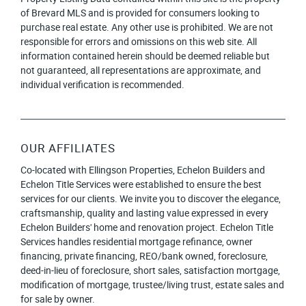
of Brevard MLS and is provided for consumers looking to
purchase real estate. Any other use is prohibited. We are not
responsible for errors and omissions on this web site. All
information contained herein should be deemed reliable but
not guaranteed, all representations are approximate, and
individual verification is recommended.
OUR AFFILIATES
Co-located with Ellingson Properties, Echelon Builders and
Echelon Title Services were established to ensure the best
services for our clients. We invite you to discover the elegance,
craftsmanship, quality and lasting value expressed in every
Echelon Builders' home and renovation project. Echelon Title
Services handles residential mortgage refinance, owner
financing, private financing, REO/bank owned, foreclosure,
deed-in-lieu of foreclosure, short sales, satisfaction mortgage,
modification of mortgage, trustee/living trust, estate sales and
for sale by owner.