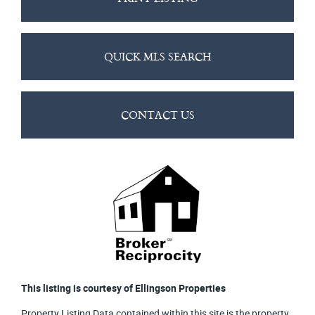
QUICK MLS SEARCH
CONTACT US
This listing is courtesy of Ellingson Properties
Property Listing Data contained within this site is the property