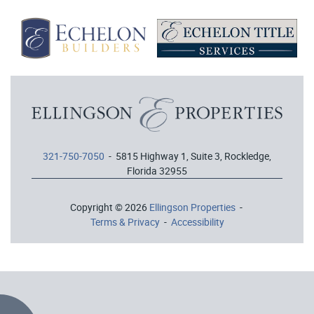
321-750-7050
- 5815 Highway 1, Suite 3, Rockledge,
Florida 32955
Copyright © 2026
Ellingson Properties
-
Terms & Privacy
-
Accessibility