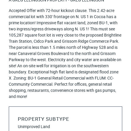
Accepted Offer with 72-hour kickout clause. This 2.42-acre
commercial lot with 330' frontage on N. US 1 in Cocoa has a
prime location! Impressive flat vacant land, zoned BU-1, with
two ingress/egress driveways along N. US 1! This must see
105,287 square foot lot is very close to the proposed Brightline
Train Station, Cidco Park and Grissom Ridge Commerce Park.
The parcel is less than 1.5 miles north of Highway 528 and is
near Canaveral Groves Boulevard to the north and Grissom
Parkway to the west. Electricity and city water are available on
site! An on-site well for irrigation is on the southwestern
boundary. Exceptional high flat land is designated flood zone
X. Zoning: BU-1 General Retail Commercial with FLUM: CC-
Community Commercial. Perfect for offices, general retail
shopping, restaurants, convenience stores with gas pumps,
and more!
PROPERTY SUBTYPE
Unimproved Land