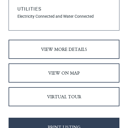
UTILITIES
Electricity Connected and Water Connected
VIEW MORE DETAILS
VIEW ON MAP
VIRTUAL TOUR
PRINT LISTING