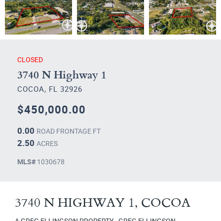
CLOSED
3740 N Highway 1
COCOA, FL 32926
$450,000.00
0.00
ROAD FRONTAGE FT
2.50
ACRES
MLS#
1030678
3740 N HIGHWAY 1, COCOA
A GREG ELLINGSON PROPERTY - GREG ELLINGSON