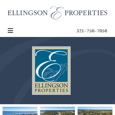
321-750-7050