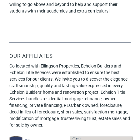
willing to go above and beyond to help and support their
students with their academics and extra curriculars!
OUR AFFILIATES
Co-located with Ellingson Properties, Echelon Builders and
Echelon Title Services were established to ensure the best
services for our clients. We invite you to discover the elegance,
craftsmanship, quality and lasting value expressed in every
Echelon Builders' home and renovation project. Echelon Title
Services handles residential mortgage refinance, owner
financing, private financing, REO/bank owned, foreclosure,
deed-in-lieu of foreclosure, short sales, satisfaction mortgage,
modification of mortgage, trustee/living trust, estate sales and
for sale by owner.