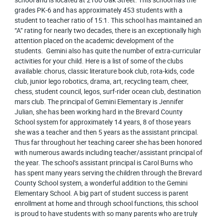
grades PK-6 and has approximately 453 students with a
student to teacher ratio of 15:1. This school has maintained an
“A” rating for nearly two decades, there is an exceptionally high
attention placed on the academic development of the
students. Gemini also has quite the number of extra-curricular
activities for your child. Here is a list of some of the clubs
available: chorus, classic literature book club, rota-kids, code
club, junior lego robotics, drama, art, recycling team, cheer,
chess, student council, legos, surf-rider ocean club, destination
mars club. The principal of Gemini Elementary is Jennifer
Julian, she has been working hard in the Brevard County
School system for approximately 14 years, 8 of those years
she was a teacher and then 5 years as the assistant principal.
Thus far throughout her teaching career she has been honored
with numerous awards including teacher/assistant principal of
the year. The school’s assistant principal is Carol Burns who
has spent many years serving the children through the Brevard
County School system, a wonderful addition to the Gemini
Elementary School. A big part of student success is parent
enrollment at home and through school functions, this school
is proud to have students with so many parents who are truly