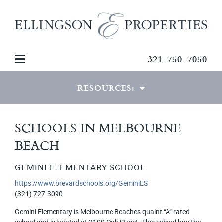
321-750-7050
RESOURCES:
VIEW RESOURCES
SCHOOLS IN MELBOURNE
BEACH
MORTGAGE CALCULATOR
PDF DOWNLOADS
GEMINI ELEMENTARY SCHOOL
https://www.brevardschools.org/GeminiES
PHOTO GALLERIES
(321) 727-3090
Gemini Elementary is Melbourne Beaches quaint “A” rated
school and is located at 2100 Oak Street. This school has the