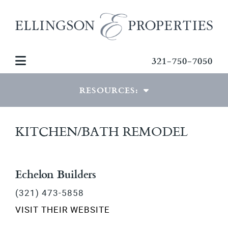
321-750-7050
RESOURCES:
VIEW RESOURCES
KITCHEN/BATH REMODEL
MORTGAGE CALCULATOR
PDF DOWNLOADS
Echelon Builders
(321) 473-5858
PHOTO GALLERIES
VISIT THEIR WEBSITE