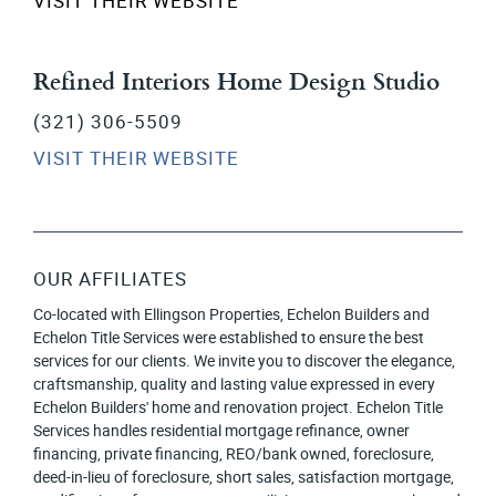
VISIT THEIR WEBSITE
Refined Interiors Home Design Studio
(321) 306-5509
VISIT THEIR WEBSITE
OUR AFFILIATES
Co-located with Ellingson Properties, Echelon Builders and
Echelon Title Services were established to ensure the best
services for our clients. We invite you to discover the elegance,
craftsmanship, quality and lasting value expressed in every
Echelon Builders' home and renovation project. Echelon Title
Services handles residential mortgage refinance, owner
financing, private financing, REO/bank owned, foreclosure,
deed-in-lieu of foreclosure, short sales, satisfaction mortgage,