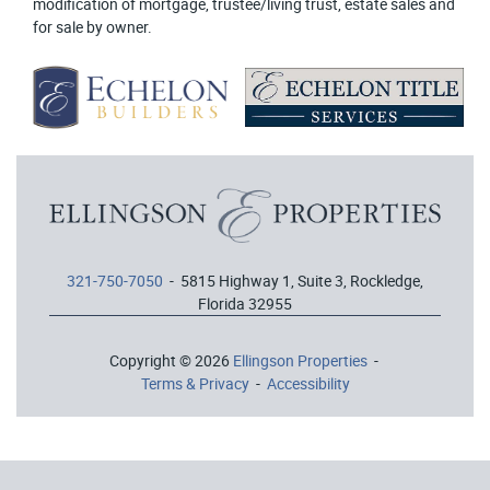
modification of mortgage, trustee/living trust, estate sales and
for sale by owner.
321-750-7050
- 5815 Highway 1, Suite 3, Rockledge,
Florida 32955
Copyright © 2026
Ellingson Properties
-
Terms & Privacy
-
Accessibility