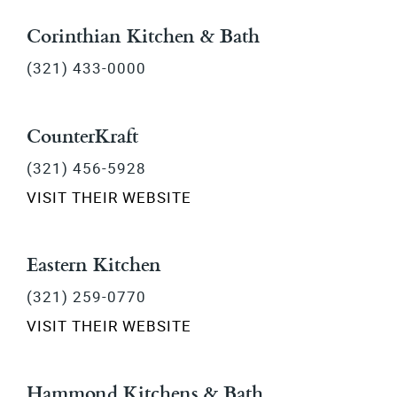
Corinthian Kitchen & Bath
(321) 433-0000
CounterKraft
(321) 456-5928
VISIT THEIR WEBSITE
Eastern Kitchen
(321) 259-0770
VISIT THEIR WEBSITE
Hammond Kitchens & Bath