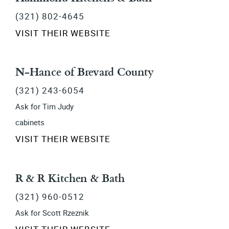
(321) 802-4645
VISIT THEIR WEBSITE
N-Hance of Brevard County
(321) 243-6054
Ask for Tim Judy
cabinets
VISIT THEIR WEBSITE
R & R Kitchen & Bath
(321) 960-0512
Ask for Scott Rzeznik