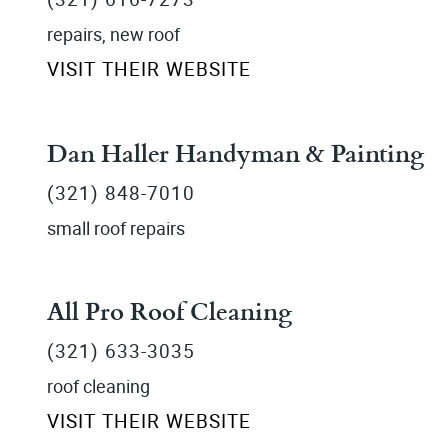
repairs, new roof
VISIT THEIR WEBSITE
Dan Haller Handyman & Painting
(321) 848-7010
small roof repairs
All Pro Roof Cleaning
(321) 633-3035
roof cleaning
VISIT THEIR WEBSITE