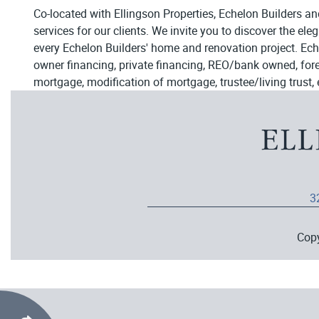
Co-located with Ellingson Properties, Echelon Builders an
services for our clients. We invite you to discover the el
every Echelon Builders' home and renovation project. Ech
owner financing, private financing, REO/bank owned, forecl
mortgage, modification of mortgage, trustee/living trust, 
3
Cop