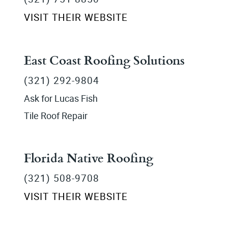
VISIT THEIR WEBSITE
East Coast Roofing Solutions
(321) 292-9804
Ask for Lucas Fish
Tile Roof Repair
Florida Native Roofing
(321) 508-9708
VISIT THEIR WEBSITE