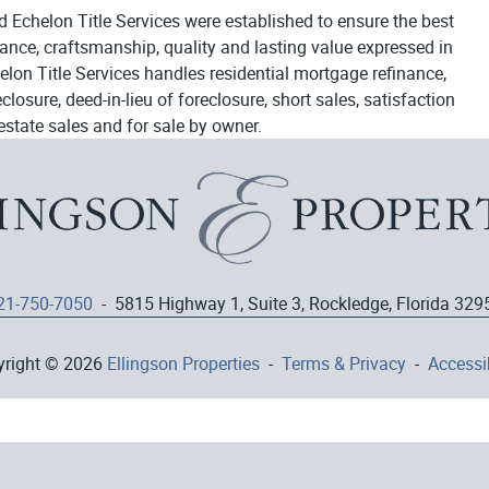
d Echelon Title Services were established to ensure the best
egance, craftsmanship, quality and lasting value expressed in
elon Title Services handles residential mortgage refinance,
osure, deed-in-lieu of foreclosure, short sales, satisfaction
estate sales and for sale by owner.
21-750-7050
- 5815 Highway 1, Suite 3, Rockledge, Florida 329
yright © 2026
Ellingson Properties
-
Terms & Privacy
-
Accessib