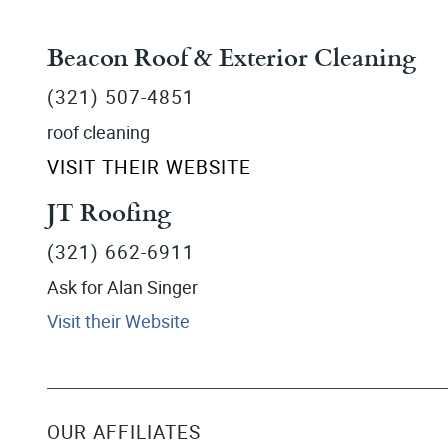
Beacon Roof & Exterior Cleaning
(321) 507-4851
roof cleaning
VISIT THEIR WEBSITE
JT Roofing
(321) 662-6911
Ask for Alan Singer
Visit their Website
OUR AFFILIATES