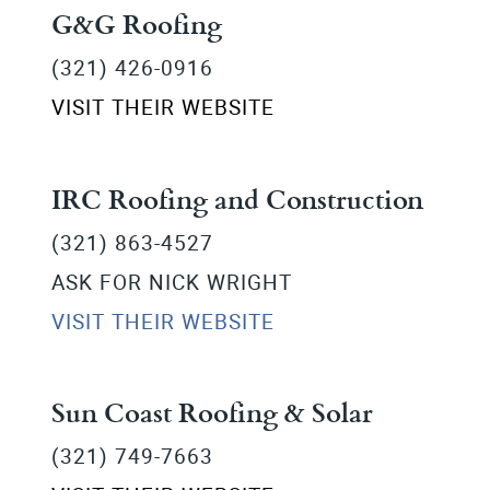
G&G Roofing
(321) 426-0916
VISIT THEIR WEBSITE
IRC Roofing and Construction
(321) 863-4527
ASK FOR NICK WRIGHT
VISIT THEIR WEBSITE
Sun Coast Roofing & Solar
(321) 749-7663