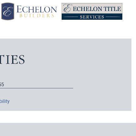
55
ility