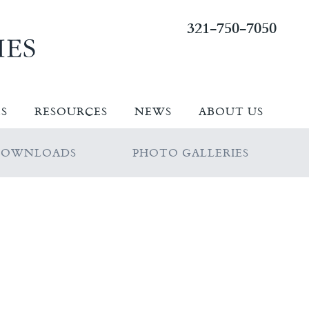
321-750-7050
ES
RESOURCES
NEWS
ABOUT US
DOWNLOADS
PHOTO GALLERIES