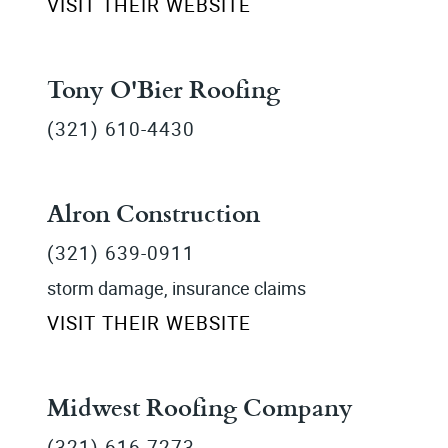
VISIT THEIR WEBSITE
Tony O'Bier Roofing
(321) 610-4430
Alron Construction
(321) 639-0911
storm damage, insurance claims
VISIT THEIR WEBSITE
Midwest Roofing Company
(321) 616-7273