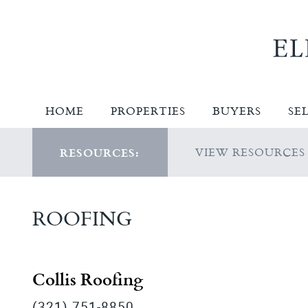
HOME
PROPERTIES
BUYERS
SE
VIEW RESOURCES
RESOURCES:
ROOFING
Collis Roofing
(321) 751-8850