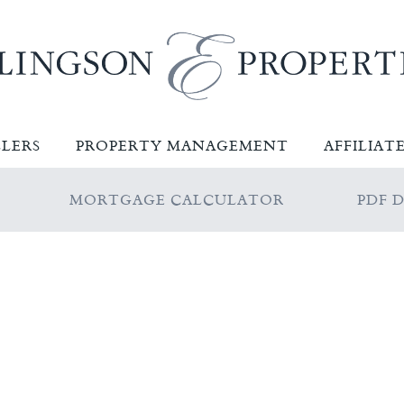
LLERS
PROPERTY MANAGEMENT
AFFILIAT
MORTGAGE CALCULATOR
PDF 