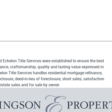
d Echelon Title Services were established to ensure the best
egance, craftsmanship, quality and lasting value expressed in
elon Title Services handles residential mortgage refinance,
osure, deed-in-lieu of foreclosure, short sales, satisfaction
estate sales and for sale by owner.