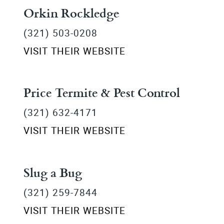
Orkin Rockledge
(321) 503-0208
VISIT THEIR WEBSITE
Price Termite & Pest Control
(321) 632-4171
VISIT THEIR WEBSITE
Slug a Bug
(321) 259-7844
VISIT THEIR WEBSITE