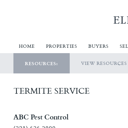
HOME
PROPERTIES
BUYERS
SE
VIEW RESOURCES
RESOURCES:
TERMITE SERVICE
ABC Pest Control