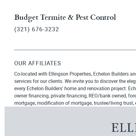
Budget Termite & Pest Control
(321) 676-3232
OUR AFFILIATES
Co-located with Ellingson Properties, Echelon Builders an
services for our clients. We invite you to discover the el
every Echelon Builders' home and renovation project. Ech
owner financing, private financing, REO/bank owned, forecl
mortgage, modification of mortgage, trustee/living trust, 