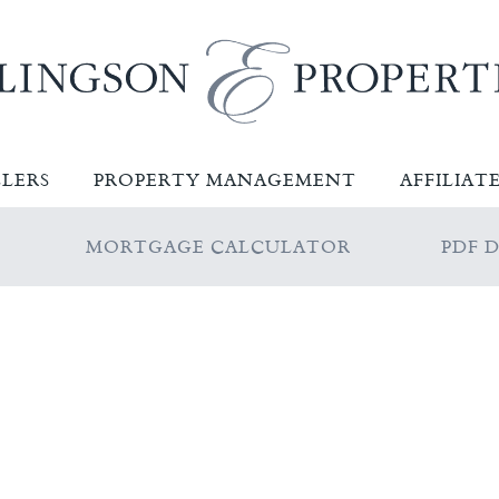
LLERS
PROPERTY MANAGEMENT
AFFILIAT
MORTGAGE CALCULATOR
PDF 