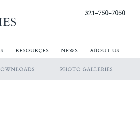
321-750-7050
ES
RESOURCES
NEWS
ABOUT US
DOWNLOADS
PHOTO GALLERIES