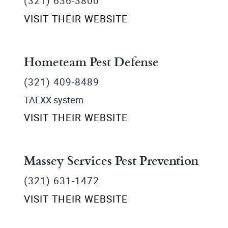
(321) 636-3800
VISIT THEIR WEBSITE
Hometeam Pest Defense
(321) 409-8489
TAEXX system
VISIT THEIR WEBSITE
Massey Services Pest Prevention
(321) 631-1472
VISIT THEIR WEBSITE