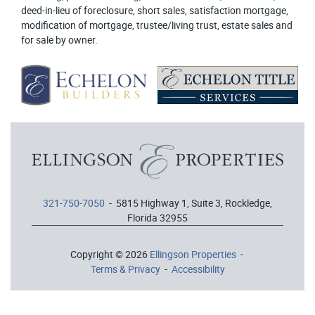
deed-in-lieu of foreclosure, short sales, satisfaction mortgage,
modification of mortgage, trustee/living trust, estate sales and
for sale by owner.
321-750-7050
- 5815 Highway 1, Suite 3, Rockledge,
Florida 32955
Copyright © 2026
Ellingson Properties
-
Terms & Privacy
-
Accessibility