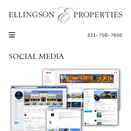
321-750-7050
SOCIAL MEDIA