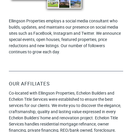
Ellingson Properties employs a social media consultant who
builds, updates, and maintains our presence on social media
sites such as FaceBook, Instagram and Twitter. We announce
special events, open houses, featured properties, price
reductions and new listings. Our number of followers
continues to grow each day.
OUR AFFILIATES
Co-located with Ellingson Properties, Echelon Builders and
Echelon Title Services were established to ensure the best
services for our clients. We invite you to discover the elegance,
craftsmanship, quality and lasting value expressed in every
Echelon Builders' home and renovation project. Echelon Title
Services handles residential mortgage refinance, owner
financing, private financing, REO/bank owned, foreclosure,