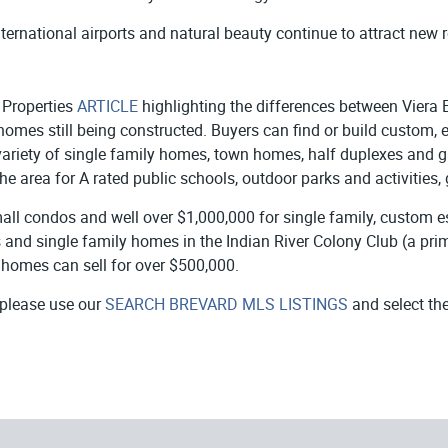
ternational airports and natural beauty continue to attract new re
n Properties
ARTICLE
highlighting the differences between Viera E
mes still being constructed. Buyers can find or build custom, 
 a variety of single family homes, town homes, half duplexes and
he area for A rated public schools, outdoor parks and activities,
mall condos and well over $1,000,000 for single family, custom e
nd single family homes in the Indian River Colony Club (a prima
 homes can sell for over $500,000.
 please use our
SEARCH BREVARD MLS LISTINGS
and select th