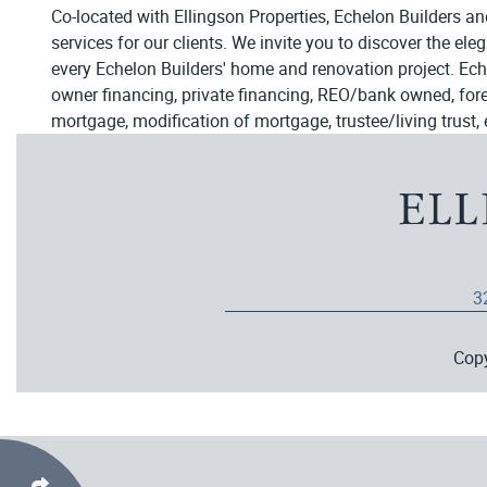
Co-located with Ellingson Properties, Echelon Builders an
services for our clients. We invite you to discover the el
every Echelon Builders' home and renovation project. Ech
owner financing, private financing, REO/bank owned, forecl
mortgage, modification of mortgage, trustee/living trust, 
3
Cop