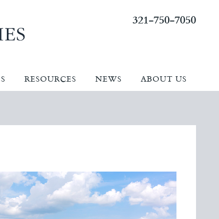
321-750-7050
ES
RESOURCES
NEWS
ABOUT US