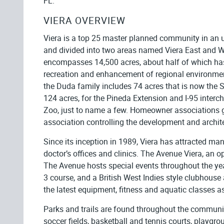
FL.
VIERA OVERVIEW
Viera is a top 25 master planned community in an 
and divided into two areas named Viera East and We
encompasses 14,500 acres, about half of which has 
recreation and enhancement of regional environme
the Duda family includes 74 acres that is now the S
124 acres, for the Pineda Extension and I-95 interc
Zoo, just to name a few. Homeowner associations go
association controlling the development and archit
Since its inception in 1989, Viera has attracted ma
doctor’s offices and clinics. The Avenue Viera, an o
The Avenue hosts special events throughout the yea
3 course, and a British West Indies style clubhouse a
the latest equipment, fitness and aquatic classes as
Parks and trails are found throughout the community
soccer fields, basketball and tennis courts, play