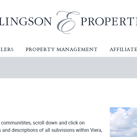
LLERS
PROPERTY MANAGEMENT
AFFILIAT
t communitites,
scroll down and click on
s and descriptions of all subvisions within Viera,