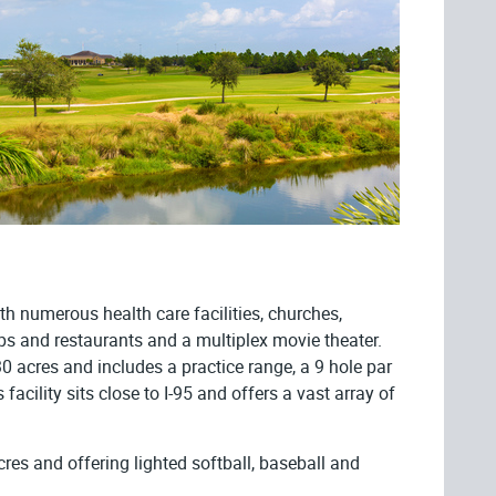
th numerous health care facilities, churches,
hops and restaurants and a multiplex movie theater.
 acres and includes a practice range, a 9 hole par
acility sits close to I-95 and offers a vast array of
res and offering lighted softball, baseball and