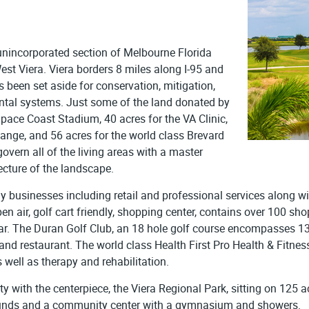
unincorporated section of Melbourne Florida
st Viera. Viera borders 8 miles along I-95 and
been set aside for conservation, mitigation,
ntal systems. Just some of the land donated by
pace Coast Stadium, 40 acres for the VA Clinic,
hange, and 56 acres for the world class Brevard
vern all of the living areas with a master
ecture of the landscape.
ny businesses including retail and professional services along wi
pen air, golf cart friendly, shopping center, contains over 100 s
r. The Duran Golf Club, an 18 hole golf course encompasses 130
nd restaurant. The world class Health First Pro Health & Fitness f
 well as therapy and rehabilitation.
 with the centerpiece, the Viera Regional Park, sitting on 125 ac
grounds and a community center with a gymnasium and showers.