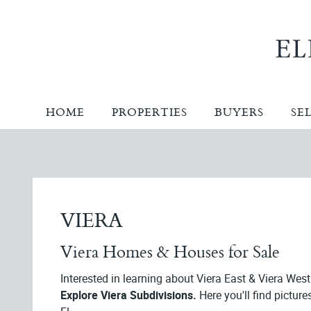
HOME
PROPERTIES
BUYERS
SE
VIERA
Viera Homes & Houses for Sale
Interested in learning about Viera East & Viera Wes
Explore Viera Subdivisions.
Here you'll find picture