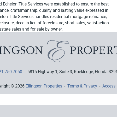
d Echelon Title Services were established to ensure the best
egance, craftsmanship, quality and lasting value expressed in
elon Title Services handles residential mortgage refinance,
osure, deed-in-lieu of foreclosure, short sales, satisfaction
estate sales and for sale by owner.
21-750-7050
- 5815 Highway 1, Suite 3, Rockledge, Florida 329
yright © 2026
Ellingson Properties
-
Terms & Privacy
-
Accessib