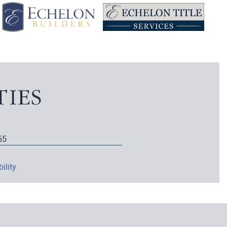
55
ility