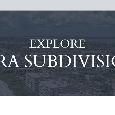
EXPLORE
RA SUBDIVIS