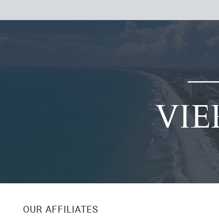
VIE
OUR AFFILIATES