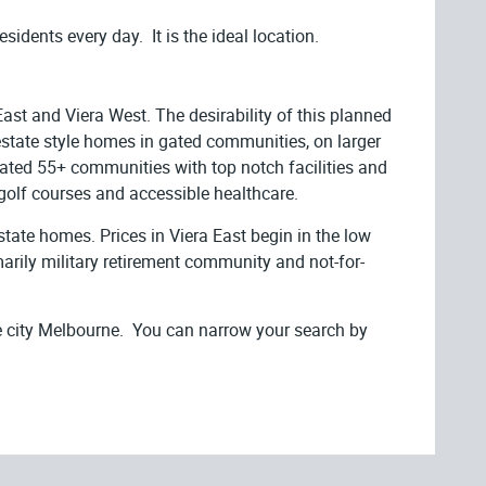
sidents every day. It is the ideal location.
ast and Viera West. The desirability of this planned
estate style homes in gated communities, on larger
 gated 55+ communities with top notch facilities and
 golf courses and accessible healthcare.
state homes. Prices in Viera East begin in the low
rily military retirement community and not-for-
e city Melbourne. You can narrow your search by