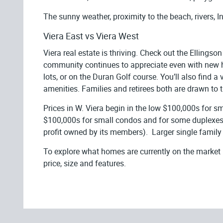
The sunny weather, proximity to the beach, rivers, In
Viera East vs Viera West
Viera real estate is thriving. Check out the Ellingso
community continues to appreciate even with new ho
lots, or on the Duran Golf course. You’ll also find
amenities. Families and retirees both are drawn to t
Prices in W. Viera begin in the low $100,000s for s
$100,000s for small condos and for some duplexes a
profit owned by its members). Larger single family
To explore what homes are currently on the market
price, size and features.