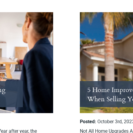
ng
5 Home Improv
When Selling 
Posted:
October 3rd, 202
ar after year, the
Not All Home Upgrades Ar