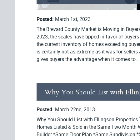
Posted:
March 1st, 2023
The Brevard County Market is Moving in Buyers
2023, the scales have tipped in favor of buyers
the current inventory of homes exceeding buye
is certainly not as extreme as it was for sellers at
gives buyers the advantage when it comes to...
Why You Should List with Ellin
Posted:
March 22nd, 2013
Why You Should List with Ellingson Properties
Homes Listed & Sold in the Same Two Month
Builder *Same Floor Plan *Same Subdivision *