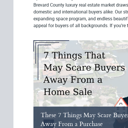
Brevard County luxury real estate market draws
domestic and international buyers alike. Our s
expanding space program, and endless beautifu
appeal for buyers of all backgrounds. If you’re t
These 7 Things May Scare Buye
Away From a Purchase