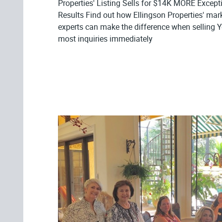
Properties' Listing Sells for $14K MORE Excepti
Results Find out how Ellingson Properties' mar
experts can make the difference when selling
most inquiries immediately