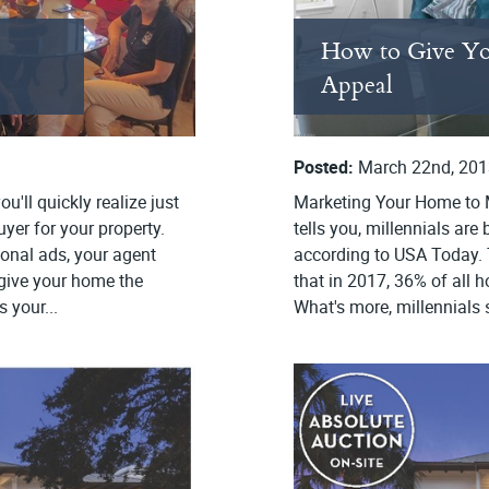
How to Give Yo
Appeal
Posted:
March 22nd, 201
u'll quickly realize just
Marketing Your Home to M
yer for your property.
tells you, millennials ar
ional ads, your agent
according to USA Today. 
 give your home the
that in 2017, 36% of all 
 your...
What's more, millennials 