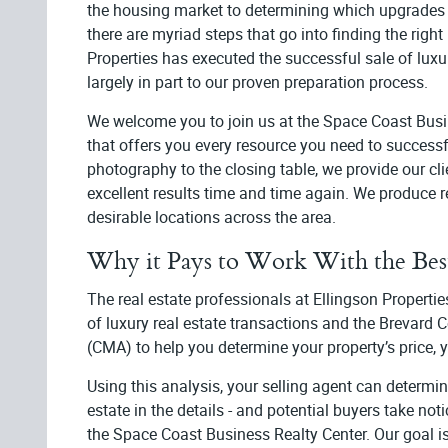
the housing market to determining which upgrades 
there are myriad steps that go into finding the right
Properties has executed the successful sale of luxu
largely in part to our proven preparation process.
We welcome you to join us at the Space Coast Busines
that offers you every resource you need to success
photography to the closing table, we provide our clie
excellent results time and time again. We produce res
desirable locations across the area.
Why it Pays to Work With the Bes
The real estate professionals at Ellingson Propert
of luxury real estate transactions and the Brevard
(CMA) to help you determine your property’s price, y
Using this analysis, your selling agent can determi
estate in the details - and potential buyers take not
the Space Coast Business Realty Center. Our goal 