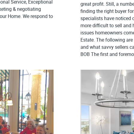
onal Service, Exceptional
great profit. Still, a numb
keting & negotiating
finding the right buyer fo
 Your Home. We respond to
specialists have noticed 
more difficult to sell an
issues homeowners come 
Estate. The following ar
and what savvy sellers c
BOB The first and foremos