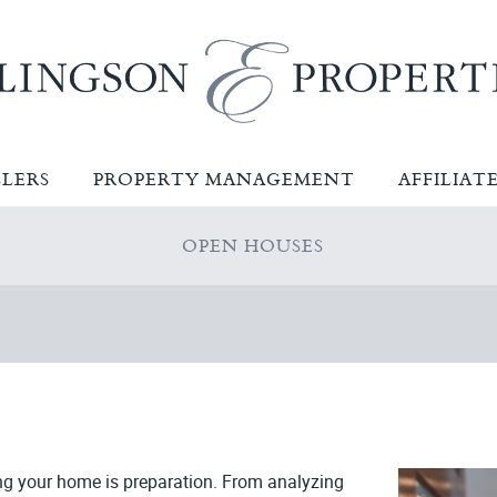
LLERS
PROPERTY MANAGEMENT
AFFILIAT
OPEN HOUSES
ng your home is preparation. From analyzing