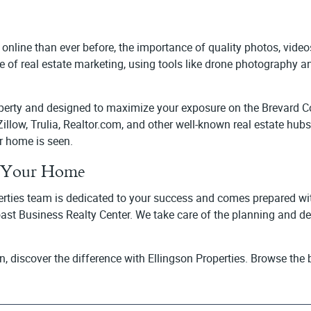
 online than ever before, the importance of quality photos, vide
 of real estate marketing, using tools like drone photography a
roperty and designed to maximize your exposure on the Brevard 
e Zillow, Trulia, Realtor.com, and other well-known real estate hu
r home is seen.
ll Your Home
erties team is dedicated to your success and comes prepared with 
oast Business Realty Center. We take care of the planning and d
in, discover the difference with Ellingson Properties. Browse th