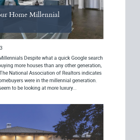
ur Home Millennial
3
illennials Despite what a quick Google search
e buying more houses than any other generation,
The National Association of Realtors indicates
homebuyers were in the millennial generation.
seem to be looking at more luxury...