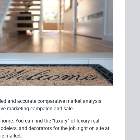
ailed and accurate comparative market analysis
ective marketing campaign and sale.
home. You can find the “luxury” of luxury real
delers, and decorators for the job, right on site at
he market.