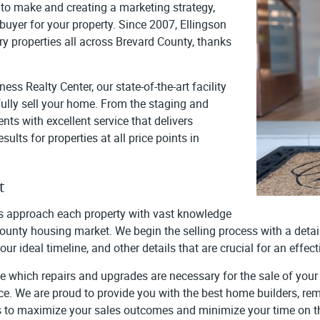
to make and creating a marketing strategy,
 buyer for your property. Since 2007, Ellingson
ry properties all across Brevard County, thanks
s Realty Center, our state-of-the-art facility
fully sell your home. From the staging and
nts with excellent service that delivers
ults for properties at all price points in
t
ies approach each property with vast knowledge
 County housing market. We begin the selling process with a det
our ideal timeline, and other details that are crucial for an eff
ne which repairs and upgrades are necessary for the sale of your 
ice. We are proud to provide you with the best home builders, remo
is to maximize your sales outcomes and minimize your time on t