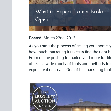
What to Expect from a Broker's
Open
Posted:
March 22nd, 2013
As you start the process of selling your home, yo
how much marketing it takes to find the right bu
From online posting to mailers and more tradit
utilizes a wide variety of tools and methods to
exposure it deserves. One of the marketing tools