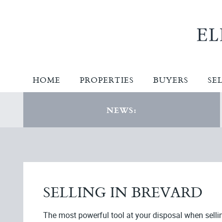
HOME
PROPERTIES
BUYERS
SE
NEWS:
SELLING IN BREVARD
The most powerful tool at your disposal when selli