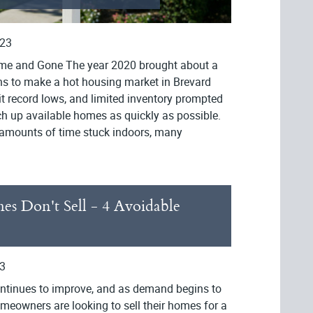
023
me and Gone The year 2020 brought about a
ons to make a hot housing market in Brevard
t record lows, and limited inventory prompted
ch up available homes as quickly as possible.
 amounts of time stuck indoors, many
 Don't Sell - 4 Avoidable
3
ntinues to improve, and as demand begins to
meowners are looking to sell their homes for a