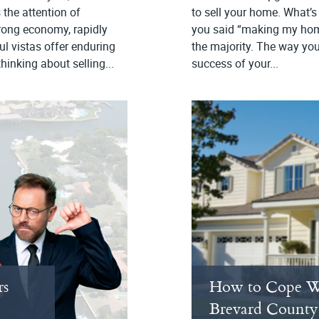
 the attention of
to sell your home. What’s 
trong economy, rapidly
you said “making my home 
l vistas offer enduring
the majority. The way your
hinking about selling...
success of your...
rs
How to Cope W
Brevard County