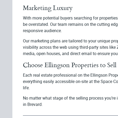
Marketing Luxury
With more potential buyers searching for properties
be overstated. Our team remains on the cutting edge
responsive audience.
Our marketing plans are tailored to your unique p
visibility across the web using third-party sites lik
media, open houses, and direct email to ensure you
Choose Ellingson Properties to Se
Each real estate professional on the Ellingson Prop
everything easily accessible on-site at the Space C
life.
No matter what stage of the selling process you’re 
in Brevard.