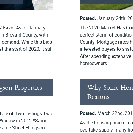
Posted:
January 24th, 2
’ Favor As of January
The 2020 Market Has Co
 in Brevard County, with
perfect storm of conditi
r demand. While this bias
County. Mortgage rates hi
 the start of 2020, it still
interested buyers to snat
After spending extensive
homeowners...
gson Properties
Why Some Homes
Reasons
Posted:
March 22nd, 201
 Tale of Two Listings Two
 Window in 2012 *Same
As the housing market co
Same Street Ellingson
overtake supply, many ho