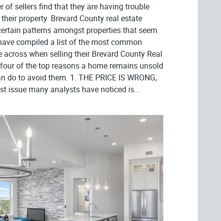
er of sellers find that they are having trouble
r their property. Brevard County real estate
certain patterns amongst properties that seem
d have compiled a list of the most common
across when selling their Brevard County Real
e four of the top reasons a home remains unsold
an do to avoid them. 1. THE PRICE IS WRONG,
t issue many analysts have noticed is...