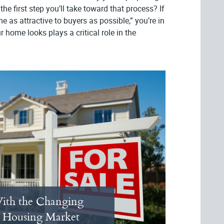
the first step you’ll take toward that process? If
as attractive to buyers as possible,” you’re in
 home looks plays a critical role in the
ith the Changing
 Housing Market