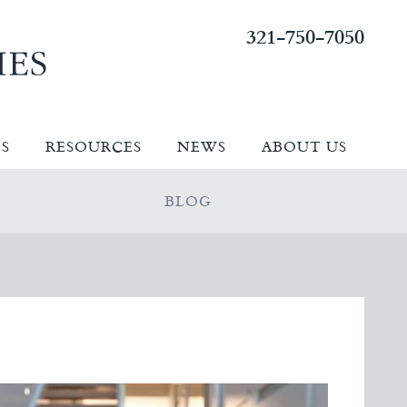
321-750-7050
ES
RESOURCES
NEWS
ABOUT US
BLOG