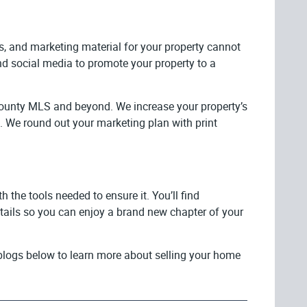
os, and marketing material for your property cannot
nd social media to promote your property to a
County MLS and beyond. We increase your property’s
bs. We round out your marketing plan with print
the tools needed to ensure it. You’ll find
etails so you can enjoy a brand new chapter of your
e blogs below to learn more about selling your home