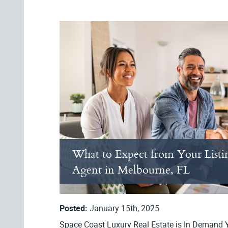
What to Expect from Your Listi
Agent in Melbourne, FL
Posted:
January 15th, 2025
Space Coast Luxury Real Estate is In Demand Ye