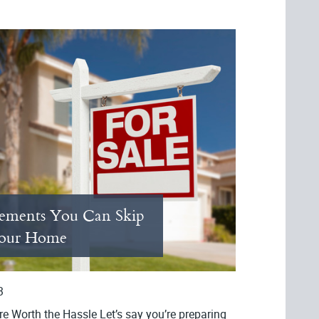
ements You Can Skip
Your Home
3
e Worth the Hassle Let’s say you’re preparing