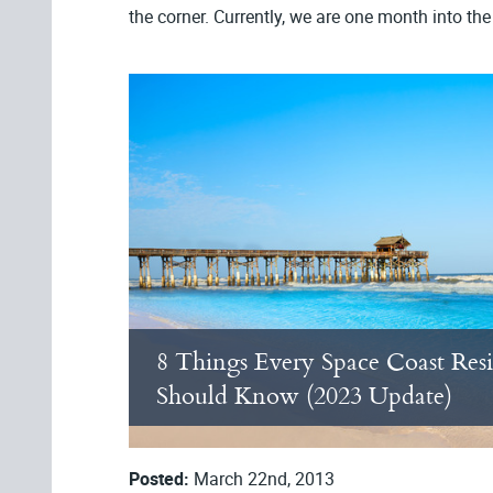
the corner. Currently, we are one month into th
8 Things Every Space Coast Res
Should Know (2023 Update)
Posted:
March 22nd, 2013