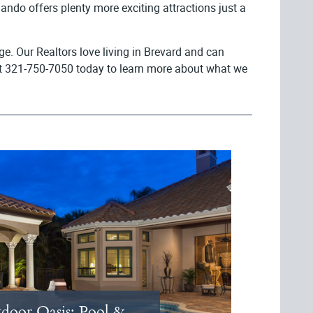
ando offers plenty more exciting attractions just a
e. Our Realtors love living in Brevard and can
es at 321-750-7050 today to learn more about what we
door Oasis: Pool &