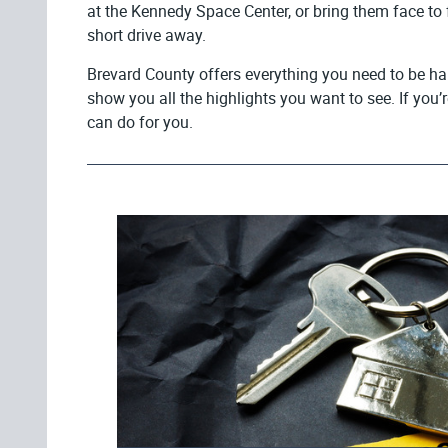
at the Kennedy Space Center, or bring them face to f
short drive away.
Brevard County offers everything you need to be hap
show you all the highlights you want to see. If you’
can do for you.