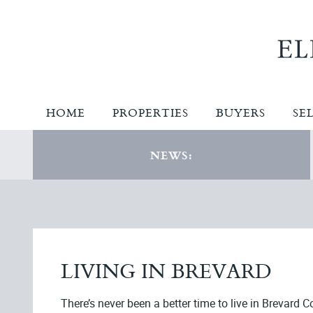
HOME
PROPERTIES
BUYERS
SE
NEWS:
LIVING IN BREVARD
There’s never been a better time to live in Brevard C