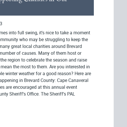
3
es into full swing, it's nice to take a moment
 community who may be struggling to keep the
many great local charities around Brevard
a number of causes. Many of them host or
he region to celebrate the season and raise
 mean the most to them. Are you interested in
ble winter weather for a good reason? Here are
 happening in Brevard County: Cape Canaveral
s are encouraged at this annual event
nty Sheriff's Office. The Sheriff's PAL