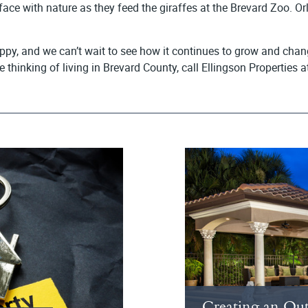
ace with nature as they feed the giraffes at the Brevard Zoo. Orl
py, and we can’t wait to see how it continues to grow and chang
re thinking of living in Brevard County, call Ellingson Properti
Creating an Out