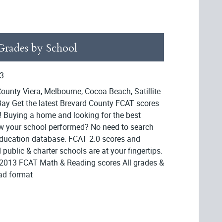
rades by School
3
ounty Viera, Melbourne, Cocoa Beach, Satillite
ay Get the latest Brevard County FCAT scores
! Buying a home and looking for the best
ow your school performed? No need to search
Education database. FCAT 2.0 scores and
public & charter schools are at your fingertips.
 2013 FCAT Math & Reading scores All grades &
ead format