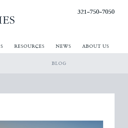
321-750-7050
ES
RESOURCES
NEWS
ABOUT US
BLOG