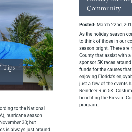
Community
Posted:
March 22nd, 201
As the holiday season com
to think of those in our
season bright. There are 
County that assist with 
sponsor 5K races around t
7 Tips
funds for the causes that
enjoying Florida's enjoya
just a few of the events
Reindeer Run 5K: Costume
benefiting the Brevard Cou
program...
ording to the National
A), hurricane season
 November 30; but
nes is always just around