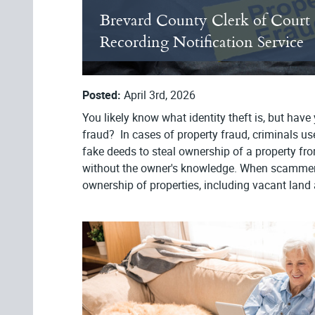
Brevard County Clerk of Court
Recording Notification Service
Posted:
April 3rd, 2026
You likely know what identity theft is, but have
fraud? In cases of property fraud, criminals u
fake deeds to steal ownership of a property from
without the owner's knowledge. When scamme
ownership of properties, including vacant land 