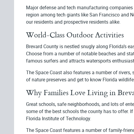
Major defense and tech manufacturing companies th
region among tech giants like San Francisco and Ne
our residents and prospective residents alike.
World-Class Outdoor Activities
Brevard County is nestled snugly along Florida’s eas
Choose from a number of notable beaches and state p
famous surfers and attracts watersports enthusia
The Space Coast also features a number of rivers, s
of nature preserves and get to know Florida wildlif
Why Families Love Living in Brev
Great schools, safe neighborhoods, and lots of ent
some of the best schools the county has to offer. If
Florida Institute of Technology.
The Space Coast features a number of family-friend