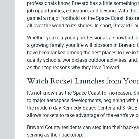
professionals know, Brevard has a little something 
job opportunities, education, and beyond. With the
gained a major foothold on the Space Coast, this re
all over the world to its shores. In short, Brevard Cou
Whether you’re a young professional, a snowbird lo
a growing family, your life will blossom in Brevard
have been ranked among the best places to live in t
quality schools, world-class outdoor activities, and
as their top reasons why they love Brevard.
Watch Rocket Launches from Your
It’s not known as the Space Coast for no reason. 
to major aerospace developments, beginning with t
the modern-day Kennedy Space Center and SPACE-X. P
allows rockets to take advantage of the earth’s velo
Brevard County residents can step into their backya
serving as their backdrop.