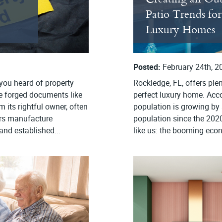
Patio Trends fo
Luxury Homes
Posted:
February 24th, 2
 you heard of property
Rockledge, FL, offers ple
se forged documents like
perfect luxury home. Acc
 its rightful owner, often
population is growing by 
rs manufacture
population since the 2020
and established...
like us: the booming econ