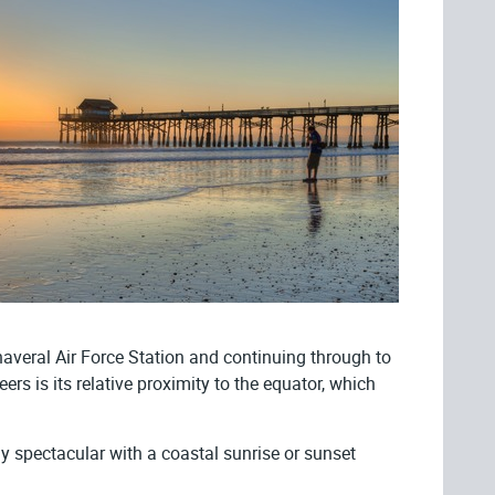
averal Air Force Station and continuing through to
 is its relative proximity to the equator, which
y spectacular with a coastal sunrise or sunset