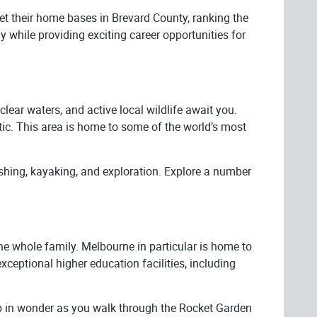
t their home bases in Brevard County, ranking the
while providing exciting career opportunities for
lear waters, and active local wildlife await you.
tic. This area is home to some of the world’s most
ishing, kayaking, and exploration. Explore a number
e whole family. Melbourne in particular is home to
xceptional higher education facilities, including
up in wonder as you walk through the Rocket Garden