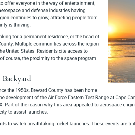
to offer everyone in the way of entertainment,
 aerospace and defense industries having
gion continues to grow, attracting people from
nty is thriving.
oking for a permanent residence, or the head of
 County. Multiple communities across the region
he United States. Residents cite access to
, of course, the proximity to the space program
 Backyard
Since the 1950s, Brevard County has been home
he development of the Air Force Eastern Test Range at Cape Can
art of the reason why this area appealed to aerospace engineers
city to assist launches.
rds to watch breathtaking rocket launches. These events are trul