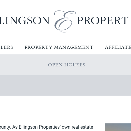
LLERS
PROPERTY MANAGEMENT
AFFILIAT
OPEN HOUSES
ounty. As Ellingson Properties’ own real estate