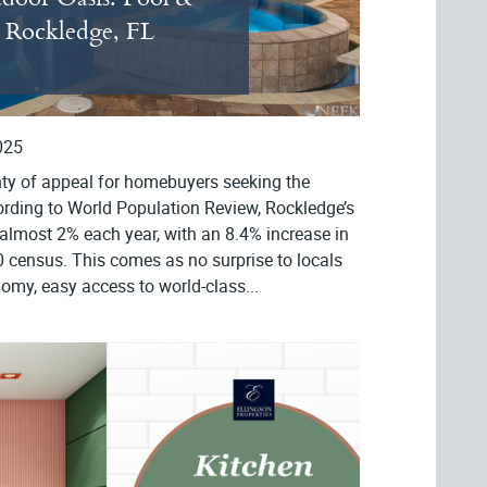
r Rockledge, FL
025
nty of appeal for homebuyers seeking the
ording to World Population Review, Rockledge’s
almost 2% each year, with an 8.4% increase in
 census. This comes as no surprise to locals
omy, easy access to world-class...