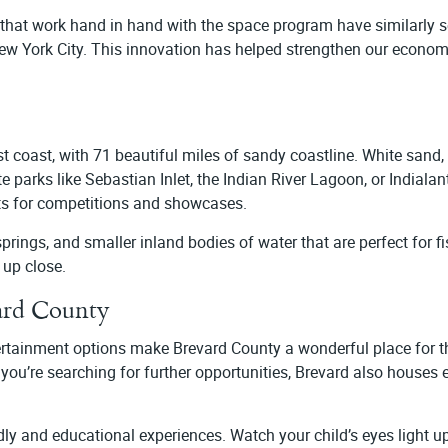
at work hand in hand with the space program have similarly se
w York City. This innovation has helped strengthen our economy 
t coast, with 71 beautiful miles of sandy coastline. White sand, c
arks like Sebastian Inlet, the Indian River Lagoon, or Indialan
sts for competitions and showcases.
prings, and smaller inland bodies of water that are perfect for f
e up close.
ard County
ertainment options make Brevard County a wonderful place for th
 you’re searching for further opportunities, Brevard also houses e
ly and educational experiences. Watch your child’s eyes light 