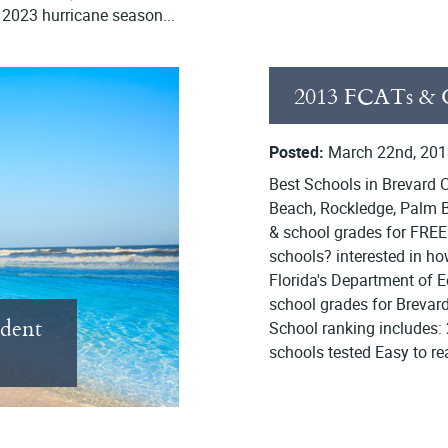
e 2023 hurricane season...
2013 FCATs & G
Posted:
March 22nd, 201
Best Schools in Brevard C
Beach, Rockledge, Palm B
& school grades for FREE
schools? interested in h
Florida's Department of 
school grades for Brevard 
ident
School ranking includes:
schools tested Easy to r