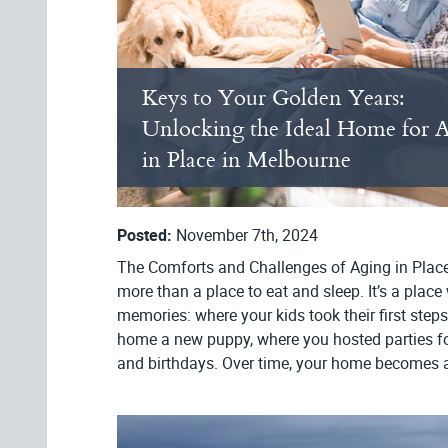
Keys to Your Golden Years:
Unlocking the Ideal Home for 
in Place in Melbourne
Posted:
November 7th, 2024
The Comforts and Challenges of Aging in Plac
more than a place to eat and sleep. It’s a pla
memories: where your kids took their first ste
home a new puppy, where you hosted parties fo
and birthdays. Over time, your home becomes a p