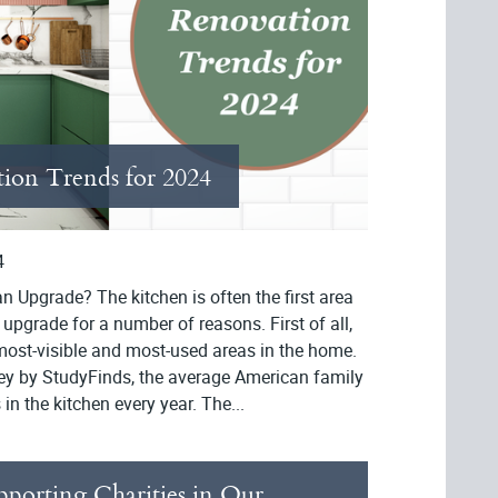
ion Trends for 2024
4
 Upgrade? The kitchen is often the first area
 upgrade for a number of reasons. First of all,
 most-visible and most-used areas in the home.
ey by StudyFinds, the average American family
n the kitchen every year. The...
pporting Charities in Our