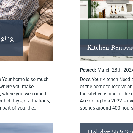
Aging
Kitchen Renovat
Posted:
March 28th, 202
e Your home is so much
Does Your Kitchen Need an
ce where you make
of the home to receive an
ps, where you welcomed
the kitchen is one of the
r holidays, graduations,
According to a 2022 surv
art of you, the...
spends around 400 hours i
Holiday 5K's Su