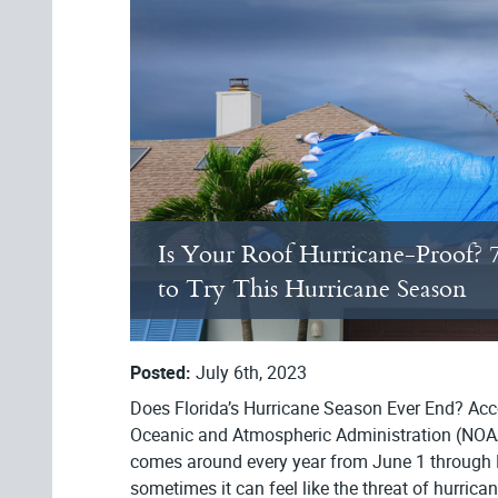
Is Your Roof Hurricane-Proof? 
to Try This Hurricane Season
Posted:
July 6th, 2023
Does Florida’s Hurricane Season Ever End? Acc
Oceanic and Atmospheric Administration (NOA
comes around every year from June 1 through
sometimes it can feel like the threat of hurrica